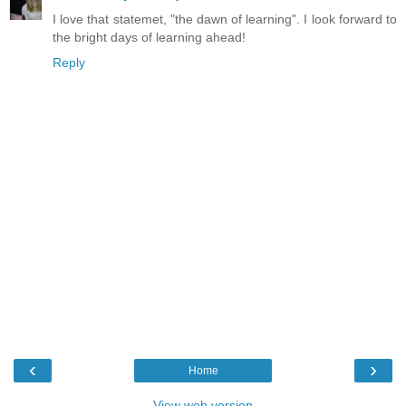
I love that statemet, "the dawn of learning". I look forward to
the bright days of learning ahead!
Reply
‹
›
Home
View web version