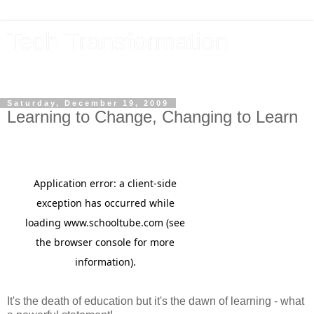
Tech Transformation
The future, now
Saturday, December 19, 2009
Learning to Change, Changing to Learn
It's the death of education but it's the dawn of learning - what