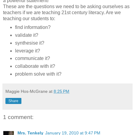
a powerful statement!
These are the questions we need to be asking ourselves as
teachers if we are teaching 21st century literacy. Are we
teaching our students to:
find information?
validate it?
synthesise it?
leverage it?
communicate it?
collaborate with it?
problem solve with it?
Maggie Hos-McGrane
at
8:25 PM
Share
1 comment:
Mrs. Tenkely
January 19, 2010 at 9:47 PM