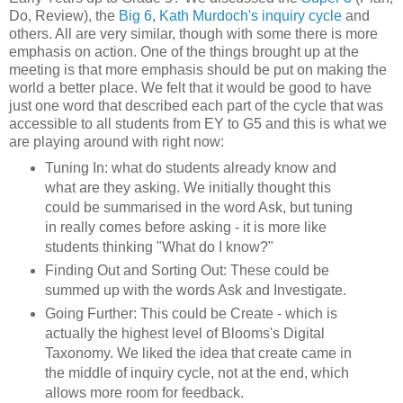
Do, Review), the
Big 6
,
Kath Murdoch's inquiry cycle
and
others. All are very similar, though with some there is more
emphasis on action. One of the things brought up at the
meeting is that more emphasis should be put on making the
world a better place. We felt that it would be good to have
just one word that described each part of the cycle that was
accessible to all students from EY to G5 and this is what we
are playing around with right now:
Tuning In: what do students already know and
what are they asking. We initially thought this
could be summarised in the word Ask, but tuning
in really comes before asking - it is more like
students thinking "What do I know?"
Finding Out and Sorting Out: These could be
summed up with the words Ask and Investigate.
Going Further: This could be Create - which is
actually the highest level of Blooms's Digital
Taxonomy. We liked the idea that create came in
the middle of inquiry cycle, not at the end, which
allows more room for feedback.