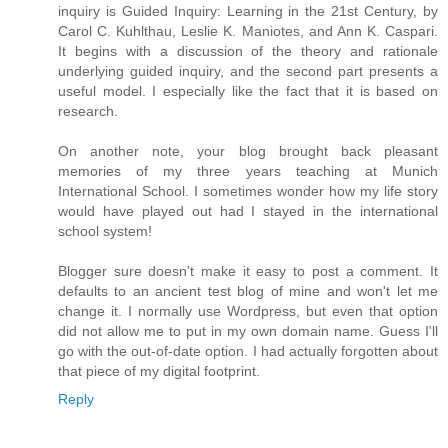
inquiry is Guided Inquiry: Learning in the 21st Century, by
Carol C. Kuhlthau, Leslie K. Maniotes, and Ann K. Caspari.
It begins with a discussion of the theory and rationale
underlying guided inquiry, and the second part presents a
useful model. I especially like the fact that it is based on
research.
On another note, your blog brought back pleasant
memories of my three years teaching at Munich
International School. I sometimes wonder how my life story
would have played out had I stayed in the international
school system!
Blogger sure doesn't make it easy to post a comment. It
defaults to an ancient test blog of mine and won't let me
change it. I normally use Wordpress, but even that option
did not allow me to put in my own domain name. Guess I'll
go with the out-of-date option. I had actually forgotten about
that piece of my digital footprint.
Reply