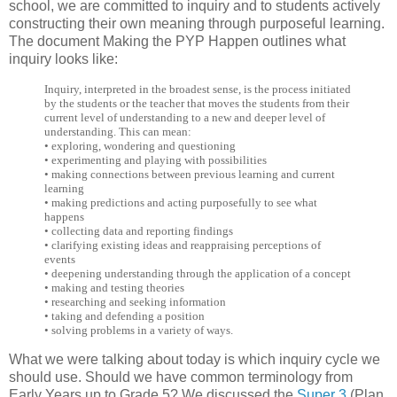
school, we are committed to inquiry and to students actively
constructing their own meaning through purposeful learning.
The document Making the PYP Happen outlines what
inquiry looks like:
Inquiry, interpreted in the broadest sense, is the process initiated
by the students or the teacher that moves the students from their
current level of understanding to a new and deeper level of
understanding. This can mean:
• exploring, wondering and questioning
• experimenting and playing with possibilities
• making connections between previous learning and current
learning
• making predictions and acting purposefully to see what
happens
• collecting data and reporting findings
• clarifying existing ideas and reappraising perceptions of
events
• deepening understanding through the application of a concept
• making and testing theories
• researching and seeking information
• taking and defending a position
• solving problems in a variety of ways.
What we were talking about today is which inquiry cycle we
should use. Should we have common terminology from
Early Years up to Grade 5? We discussed the
Super 3
(Plan,