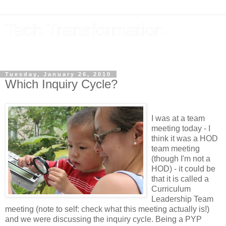
Tech Transformation
The future, now
Tuesday, January 26, 2010
Which Inquiry Cycle?
I was at a team
meeting today - I
think it was a HOD
team meeting
(though I'm not a
HOD) - it could be
that it is called a
Curriculum
Leadership Team
meeting (note to self: check what this meeting actually is!)
and we were discussing the inquiry cycle. Being a PYP