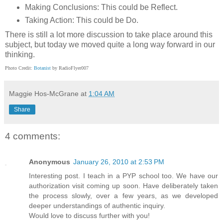
Making Conclusions: This could be Reflect.
Taking Action: This could be Do.
There is still a lot more discussion to take place around this
subject, but today we moved quite a long way forward in our
thinking.
Photo Credit:
Botanist
by RadioFlyer007
Maggie Hos-McGrane
at
1:04 AM
Share
4 comments:
Anonymous
January 26, 2010 at 2:53 PM
Interesting post. I teach in a PYP school too. We have our
authorization visit coming up soon. Have deliberately taken
the process slowly, over a few years, as we developed
deeper understandings of authentic inquiry.
Would love to discuss further with you!