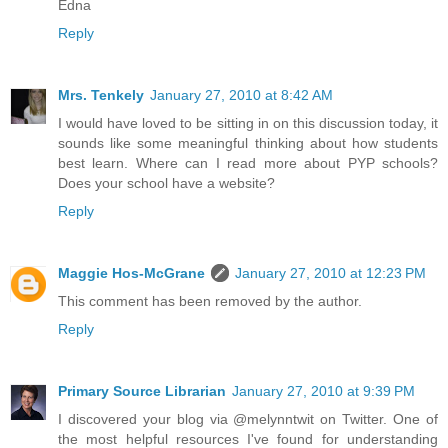
Edna
Reply
Mrs. Tenkely
January 27, 2010 at 8:42 AM
I would have loved to be sitting in on this discussion today, it
sounds like some meaningful thinking about how students
best learn. Where can I read more about PYP schools?
Does your school have a website?
Reply
Maggie Hos-McGrane
January 27, 2010 at 12:23 PM
This comment has been removed by the author.
Reply
Primary Source Librarian
January 27, 2010 at 9:39 PM
I discovered your blog via @melynntwit on Twitter. One of
the most helpful resources I've found for understanding