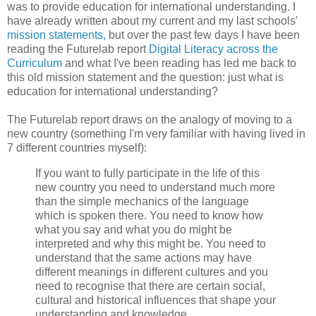
was to provide education for international understanding. I
have already written about my current and my last schools'
mission statements,
but over the past few days I have been
reading the Futurelab report
Digital Literacy across the
Curriculum
and what I've been reading has led me back to
this old mission statement and the question: just what is
education for international understanding?
The Futurelab report draws on the analogy of moving to a
new country (something I'm very familiar with having lived in
7 different countries myself):
If you want to fully participate in the life of this
new country you need to understand much more
than the simple mechanics of the language
which is spoken there. You need to know how
what you say and what you do might be
interpreted and why this might be. You need to
understand that the same actions may have
different meanings in different cultures and you
need to recognise that there are certain social,
cultural and historical influences that shape your
understanding and knowledge.