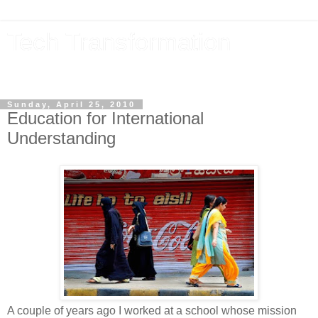
Tech Transformation
The future, now
Sunday, April 25, 2010
Education for International
Understanding
A couple of years ago I worked at a school whose mission