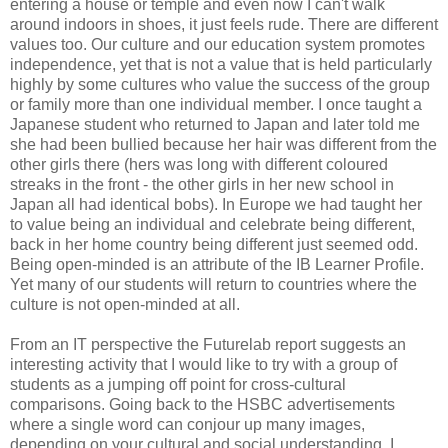
entering a house or temple and even now I can't walk
around indoors in shoes, it just feels rude. There are different
values too. Our culture and our education system promotes
independence, yet that is not a value that is held particularly
highly by some cultures who value the success of the group
or family more than one individual member. I once taught a
Japanese student who returned to Japan and later told me
she had been bullied because her hair was different from the
other girls there (hers was long with different coloured
streaks in the front - the other girls in her new school in
Japan all had identical bobs). In Europe we had taught her
to value being an individual and celebrate being different,
back in her home country being different just seemed odd.
Being open-minded is an attribute of the IB Learner Profile.
Yet many of our students will return to countries where the
culture is not open-minded at all.
From an IT perspective the Futurelab report suggests an
interesting activity that I would like to try with a group of
students as a jumping off point for cross-cultural
comparisons. Going back to the HSBC advertisements
where a single word can conjour up many images,
depending on your cultural and social understanding, I