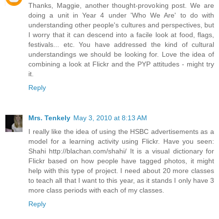
Thanks, Maggie, another thought-provoking post. We are
doing a unit in Year 4 under 'Who We Are' to do with
understanding other people's cultures and perspectives, but
I worry that it can descend into a facile look at food, flags,
festivals... etc. You have addressed the kind of cultural
understandings we should be looking for. Love the idea of
combining a look at Flickr and the PYP attitudes - might try
it.
Reply
Mrs. Tenkely
May 3, 2010 at 8:13 AM
I really like the idea of using the HSBC advertisements as a
model for a learning activity using Flickr. Have you seen:
Shahi http://blachan.com/shahi/ It is a visual dictionary for
Flickr based on how people have tagged photos, it might
help with this type of project. I need about 20 more classes
to teach all that I want to this year, as it stands I only have 3
more class periods with each of my classes.
Reply