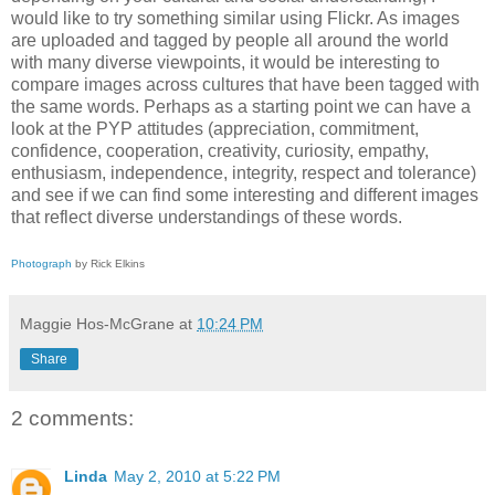
would like to try something similar using Flickr. As images
are uploaded and tagged by people all around the world
with many diverse viewpoints, it would be interesting to
compare images across cultures that have been tagged with
the same words. Perhaps as a starting point we can have a
look at the PYP attitudes (appreciation, commitment,
confidence, cooperation, creativity, curiosity, empathy,
enthusiasm, independence, integrity, respect and tolerance)
and see if we can find some interesting and different images
that reflect diverse understandings of these words.
Photograph
by Rick Elkins
Maggie Hos-McGrane
at
10:24 PM
Share
2 comments:
Linda
May 2, 2010 at 5:22 PM