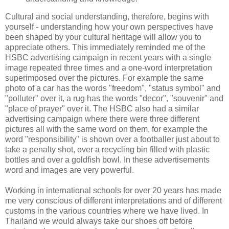
Cultural and social understanding, therefore, begins with
yourself - understanding how your own perspectives have
been shaped by your cultural heritage will allow you to
appreciate others. This immediately reminded me of the
HSBC advertising campaign in recent years with a single
image repeated three times and a one-word interpretation
superimposed over the pictures. For example the same
photo of a car has the words "freedom", "status symbol" and
"polluter" over it, a rug has the words "decor", "souvenir" and
"place of prayer" over it. The HSBC also had a similar
advertising campaign where there were three different
pictures all with the same word on them, for example the
word "responsibility" is shown over a footballer just about to
take a penalty shot, over a recycling bin filled with plastic
bottles and over a goldfish bowl. In these advertisements
word and images are very powerful.
Working in international schools for over 20 years has made
me very conscious of different interpretations and of different
customs in the various countries where we have lived. In
Thailand we would always take our shoes off before