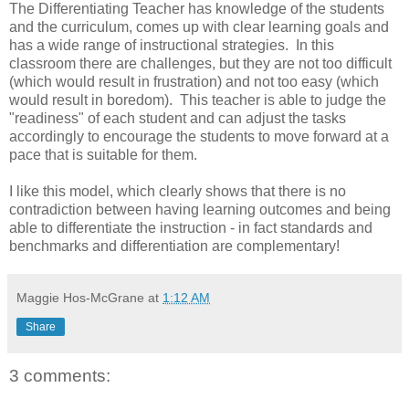
The Differentiating Teacher has knowledge of the students
and the curriculum, comes up with clear learning goals and
has a wide range of instructional strategies. In this
classroom there are challenges, but they are not too difficult
(which would result in frustration) and not too easy (which
would result in boredom). This teacher is able to judge the
"readiness" of each student and can adjust the tasks
accordingly to encourage the students to move forward at a
pace that is suitable for them.
I like this model, which clearly shows that there is no
contradiction between having learning outcomes and being
able to differentiate the instruction - in fact standards and
benchmarks and differentiation are complementary!
Maggie Hos-McGrane
at
1:12 AM
Share
3 comments: