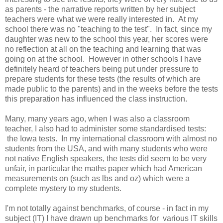
as parents - the narrative reports written by her subject
teachers were what we were really interested in. At my
school there was no "teaching to the test". In fact, since my
daughter was new to the school this year, her scores were
no reflection at all on the teaching and learning that was
going on at the school. However in other schools I have
definitely heard of teachers being put under pressure to
prepare students for these tests (the results of which are
made public to the parents) and in the weeks before the tests
this preparation has influenced the class instruction.
Many, many years ago, when I was also a classroom
teacher, I also had to administer some standardised tests:
the Iowa tests. In my international classroom with almost no
students from the USA, and with many students who were
not native English speakers, the tests did seem to be very
unfair, in particular the maths paper which had American
measurements on (such as lbs and oz) which were a
complete mystery to my students.
I'm not totally against benchmarks, of course - in fact in my
subject (IT) I have drawn up benchmarks for various IT skills