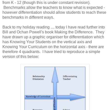
from K - 12 (though this is under constant revision).
Benchmarks allow the teachers to know what is expected -
however differentiation should allow students to reach these
benchmarks in different ways.
Back to my holiday reading .... today I have read further into
Bill and Ochan Powell's book Making the Difference. They
have drawn up a graphic organiser for differentiation which
has Knowing Your Students on the vertical axis and
Knowing Your Curriculum on the horizontal axis - there are
therefore 4 quadrants. I have tried to reproduce a simple
version of this below: