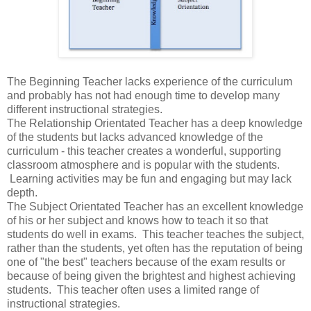
The Beginning Teacher lacks experience of the curriculum
and probably has not had enough time to develop many
different instructional strategies.
The Relationship Orientated Teacher has a deep knowledge
of the students but lacks advanced knowledge of the
curriculum - this teacher creates a wonderful, supporting
classroom atmosphere and is popular with the students.
Learning activities may be fun and engaging but may lack
depth.
The Subject Orientated Teacher has an excellent knowledge
of his or her subject and knows how to teach it so that
students do well in exams. This teacher teaches the subject,
rather than the students, yet often has the reputation of being
one of "the best" teachers because of the exam results or
because of being given the brightest and highest achieving
students. This teacher often uses a limited range of
instructional strategies.