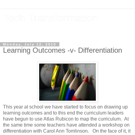
Tech Transformation
The future, now
Monday, July 12, 2010
Learning Outcomes -v- Differentiation
This year at school we have started to focus on drawing up
learning outcomes and to this end the curriculum leaders
have begun to use Atlas Rubicon to map the curriculum. At
the same time some teachers have attended a workshop on
differentiation with Carol Ann Tomlinson. On the face of it, it