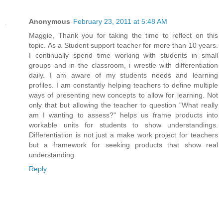
Anonymous
February 23, 2011 at 5:48 AM
Maggie, Thank you for taking the time to reflect on this
topic. As a Student support teacher for more than 10 years.
I continually spend time working with students in small
groups and in the classroom, i wrestle with differentiation
daily. I am aware of my students needs and learning
profiles. I am constantly helping teachers to define multiple
ways of presenting new concepts to allow for learning. Not
only that but allowing the teacher to question "What really
am I wanting to assess?" helps us frame products into
workable units for students to show understandings.
Differentiation is not just a make work project for teachers
but a framework for seeking products that show real
understanding
Reply