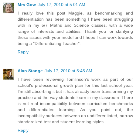
Mrs Gow
July 17, 2010 at 5:01 AM
I really love this post Maggie, as benchmarking and
differentiation has been something I have been struggling
with in my 6/7 Maths and Science classes, with a wide
range of interests and abilities. Thank you for clarifying
these issues with your model and I hope I can work towards
being a "Differentiating Teacher".
Reply
Alan Stange
July 17, 2010 at 5:45 AM
I have been reviewing Tomlinson's work as part of our
school's professional growth plan for this last school year.
I'm still absorbing it but it has already been transforming my
practice and the way students learn in my classroom. There
is not real incompatibility between curriculum benchmarks
and differentiated learning. As you point out, the
incompatibility surfaces between an undifferentiated, narrow
standardized test and student learning styles.
Reply