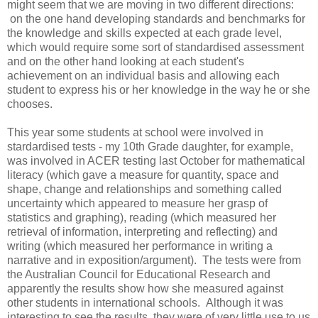
might seem that we are moving in two different directions:
on the one hand developing standards and benchmarks for
the knowledge and skills expected at each grade level,
which would require some sort of standardised assessment
and on the other hand looking at each student's
achievement on an individual basis and allowing each
student to express his or her knowledge in the way he or she
chooses.
This year some students at school were involved in
stardardised tests - my 10th Grade daughter, for example,
was involved in ACER testing last October for mathematical
literacy (which gave a measure for quantity, space and
shape, change and relationships and something called
uncertainty which appeared to measure her grasp of
statistics and graphing), reading (which measured her
retrieval of information, interpreting and reflecting) and
writing (which measured her performance in writing a
narrative and in exposition/argument). The tests were from
the Australian Council for Educational Research and
apparently the results show how she measured against
other students in international schools. Although it was
interesting to see the results, they were of very little use to us