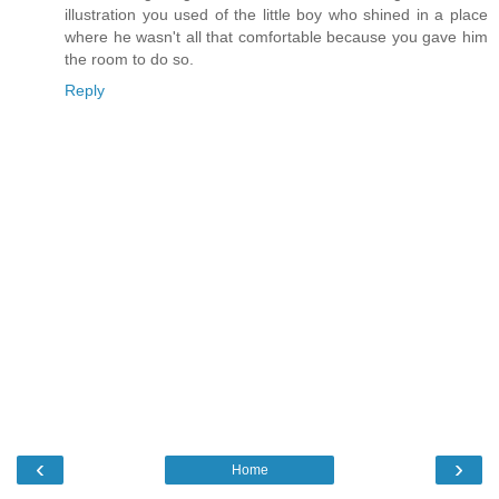
illustration you used of the little boy who shined in a place
where he wasn't all that comfortable because you gave him
the room to do so.
Reply
‹
›
Home