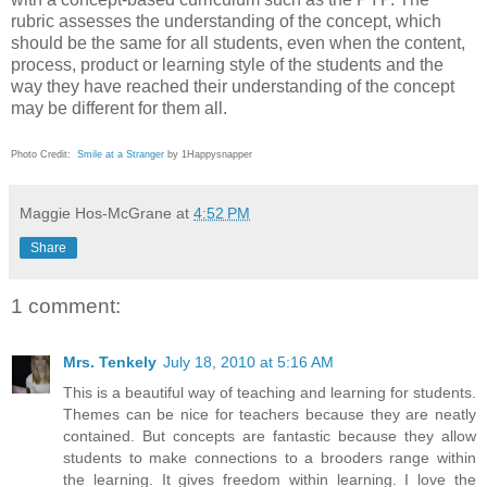
rubric assesses the understanding of the concept, which
should be the same for all students, even when the content,
process, product or learning style of the students and the
way they have reached their understanding of the concept
may be different for them all.
Photo Credit:
Smile at a Stranger
by 1Happysnapper
Maggie Hos-McGrane
at
4:52 PM
Share
1 comment:
Mrs. Tenkely
July 18, 2010 at 5:16 AM
This is a beautiful way of teaching and learning for students.
Themes can be nice for teachers because they are neatly
contained. But concepts are fantastic because they allow
students to make connections to a brooders range within
the learning. It gives freedom within learning. I love the