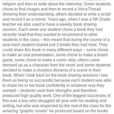
religion and then to write about the interview. Some students
chose to find images and then to record a VoiceThread
showing their understanding, others decided to write a script
and record it as a movie. Years ago, when I was a 5th Grade
teacher we also used to have a weekly book sharing
session. Each week one student chose a book they had
recently read that they wanted to recommend to other
students in the class – this meant that during the course of a
year each student shared just 2 books they had read. They
could share this book in many different ways – some chose
to make an oral presentation, some chose to make a board
game, some chose to make a comic strip, others came
dressed up as a character from the novel and some students
decided to make a shoebox diorama of a scene in their
book. When I look back on the book sharing sessions I see
them as being so successful because each student was able
to share his or her book confidently in whatever way they
wanted – students used their strengths and therefore
produced high quality work. One of the biggest successes of
this was a boy who struggled all year with his reading and
writing, but who was respected by the rest of the class for the
amazing “graphic novels” he produced based on the books