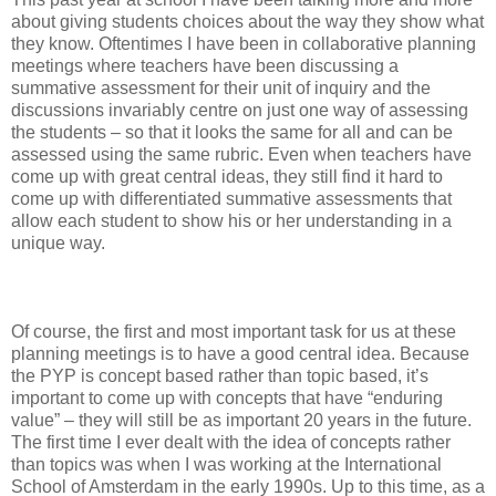
about giving students choices about the way they show what
they know. Oftentimes I have been in collaborative planning
meetings where teachers have been discussing a
summative assessment for their unit of inquiry and the
discussions invariably centre on just one way of assessing
the students – so that it looks the same for all and can be
assessed using the same rubric. Even when teachers have
come up with great central ideas, they still find it hard to
come up with differentiated summative assessments that
allow each student to show his or her understanding in a
unique way.
Of course, the first and most important task for us at these
planning meetings is to have a good central idea. Because
the PYP is concept based rather than topic based, it’s
important to come up with concepts that have “enduring
value” – they will still be as important 20 years in the future.
The first time I ever dealt with the idea of concepts rather
than topics was when I was working at the International
School of Amsterdam in the early 1990s. Up to this time, as a