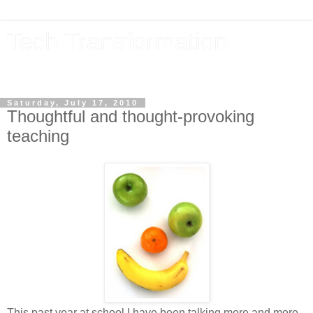
Tech Transformation
The future, now
Saturday, July 17, 2010
Thoughtful and thought-provoking
teaching
This past year at school I have been talking more and more