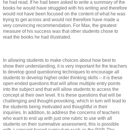
he had read. If he had been asked to write a summary of the
books he would have struggled with his writing and therefore
would not have been focused on the content of what he was
trying to get across and would not therefore have made a
very convincing recommendation. For Max, the greatest
measure of his success was that other students chose to
read the books he had illustrated.
In allowing students to make choices about how best to
show their understanding, it is very important for the teachers
to develop good questioning techniques to encourage all
students to develop higher order thinking skills – it is these
open-ended questions that will allow multiple entry points
into the subject and that will allow students to access the
concept at their own level. It is these questions that will be
challenging and thought-provoking, which in turn will lead to
the students being motivated and thoughtful in their
inquiries. In addition, to address the concerns of teachers
who want to end up with just one rubric to use with all
students on their summative assessment, this is possible
with a concept-based curriculum such as the PYP. The