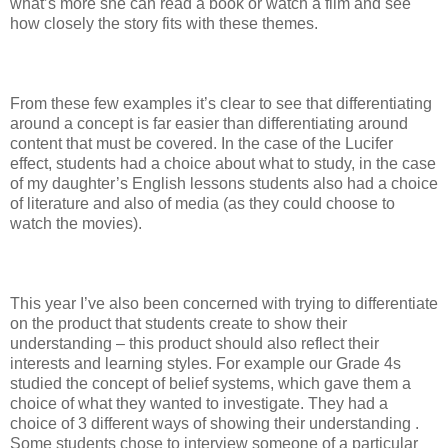
what’s more she can read a book or watch a film and see
how closely the story fits with these themes.
From these few examples it’s clear to see that differentiating
around a concept is far easier than differentiating around
content that must be covered. In the case of the Lucifer
effect, students had a choice about what to study, in the case
of my daughter’s English lessons students also had a choice
of literature and also of media (as they could choose to
watch the movies).
This year I’ve also been concerned with trying to differentiate
on the product that students create to show their
understanding – this product should also reflect their
interests and learning styles. For example our Grade 4s
studied the concept of belief systems, which gave them a
choice of what they wanted to investigate. They had a
choice of 3 different ways of showing their understanding .
Some students chose to interview someone of a particular