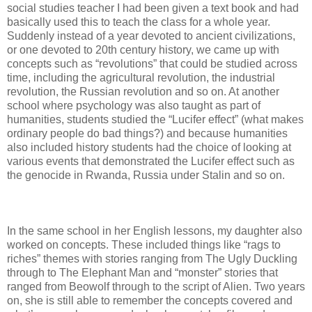
social studies teacher I had been given a text book and had
basically used this to teach the class for a whole year.
Suddenly instead of a year devoted to ancient civilizations,
or one devoted to 20th century history, we came up with
concepts such as “revolutions” that could be studied across
time, including the agricultural revolution, the industrial
revolution, the Russian revolution and so on. At another
school where psychology was also taught as part of
humanities, students studied the “Lucifer effect” (what makes
ordinary people do bad things?) and because humanities
also included history students had the choice of looking at
various events that demonstrated the Lucifer effect such as
the genocide in Rwanda, Russia under Stalin and so on.
In the same school in her English lessons, my daughter also
worked on concepts. These included things like “rags to
riches” themes with stories ranging from The Ugly Duckling
through to The Elephant Man and “monster” stories that
ranged from Beowolf through to the script of Alien. Two years
on, she is still able to remember the concepts covered and