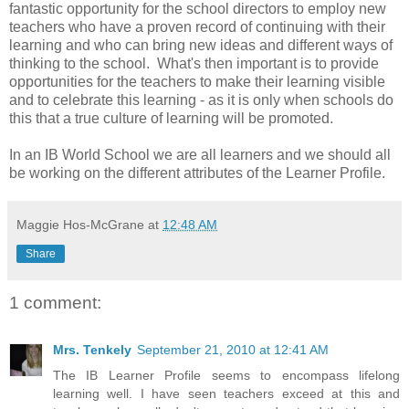
fantastic opportunity for the school directors to employ new
teachers who have a proven record of continuing with their
learning and who can bring new ideas and different ways of
thinking to the school. What's then important is to provide
opportunities for the teachers to make their learning visible
and to celebrate this learning - as it is only when schools do
this that a true culture of learning will be promoted.
In an IB World School we are all learners and we should all
be working on the different attributes of the Learner Profile.
Maggie Hos-McGrane
at
12:48 AM
Share
1 comment:
Mrs. Tenkely
September 21, 2010 at 12:41 AM
The IB Learner Profile seems to encompass lifelong
learning well. I have seen teachers exceed at this and