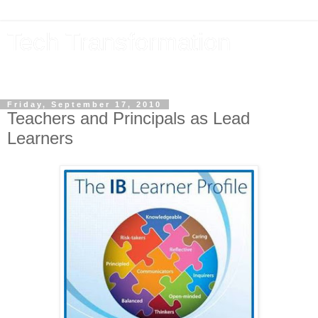
Tech Transformation
The future, now
Friday, September 17, 2010
Teachers and Principals as Lead
Learners