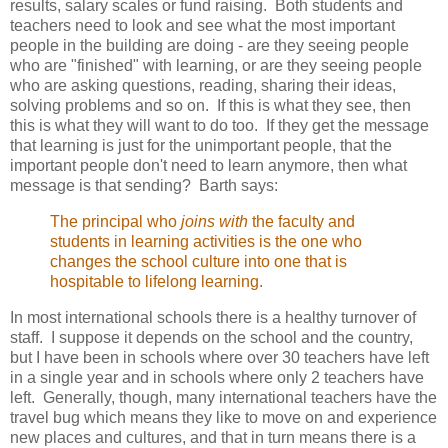
results, salary scales or fund raising. Both students and
teachers need to look and see what the most important
people in the building are doing - are they seeing people
who are "finished" with learning, or are they seeing people
who are asking questions, reading, sharing their ideas,
solving problems and so on. If this is what they see, then
this is what they will want to do too. If they get the message
that learning is just for the unimportant people, that the
important people don't need to learn anymore, then what
message is that sending? Barth says:
The principal who
joins with
the faculty and
students in learning activities is the one who
changes the school culture into one that is
hospitable to lifelong learning.
In most international schools there is a healthy turnover of
staff. I suppose it depends on the school and the country,
but I have been in schools where over 30 teachers have left
in a single year and in schools where only 2 teachers have
left. Generally, though, many international teachers have the
travel bug which means they like to move on and experience
new places and cultures, and that in turn means there is a