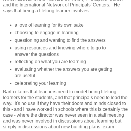
and the International Network of Principals' Centers. He
says that being a lifelong learner involves:
a love of learning for its own sake
choosing to engage in learning
questioning and wanting to find the answers
using resources and knowing where to go to
answer the questions
reflecting on what you are learning
evaluating whether the answers you are getting
are useful
celebrating your learning
Barth claims that teachers need to model being lifelong
learners for the students, and that principals need to lead the
way. It's no use if they have their doors and minds closed to
this - and I have worked in schools where this is certainly the
case - where the director was never seen in a staff meeting
and was never involved in discussions about learning but
simply in discussions about new building plans, exam