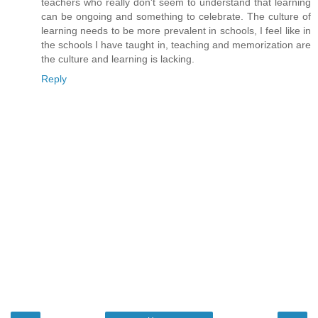
teachers who really don't seem to understand that learning
can be ongoing and something to celebrate. The culture of
learning needs to be more prevalent in schools, I feel like in
the schools I have taught in, teaching and memorization are
the culture and learning is lacking.
Reply