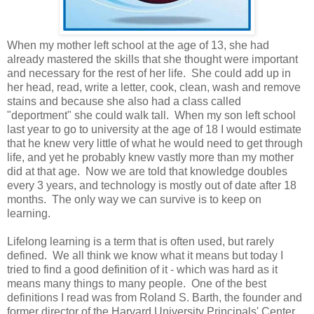
When my mother left school at the age of 13, she had
already mastered the skills that she thought were important
and necessary for the rest of her life. She could add up in
her head, read, write a letter, cook, clean, wash and remove
stains and because she also had a class called
"deportment" she could walk tall. When my son left school
last year to go to university at the age of 18 I would estimate
that he knew very little of what he would need to get through
life, and yet he probably knew vastly more than my mother
did at that age. Now we are told that knowledge doubles
every 3 years, and technology is mostly out of date after 18
months. The only way we can survive is to keep on
learning.
Lifelong learning is a term that is often used, but rarely
defined. We all think we know what it means but today I
tried to find a good definition of it - which was hard as it
means many things to many people. One of the best
definitions I read was from Roland S. Barth, the founder and
former director of the Harvard University Principals' Center