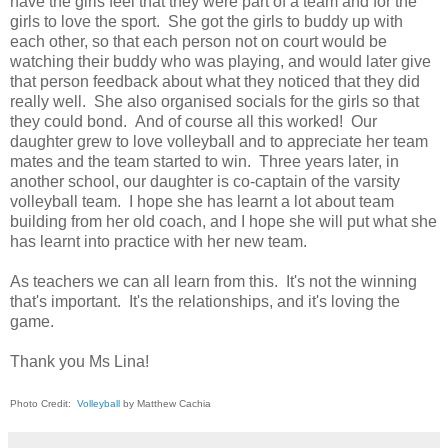
have the girls feel that they were part of a team and for the
girls to love the sport. She got the girls to buddy up with
each other, so that each person not on court would be
watching their buddy who was playing, and would later give
that person feedback about what they noticed that they did
really well. She also organised socials for the girls so that
they could bond. And of course all this worked! Our
daughter grew to love volleyball and to appreciate her team
mates and the team started to win. Three years later, in
another school, our daughter is co-captain of the varsity
volleyball team. I hope she has learnt a lot about team
building from her old coach, and I hope she will put what she
has learnt into practice with her new team.
As teachers we can all learn from this. It's not the winning
that's important. It's the relationships, and it's loving the
game.
Thank you Ms Lina!
Photo Credit:
Volleyball
by Matthew Cachia