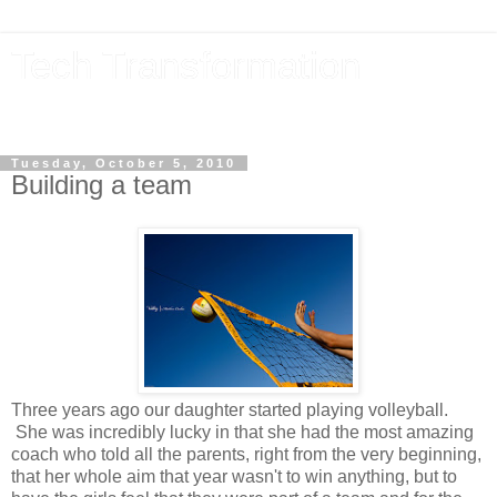
Tech Transformation
The future, now
Tuesday, October 5, 2010
Building a team
Three years ago our daughter started playing volleyball.
She was incredibly lucky in that she had the most amazing
coach who told all the parents, right from the very beginning,
that her whole aim that year wasn't to win anything, but to