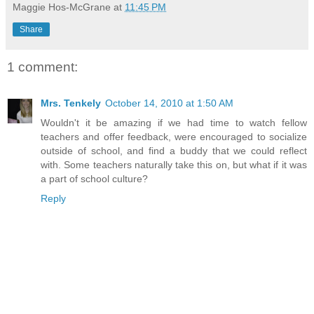
Maggie Hos-McGrane
at
11:45 PM
Share
1 comment:
Mrs. Tenkely
October 14, 2010 at 1:50 AM
Wouldn't it be amazing if we had time to watch fellow
teachers and offer feedback, were encouraged to socialize
outside of school, and find a buddy that we could reflect
with. Some teachers naturally take this on, but what if it was
a part of school culture?
Reply