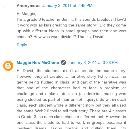
Anonymous
January 3, 2011 at 2:45 PM
Hi Maggie,
I'm a grade 3 teacher in Berlin.. this sounds fabulous! How'd
it work with all kids creating the same story? Did they come
up with different ideas in small groups and then one was
chosen? How was work divided? Thanks, David.
Reply
Maggie Hos-McGrane
January 3, 2011 at 3:23 PM
Hi David, the students didn't all create the same story.
However they all created a narrative story (which was the
genre being studied in class) and part of the narrative was
that one of the characters had to face a problem or
challenge and make a decision (as decision making was
being studied as part of their unit of inquiry). So within each
class, each student wrote a different story but they all used
the same Web2.0 tool to tell their story. There are 4 classes
in Grade 3, so each class chose a different tool. However in
one class the students had to work in groups because it
involved drama, taking photos and putting them into