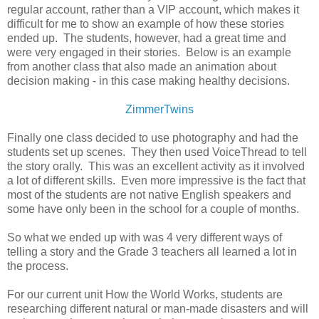
regular account, rather than a VIP account, which makes it
difficult for me to show an example of how these stories
ended up. The students, however, had a great time and
were very engaged in their stories. Below is an example
from another class that also made an animation about
decision making - in this case making healthy decisions.
ZimmerTwins
Finally one class decided to use photography and had the
students set up scenes. They then used VoiceThread to tell
the story orally. This was an excellent activity as it involved
a lot of different skills. Even more impressive is the fact that
most of the students are not native English speakers and
some have only been in the school for a couple of months.
So what we ended up with was 4 very different ways of
telling a story and the Grade 3 teachers all learned a lot in
the process.
For our current unit How the World Works, students are
researching different natural or man-made disasters and will