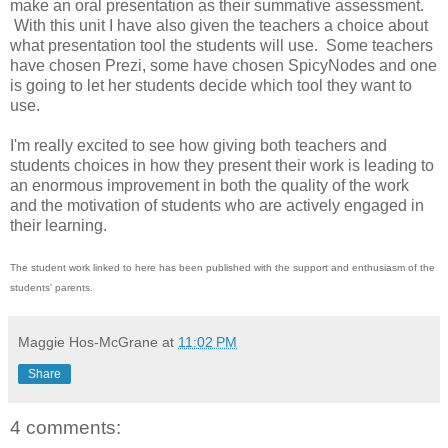
make an oral presentation as their summative assessment.
With this unit I have also given the teachers a choice about
what presentation tool the students will use. Some teachers
have chosen Prezi, some have chosen SpicyNodes and one
is going to let her students decide which tool they want to
use.
I'm really excited to see how giving both teachers and
students choices in how they present their work is leading to
an enormous improvement in both the quality of the work
and the motivation of students who are actively engaged in
their learning.
The student work linked to here has been published with the support and enthusiasm of the
students' parents.
Maggie Hos-McGrane
at
11:02 PM
Share
4 comments: