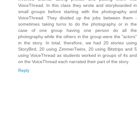
VoiceThread. In this class they wrote and storyboarded in
small groups before starting with the photography and
VoiceThread. They divided up the jobs between them -
sometimes taking turns to do the photography or in the
case of one group having one person do all the
photography while the others in the group were the "actors"
in the story. In total, therefore, we had 20 stories using
StoryBird, 20 using ZimmerTwins, 20 using Bitstrips and 5
using VoiceThread as students worked in groups of 4s and
on the VoiceThread each narrated their part of the story.
Reply