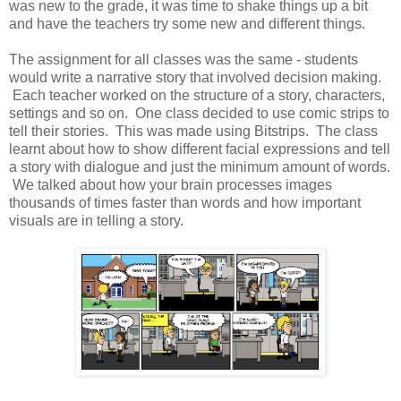
was new to the grade, it was time to shake things up a bit
and have the teachers try some new and different things.
The assignment for all classes was the same - students
would write a narrative story that involved decision making.
Each teacher worked on the structure of a story, characters,
settings and so on. One class decided to use comic strips to
tell their stories. This was made using Bitstrips. The class
learnt about how to show different facial expressions and tell
a story with dialogue and just the minimum amount of words.
We talked about how your brain processes images
thousands of times faster than words and how important
visuals are in telling a story.