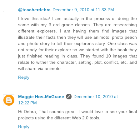
@teacherdebra
December 9, 2010 at 11:33 PM
I love this idea! I am actually in the process of doing the
same with my 3 erd grade classes. They are researching
different explorers. I am having them find images that
illustrate their facts then they will use animoto, photo peach
and photo story to tell their explorer's story. One class was
not ready for their explorer so we started with the book they
just finished reading in class. They found 10 images that
relate to wither the character, setting, plot, conflict, etc. and
will share via animoto.
Reply
Maggie Hos-McGrane
December 10, 2010 at
12:22 PM
Hi Debra, That sounds great. I would love to see your final
projects using the different Web 2.0 tools.
Reply