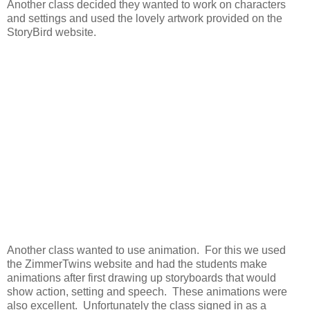
Another class decided they wanted to work on characters
and settings and used the lovely artwork provided on the
StoryBird website.
Another class wanted to use animation. For this we used
the ZimmerTwins website and had the students make
animations after first drawing up storyboards that would
show action, setting and speech. These animations were
also excellent. Unfortunately the class signed in as a