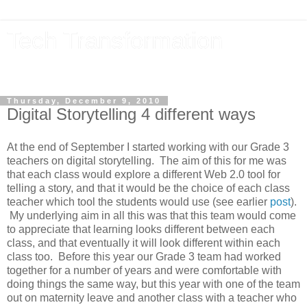
Tech Transformation
The future, now
Thursday, December 9, 2010
Digital Storytelling 4 different ways
At the end of September I started working with our Grade 3
teachers on digital storytelling. The aim of this for me was
that each class would explore a different Web 2.0 tool for
telling a story, and that it would be the choice of each class
teacher which tool the students would use (see earlier
post
).
My underlying aim in all this was that this team would come
to appreciate that learning looks different between each
class, and that eventually it will look different within each
class too. Before this year our Grade 3 team had worked
together for a number of years and were comfortable with
doing things the same way, but this year with one of the team
out on maternity leave and another class with a teacher who