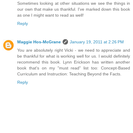
Sometimes looking at other situations we see the things in
our own that make us thankful. I've marked down this book
as one I might want to read as well!
Reply
Maggie Hos-McGrane
January 19, 2011 at 2:26 PM
You are absolutely right Vicki - we need to appreciate and
be thankful for what is working well for us. I would definitely
recommend this book. Lynn Erickson has written another
book that's on my "must read" list too: Concept-Based
Curriculum and Instruction: Teaching Beyond the Facts.
Reply