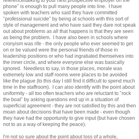
reference/talking to your next prospective employer on the
phone" is enough to pull many people into line. I have
spoken with teachers who said they have committed
"professional suicide" by being at schools with this sort of
style of management and who have said they dare not speak
out about problems as all that happens is that they are seen
as being the problem. I have also been in schools where
cronyism was rife - the only people who ever seemed to get
on or be valued were the personal friends of those in
leadership positions or who had ingratiated themselves into
the inner circle, and where everyone else was basically
ignored. Needless to say, in those places, morale was
extremely low and staff rooms were places to be avoided
like the plague (to this day I still find it difficult to spend much
time in the staffroom). I can also identify with the point about
uniformity - all too often teachers who are reluctant to "rock
the boat" by asking questions end up in a situation of
superficial agreement - they are not satisfied by this and then
moan about decisions that have been made - even though
they have had the opportunity to give input (but have chosen
not to as a way of keeping the peace).
I'm not so sure about the point about loss of a whole,