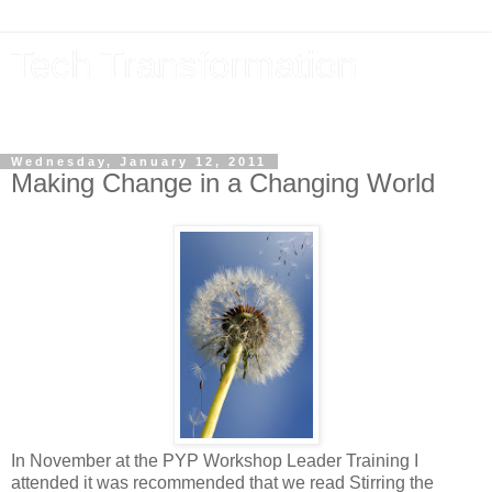
Tech Transformation
The future, now
Wednesday, January 12, 2011
Making Change in a Changing World
In November at the PYP Workshop Leader Training I
attended it was recommended that we read Stirring the