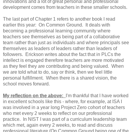
innovations and a lot of great personal and professional
development comes from teachers in these smaller schools.
The last part of Chapter 1 refers to another book I read
earlier this year: On Common Ground. It deals with
becoming a professional learning community where
teachers see themselves as being part of a collaborative
team rather than just as individuals and where principals see
themselves as leaders of leaders rather than leaders of
followers. Erickson writes about the fact that in PLCs the
intellect is engaged therefore teachers are more motivated
as they feel they are contributing and being valued. When
we are told what to do, say or think, then we feel little
personal fulfillment. When there is a shared vision, the
school moves forward.
My reflection on the above:
I'm thankful that I have worked
in excellent schools like this - where, for example, at ISA I
was involved in a year long Project Zero cohort of teachers
who met every 2 weeks to reflect on our professional
practice. In NIST I was part of a curriculum leadership team
which met, again every 2 weeks, to read and discuss
professional literature (On Common Ground being one of the