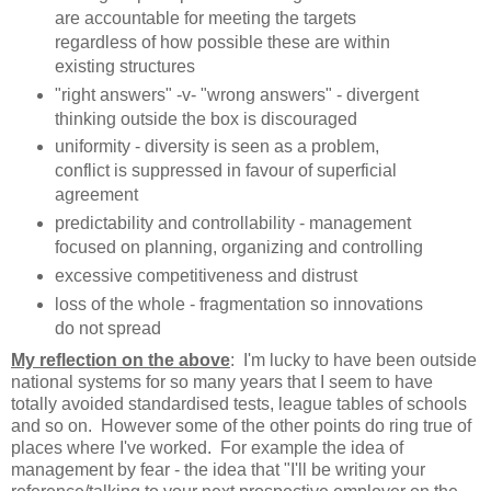
are accountable for meeting the targets
regardless of how possible these are within
existing structures
"right answers" -v- "wrong answers" - divergent
thinking outside the box is discouraged
uniformity - diversity is seen as a problem,
conflict is suppressed in favour of superficial
agreement
predictability and controllability - management
focused on planning, organizing and controlling
excessive competitiveness and distrust
loss of the whole - fragmentation so innovations
do not spread
My reflection on the above
: I'm lucky to have been outside
national systems for so many years that I seem to have
totally avoided standardised tests, league tables of schools
and so on. However some of the other points do ring true of
places where I've worked. For example the idea of
management by fear - the idea that "I'll be writing your