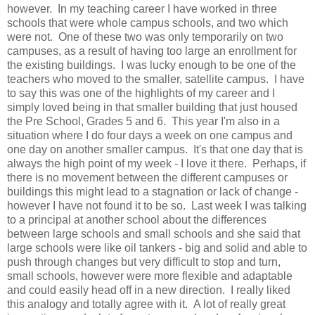
however. In my teaching career I have worked in three
schools that were whole campus schools, and two which
were not. One of these two was only temporarily on two
campuses, as a result of having too large an enrollment for
the existing buildings. I was lucky enough to be one of the
teachers who moved to the smaller, satellite campus. I have
to say this was one of the highlights of my career and I
simply loved being in that smaller building that just housed
the Pre School, Grades 5 and 6. This year I'm also in a
situation where I do four days a week on one campus and
one day on another smaller campus. It's that one day that is
always the high point of my week - I love it there. Perhaps, if
there is no movement between the different campuses or
buildings this might lead to a stagnation or lack of change -
however I have not found it to be so. Last week I was talking
to a principal at another school about the differences
between large schools and small schools and she said that
large schools were like oil tankers - big and solid and able to
push through changes but very difficult to stop and turn,
small schools, however were more flexible and adaptable
and could easily head off in a new direction. I really liked
this analogy and totally agree with it. A lot of really great