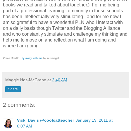
books we read and talked about together.) For me being
part of a professional learning community in these schools
has been intellectually very stimulating - and for me now I
am so grateful to have a wonderful PLN who I interact with
on a daily basis though Twitter and the Blogging Alliance
and who constantly stimulate and challenge my thinking and
help me to move on and reflect on what I am doing and
where I am going.
Photo Credit:
Fly away with me
by Aussiegall
Maggie Hos-McGrane
at
2:40 AM
Share
2 comments:
Vicki Davis @coolcatteacher
January 19, 2011 at
6:07 AM