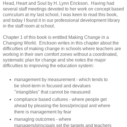
Head, Heart and Soul by H. Lynn Erickson. Having had
several staff meetings devoted to her work on concept based
curriculum at my last school, I was keen to read this book,
and today I found it in our professional development library
in the staff room at school.
Chapter 1 of this book is entitled Making Change in a
Changing World. Erickson writes in this chapter about the
difficulties of making change in schools where teachers are
working in their own comfort zones without a coordinated,
systematic plan for change and she notes the major
difficulties to improving the education system:
management by measurement - which tends to
be short-term in focused and devalues
"intangibles" that cannot be measured
compliance based cultures - where people get
ahead by pleasing the boss/principal and where
there is management by fear
managing outcomes - where
managers/principals set the targets and teachers