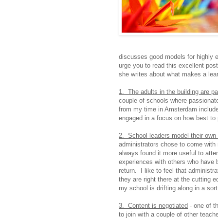
discusses good models for highly e
urge you to read this excellent pos
she writes about what makes a lear
1. The adults in the building are p
couple of schools where passionate
from my time in Amsterdam include
engaged in a focus on how best to p
2. School leaders model their own 
administrators chose to come with m
always found it more useful to att
experiences with others who have be
return. I like to feel that administr
they are right there at the cutting e
my school is drifting along in a sort
3. Content is negotiated
- one of t
to join with a couple of other teach