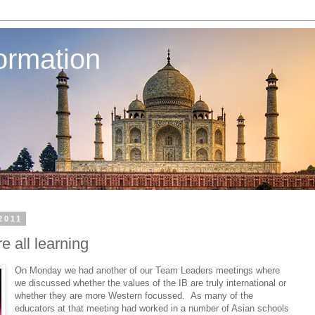
ormation
2011
 all learning
On Monday we had another of our Team Leaders meetings where
we discussed whether the values of the IB are truly international or
whether they are more Western focussed. As many of the
educators at that meeting had worked in a number of Asian schools