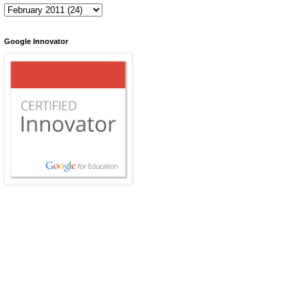
Google Innovator