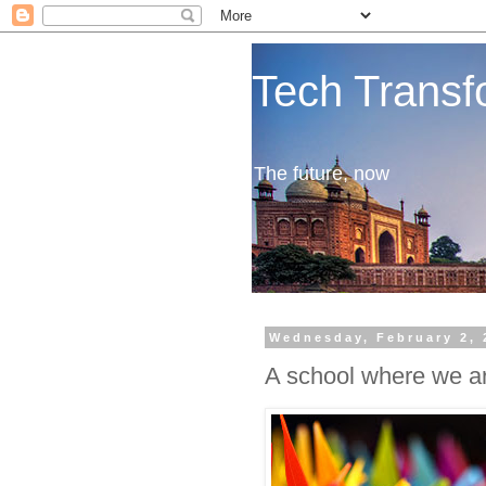
Tech Transf
The future, now
Wednesday, February 2, 
A school where we are