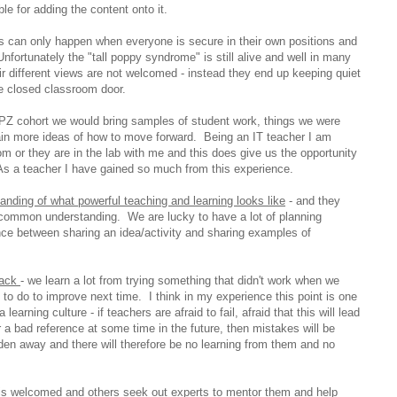
ble for adding the content onto it.
is can only happen when everyone is secure in their own positions and
nfortunately the "tall poppy syndrome" is still alive and well in many
r different views are not welcomed - instead they end up keeping quiet
he closed classroom door.
 PZ cohort we would bring samples of student work, things we were
ain more ideas of how to move forward. Being an IT teacher I am
m or they are in the lab with me and this does give us the opportunity
As a teacher I have gained so much from this experience.
ding of what powerful teaching and learning looks like
- and they
 common understanding. We are lucky to have a lot of planning
ence between sharing an idea/activity and sharing examples of
back
- we learn a lot from trying something that didn't work when we
 to do to improve next time. I think in my experience this point is one
learning culture - if teachers are afraid to fail, afraid that this will lead
or a bad reference at some time in the future, then mistakes will be
en away and there will therefore be no learning from them and no
 is welcomed and others seek out experts to mentor them and help