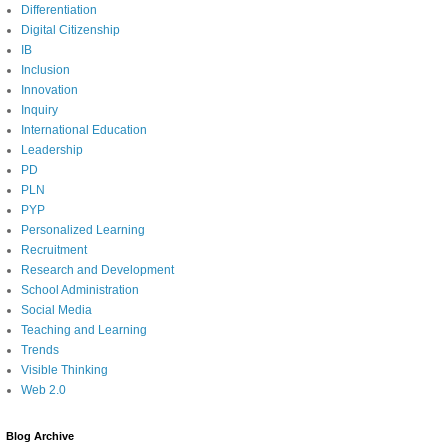
Differentiation
Digital Citizenship
IB
Inclusion
Innovation
Inquiry
International Education
Leadership
PD
PLN
PYP
Personalized Learning
Recruitment
Research and Development
School Administration
Social Media
Teaching and Learning
Trends
Visible Thinking
Web 2.0
Blog Archive