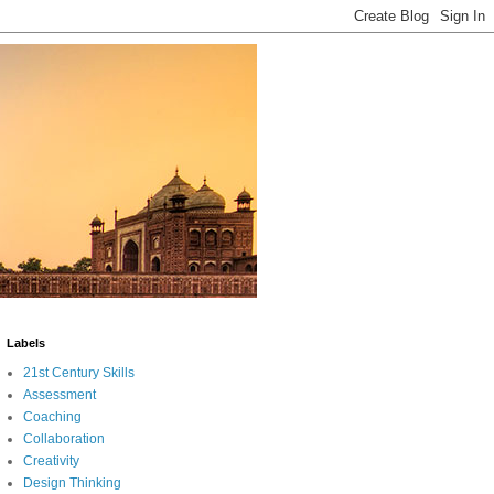
Labels
21st Century Skills
Assessment
Coaching
Collaboration
Creativity
Design Thinking