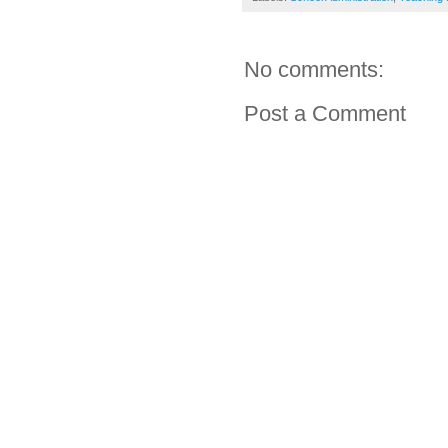
No comments:
Post a Comment