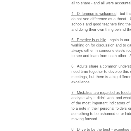
all to share - and all were accounta
4. Difference is welcomed
- but th
do not see difference as a threat. U
schools and good teachers find thei
and doing their own thing behind t
5. Practice is public
- again in our
working on for discussion and to g
always either in someone else's roo
to see and learn from each other. 
6. Adults share a common understan
need time together to develop this
meetings, but there is a big differ
excellence.
7. Mistakes are regarded as feed
analyse why it didn't work and what
of the most important indicators of a 
to a note in their personal folders 
something to be ashamed of or hidd
moving forward.
8. Drive to be the best
- expertise