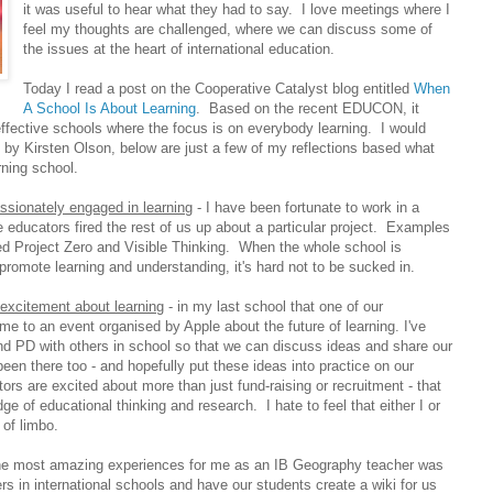
it was useful to hear what they had to say. I love meetings where I
feel my thoughts are challenged, where we can discuss some of
the issues at the heart of international education.
Today I read a post on the Cooperative Catalyst blog entitled
When
A School Is About Learning
. Based on the recent EDUCON, it
ffective schools where the focus is on everybody learning. I would
t by Kirsten Olson, below are just a few of my reflections based what
ning school.
assionately engaged in learning
- I have been fortunate to work in a
 educators fired the rest of us up about a particular project. Examples
d Project Zero and Visible Thinking. When the whole school is
romote learning and understanding, it's hard not to be sucked in.
excitement about learning
- in my last school that one of our
e to an event organised by Apple about the future of learning. I've
end PD with others in school so that we can discuss ideas and share our
en there too - and hopefully put these ideas into practice on our
ators are excited about more than just fund-raising or recruitment - that
dge of educational thinking and research. I hate to feel that either I or
 of limbo.
he most amazing experiences for me as an IB Geography teacher was
ers in international schools and have our students create a wiki for us