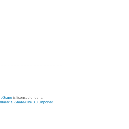
McGrane
is licensed under a
mmercial-ShareAlike 3.0 Unported