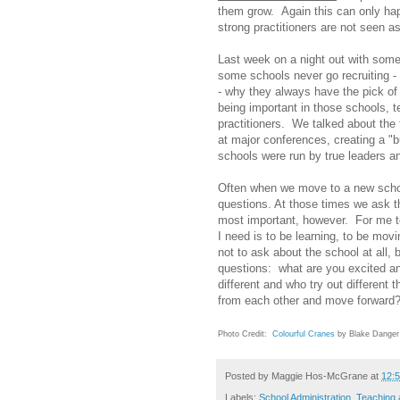
them grow. Again this can only hap
strong practitioners are not seen as
Last week on a night out with some
some schools never go recruiting - 
- why they always have the pick of
being important in those schools, 
practitioners. We talked about the f
at major conferences, creating a "
schools were run by true leaders a
Often when we move to a new schoo
questions. At those times we ask t
most important, however. For me to
I need is to be learning, to be mo
not to ask about the school at all, 
questions: what are you excited a
different and who try out different 
from each other and move forward
Photo Credit:
Colourful Cranes
by Blake Danger
Posted by
Maggie Hos-McGrane
at
12:
Labels:
School Administration
,
Teaching 