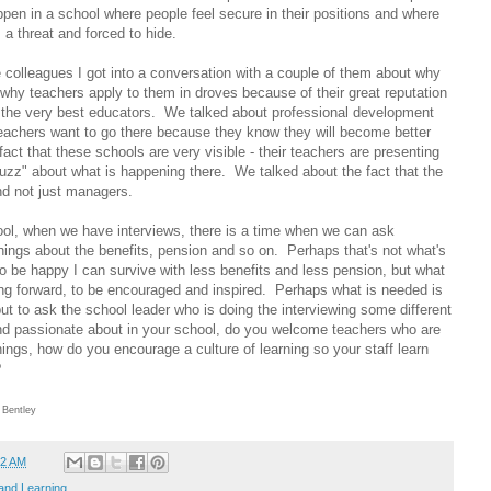
pen in a school where people feel secure in their positions and where
 a threat and forced to hide.
 colleagues I got into a conversation with a couple of them about why
why teachers apply to them in droves because of their great reputation
 the very best educators. We talked about professional development
teachers want to go there because they know they will become better
act that these schools are very visible - their teachers are presenting
buzz" about what is happening there. We talked about the fact that the
nd not just managers.
l, when we have interviews, there is a time when we can ask
hings about the benefits, pension and so on. Perhaps that's not what's
 be happy I can survive with less benefits and less pension, but what
ving forward, to be encouraged and inspired. Perhaps what is needed is
but to ask the school leader who is doing the interviewing some different
nd passionate about in your school, do you welcome teachers who are
things, how do you encourage a culture of learning so your staff learn
?
 Bentley
52 AM
and Learning