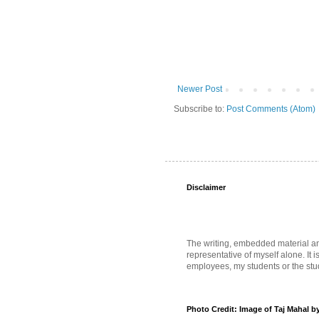
Newer Post
Subscribe to:
Post Comments (Atom)
Disclaimer
The writing, embedded material and 
representative of myself alone. It i
employees, my students or the stud
Photo Credit: Image of Taj Mahal b