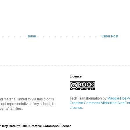
Home
Older Post
Licence
Tech Transformation
by
Maggie Hos-
material linked to via this blog is
Creative Commons Attribution-NonCo
s not representative of my school, its
License
.
ents' families.
y Trey Ratcliff, 2009,Creative Commons Licence