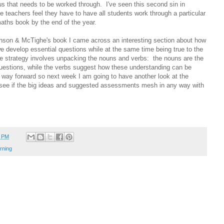
us that needs to be worked through. I've seen this second sin in
 teachers feel they have to have all students work through a particular
aths book by the end of the year.
inson & McTighe's book I came across an interesting section about how
e develop essential questions while at the same time being true to the
e strategy involves unpacking the nouns and verbs: the nouns are the
 questions, while the verbs suggest how these understanding can be
way forward so next week I am going to have another look at the
see if the big ideas and suggested assessments mesh in any way with
0 PM
rning