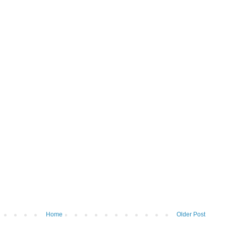
Home
Older Post