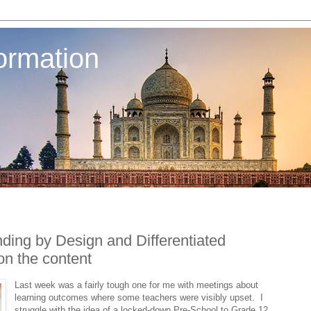
ormation
nding by Design and Differentiated
 on the content
Last week was a fairly tough one for me with meetings about
learning outcomes where some teachers were visibly upset. I
struggle with the idea of a locked-down Pre-School to Grade 12