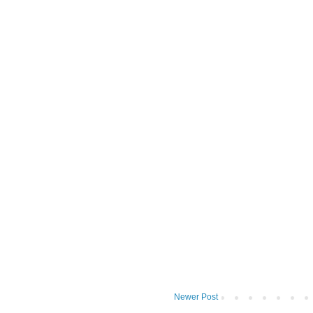
Newer Post