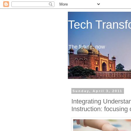
Tech Transf
The future, now
Sunday, April 3, 2011
Integrating Understa
Instruction: focusing