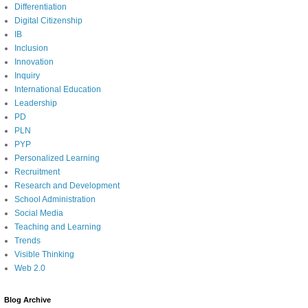
Differentiation
Digital Citizenship
IB
Inclusion
Innovation
Inquiry
International Education
Leadership
PD
PLN
PYP
Personalized Learning
Recruitment
Research and Development
School Administration
Social Media
Teaching and Learning
Trends
Visible Thinking
Web 2.0
Blog Archive