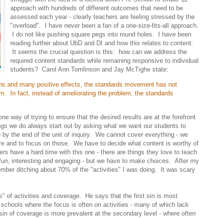
approach with hundreds of different outcomes that need to be
assessed each year - clearly teachers are feeling stressed by the
"overload". I have never been a fan of a one-size-fits-all approach.
I do not like pushing square pegs into round holes. I have been
reading further about UbD and DI and how this relates to content.
It seems the crucial question is this: how can we address the
required content standards while remaining responsive to individual
students? Carol Ann Tomlinson and Jay McTighe state:
ions and many positive effects, the standards movement has not
m. In fact, instead of ameliorating the problem, the standards
e way of trying to ensure that the desired results are at the forefront
ngs we do always start out by asking what we want our students to
 by the end of the unit of inquiry. We cannot cover everything - we
are and to focus on those. We have to decide what content is worthy of
s have a hard time with this one - there are things they love to teach
fun, interesting and engaging - but we have to make choices. After my
ber ditching about 70% of the "activities" I was doing. It was scary
s" of activities and coverage. He says that the first sin is most
schools where the focus is often on activities - many of which lack
n of coverage is more prevalent at the secondary level - where often