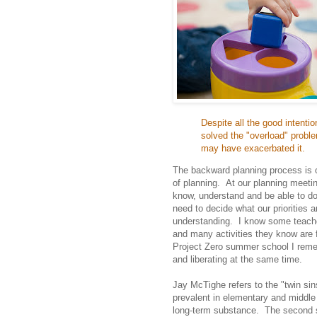
Despite all the good intent
solved the "overload" proble
may have exacerbated it.
The backward planning process is on
of planning. At our planning meeti
know, understand and be able to do
need to decide what our priorities 
understanding. I know some teacher
and many activities they know are 
Project Zero summer school I remem
and liberating at the same time.
Jay McTighe refers to the "twin sin
prevalent in elementary and middle 
long-term substance. The second si