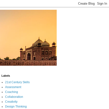
Labels
21st Century Skills
Assessment
Coaching
Collaboration
Creativity
Design Thinking