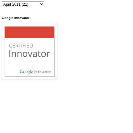
Google Innovator