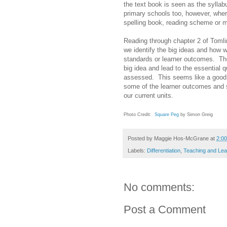
the text book is seen as the syllab
primary schools too, however, where
spelling book, reading scheme or m
Reading through chapter 2 of Toml
we identify the big ideas and how w
standards or learner outcomes. Th
big idea and lead to the essential
assessed. This seems like a good 
some of the learner outcomes and 
our current units.
Photo Credit:
Square Peg
by Simon Greig
Posted by
Maggie Hos-McGrane
at
2:0
Labels:
Differentiation
,
Teaching and Lea
No comments:
Post a Comment