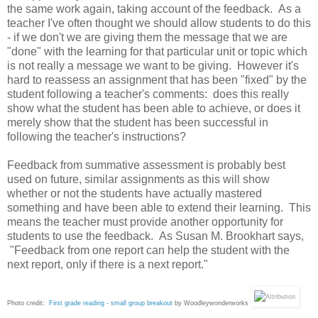
the same work again, taking account of the feedback. As a
teacher I've often thought we should allow students to do this
- if we don't we are giving them the message that we are
"done" with the learning for that particular unit or topic which
is not really a message we want to be giving. However it's
hard to reassess an assignment that has been "fixed" by the
student following a teacher's comments: does this really
show what the student has been able to achieve, or does it
merely show that the student has been successful in
following the teacher's instructions?
Feedback from summative assessment is probably best
used on future, similar assignments as this will show
whether or not the students have actually mastered
something and have been able to extend their learning. This
means the teacher must provide another opportunity for
students to use the feedback. As Susan M. Brookhart says,
"Feedback from one report can help the student with the
next report, only if there is a next report."
Photo credit:
First grade reading - small group breakout
by Woodleywonderworks