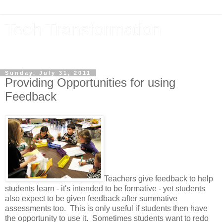
Tech Transformation
The future, now
Sunday, July 31, 2011
Providing Opportunities for using
Feedback
Teachers give feedback to help
students learn - it's intended to be formative - yet students
also expect to be given feedback after summative
assessments too. This is only useful if students then have
the opportunity to use it. Sometimes students want to redo