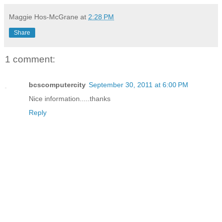
Maggie Hos-McGrane
at
2:28 PM
Share
1 comment:
bcscomputercity
September 30, 2011 at 6:00 PM
Nice information.....thanks
Reply