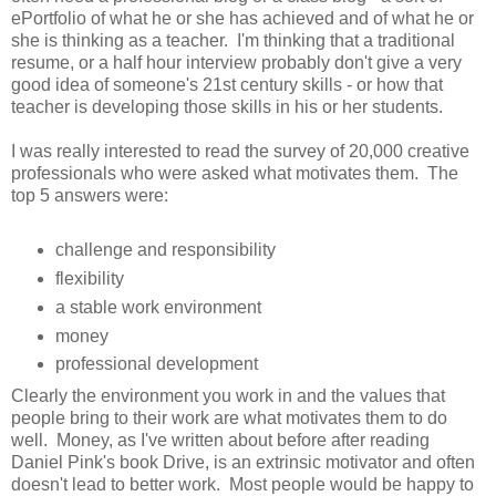
ePortfolio of what he or she has achieved and of what he or
she is thinking as a teacher. I'm thinking that a traditional
resume, or a half hour interview probably don't give a very
good idea of someone's 21st century skills - or how that
teacher is developing those skills in his or her students.
I was really interested to read the survey of 20,000 creative
professionals who were asked what motivates them. The
top 5 answers were:
challenge and responsibility
flexibility
a stable work environment
money
professional development
Clearly the environment you work in and the values that
people bring to their work are what motivates them to do
well. Money, as I've written about before after reading
Daniel Pink's book Drive, is an extrinsic motivator and often
doesn't lead to better work. Most people would be happy to