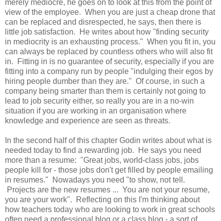
merely mediocre, he goes on to look at this from the point of
view of the employee. When you are just a cheap drone that
can be replaced and disrespected, he says, then there is
little job satisfaction. He writes about how "finding security
in mediocrity is an exhausting process." When you fit in, you
can always be replaced by countless others who will also fit
in. Fitting in is no guarantee of security, especially if you are
fitting into a company run by people "indulging their egos by
hiring people dumber than they are." Of course, in such a
company being smarter than them is certainly not going to
lead to job security either, so really you are in a no-win
situation if you are working in an organisation where
knowledge and experience are seen as threats.
In the second half of this chapter Godin writes about what is
needed today to find a rewarding job. He says you need
more than a resume: "Great jobs, world-class jobs, jobs
people kill for - those jobs don't get filled by people emailing
in resumes." Nowadays you need "to show, not tell.
Projects are the new resumes ... You are not your resume,
you are your work". Reflecting on this I'm thinking about
how teachers today who are looking to work in great schools
often need a professional blog or a class blog - a sort of