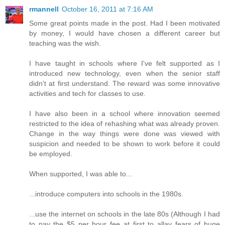
rmannell
October 16, 2011 at 7:16 AM
Some great points made in the post. Had I been motivated
by money, I would have chosen a different career but
teaching was the wish.
I have taught in schools where I've felt supported as I
introduced new technology, even when the senior staff
didn't at first understand. The reward was some innovative
activities and tech for classes to use.
I have also been in a school where innovation seemed
restricted to the idea of rehashing what was already proven.
Change in the way things were done was viewed with
suspicion and needed to be shown to work before it could
be employed.
When supported, I was able to...
...introduce computers into schools in the 1980s.
...use the internet on schools in the late 80s (Although I had
to pay the $5 per hour fee at first to allay fears of huge