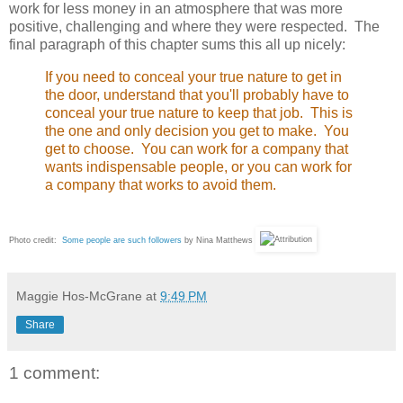
work for less money in an atmosphere that was more
positive, challenging and where they were respected. The
final paragraph of this chapter sums this all up nicely:
If you need to conceal your true nature to get in
the door, understand that you'll probably have to
conceal your true nature to keep that job. This is
the one and only decision you get to make. You
get to choose. You can work for a company that
wants indispensable people, or you can work for
a company that works to avoid them.
Photo credit:
Some people are such followers
by Nina Matthews
Maggie Hos-McGrane
at
9:49 PM
Share
1 comment: