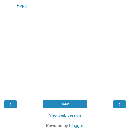
Reply
‹
›
Home
View web version
Powered by
Blogger
.