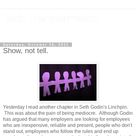
Tech Transformation
The future, now
Saturday, October 15, 2011
Show, not tell.
Yesterday I read another chapter in Seth Godin's Linchpin.
This was about the pain of being mediocre. Although Godin
has argued that many employers are looking for employees
who are inexpensive, reliable and present, people who don't
stand out, employees who follow the rules and end up