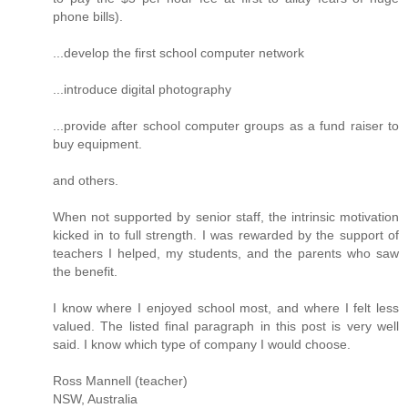
phone bills).
...develop the first school computer network
...introduce digital photography
...provide after school computer groups as a fund raiser to
buy equipment.
and others.
When not supported by senior staff, the intrinsic motivation
kicked in to full strength. I was rewarded by the support of
teachers I helped, my students, and the parents who saw
the benefit.
I know where I enjoyed school most, and where I felt less
valued. The listed final paragraph in this post is very well
said. I know which type of company I would choose.
Ross Mannell (teacher)
NSW, Australia