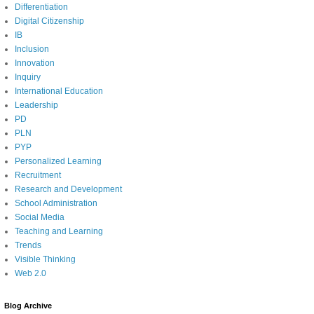
Differentiation
Digital Citizenship
IB
Inclusion
Innovation
Inquiry
International Education
Leadership
PD
PLN
PYP
Personalized Learning
Recruitment
Research and Development
School Administration
Social Media
Teaching and Learning
Trends
Visible Thinking
Web 2.0
Blog Archive