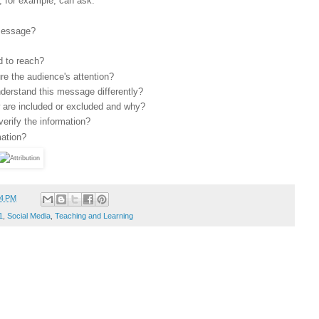
, for example, can ask:
 message?
 to reach?
e the audience's attention?
nderstand this message differently?
w are included or excluded and why?
verify the information?
mation?
54 PM
1
,
Social Media
,
Teaching and Learning