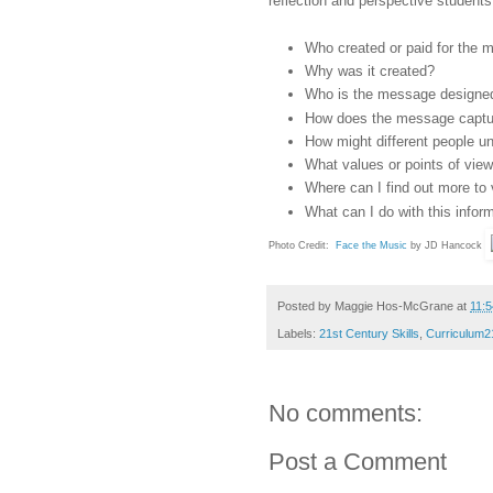
reflection and perspective students
Who created or paid for the
Why was it created?
Who is the message designed
How does the message captur
How might different people u
What values or points of vie
Where can I find out more to 
What can I do with this infor
Photo Credit:
Face the Music
by JD Hancock
Posted by
Maggie Hos-McGrane
at
11:
Labels:
21st Century Skills
,
Curriculum2
No comments:
Post a Comment