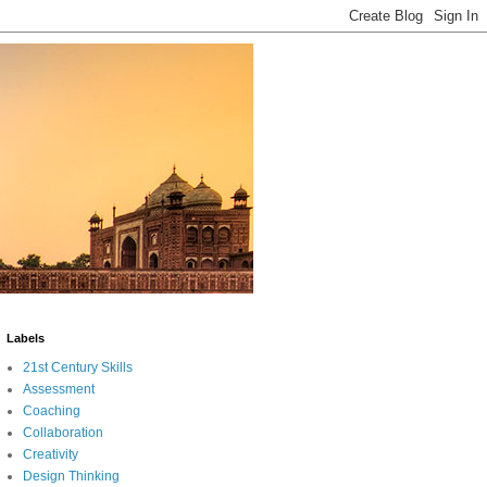
Labels
21st Century Skills
Assessment
Coaching
Collaboration
Creativity
Design Thinking