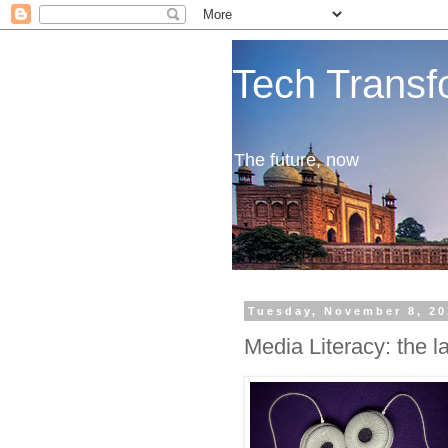
Tech Transf
The future, now
Tuesday, November 8, 20
Media Literacy: the 