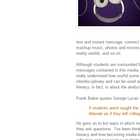
text and instant message; connect
mashup music, photos and movies; c
reality worlds, and so on.
Although students are surrounded by
messages contained in this media, 
really understand how useful some of
interdisciplinary and can be used 
literacy, in fact, is about the anal
Frank Baker quotes George Lucas
If students aren't taught th
illiterate as if they left col
He goes on to list ways in which me
they ask questions. I've been thin
literacy and how becoming media li