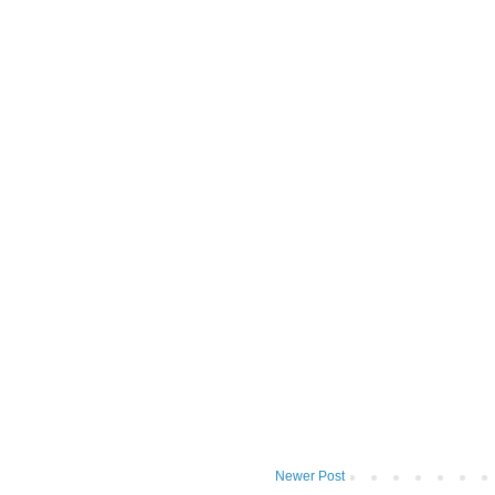
Newer Post