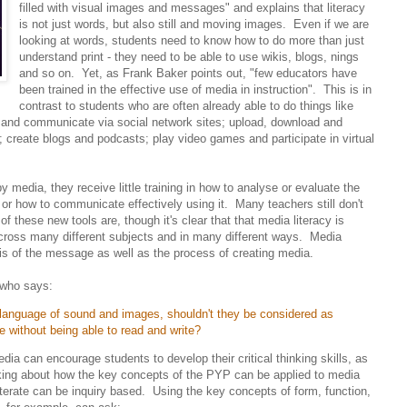
filled with visual images and messages" and explains that literacy
is not just words, but also still and moving images. Even if we are
looking at words, students need to know how to do more than just
understand print - they need to be able to use wikis, blogs, nings
and so on. Yet, as Frank Baker points out, "few educators have
been trained in the effective use of media in instruction". This is in
contrast to students who are often already able to do things like
 and communicate via social network sites; upload, download and
reate blogs and podcasts; play video games and participate in virtual
 media, they receive little training in how to analyse or evaluate the
or how to communicate effectively using it. Many teachers still don't
 these new tools are, though it's clear that that media literacy is
across many different subjects and in many different ways. Media
ysis of the message as well as the process of creating media.
 who says:
e language of sound and images, shouldn't they be considered as
lege without being able to read and write?
dia can encourage students to develop their critical thinking skills, as
king about how the key concepts of the PYP can be applied to media
terate can be inquiry based. Using the key concepts of form, function,