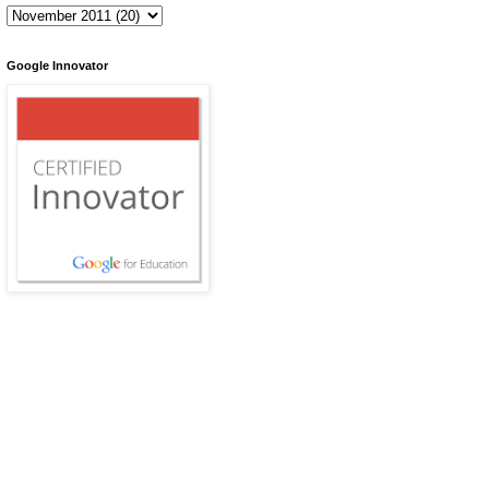
Google Innovator