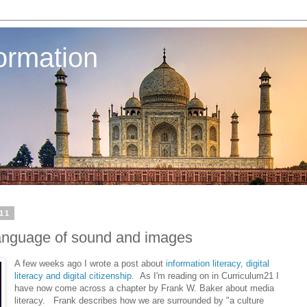
ormation
11
language of sound and images
A few weeks ago I wrote a post about
information literacy, digital
literacy and digital citizenship
. As I'm reading on in Curriculum21 I
have now come across a chapter by Frank W. Baker about media
literacy. Frank describes how we are surrounded by "a culture