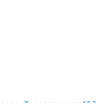
Home
Older Post