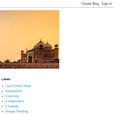
Labels
21st Century Skills
Assessment
Coaching
Collaboration
Creativity
Design Thinking