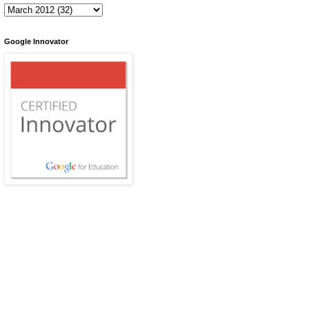
Google Innovator