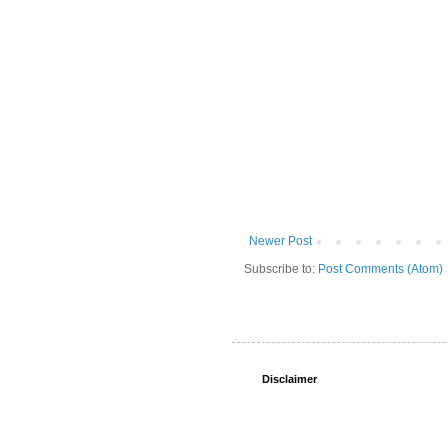
Newer Post
Subscribe to:
Post Comments (Atom)
Disclaimer