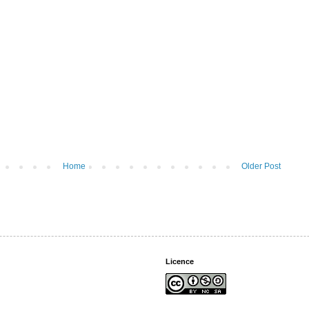
Home
Older Post
Licence