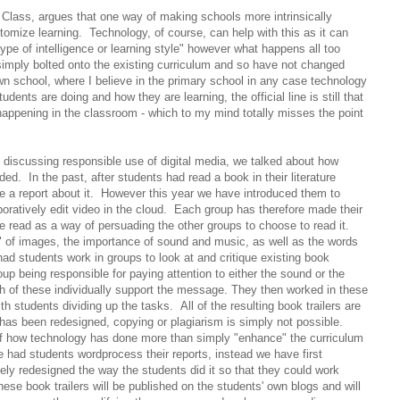
 Class, argues that one way of making schools more intrinsically
stomize learning. Technology, of course, can help with this as it can
c type of intelligence or learning style" however what happens all too
 simply bolted onto the existing curriculum and so have not changed
 school, where I believe in the primary school in any case technology
ents are doing and how they are learning, the official line is still that
happening in the classroom - which to my mind totally misses the point
discussing responsible use of digital media, we talked about how
ed. In the past, after students had read a book in their literature
te a report about it. However this year we have introduced them to
ratively edit video in the cloud. Each group has therefore made their
e read as a way of persuading the other groups to choose to read it.
of images, the importance of sound and music, as well as the words
ad students work in groups to look at and critique existing book
roup being responsible for paying attention to either the sound or the
h of these individually support the message. They then worked in these
th students dividing up the tasks. All of the resulting book trailers are
has been redesigned, copying or plagiarism is simply not possible.
of how technology has done more than simply "enhance" the curriculum
had students wordprocess their reports, instead we have first
ely redesigned the way the students did it so that they could work
hese book trailers will be published on the students' own blogs and will