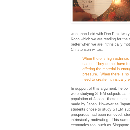
workshop I did with Dan Pink two 
Kohn which we are reading for the s
better when we are intrinsically m
Christensen writes:
When there is high extrinsic
easier. They do not have to 
offering the material is eno
pressure. When there is no 
need to create intrinsically
In support of this argument, he poi
were studying STEM subjects as in
population of Japan - these scienti
made by Japan. However as Japan
students chose to study STEM subj
prosperous had been removed, stud
intrinsically motivating. This same
economies too, such as Singapore