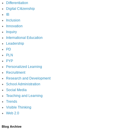
Differentiation
Digital Citizenship
IB
Inclusion
Innovation
Inquiry
International Education
Leadership
PD
PLN
PYP
Personalized Learning
Recruitment
Research and Development
School Administration
Social Media
Teaching and Learning
Trends
Visible Thinking
Web 2.0
Blog Archive