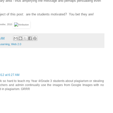
ibrary area - thus amplifying the message and perhaps persuading even
.
bject of this post: are the students motivated? You bet they are!
nifer, 2010
3 AM
Learning
,
Web 2.0
012 at 6:27 AM
work so hard to teach my Year 4/Grade 3 students about plagiarism or stealing
teachers and admin continually use the images from Google Images with no
ed in plagiarism. GRRR