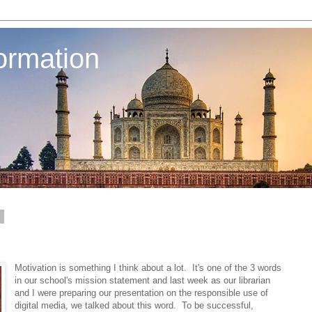
ormation
2
Motivation is something I think about a lot. It's one of the 3 words
in our school's mission statement and last week as our librarian
and I were preparing our presentation on the responsible use of
digital media, we talked about this word. To be successful,