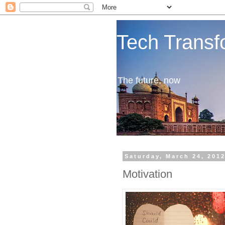
Tech Transf
The future, now
Saturday, March 24, 201
Motivation