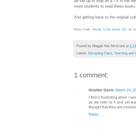
be set up to loop on a TV in the l
more students to read these books
And getting back to the original su
Photo Credit:
Should. Could. Would. Did.
by Jen
Posted by
Maggie Hos-McGrane
at
1:1
Labels:
Disrupting Class
,
Teaching and 
1 comment:
Heather Davis
March 24, 2
I find it frustrating when I 
as we refer to it and yet 
thought that they are involv
Reply