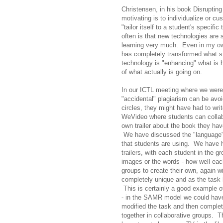
Christensen, in his book Disrupting
motivating is to individualize or cu
"tailor itself to a student's specifi
often is that new technologies are
learning very much. Even in my own
has completely transformed what stud
technology is "enhancing" what is 
of what actually is going on.
In our ICTL meeting where we were 
"accidental" plagiarism can be avoid
circles, they might have had to wri
WeVideo where students can collabo
own trailer about the book they hav
We have discussed the "language" 
that students are using. We have h
trailers, with each student in the g
images or the words - how well eac
groups to create their own, again wi
completely unique and as the task 
This is certainly a good example 
- in the SAMR model we could have 
modified the task and then complet
together in collaborative groups. T