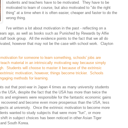
students and teachers have to be motivated. They have to be
motivated to learn of course, but also motivated to "do the right
thing" at a time when it is often easier, cheaper and faster to do the
wrong thing.
I've written a lot about motivation in the past - reflecting on a
years ago, as well as books such as Punished by Rewards by Alfie
taff book group. All the evidence points to the fact that we all do
otivated, however that may not be the case with school work. Clayton
 motivation for someone to learn something, schools' jobs are
teach material in an intrinsically motivating way because simply
ugh. Students will choose to master it because of the extrinsic
extrinsic motivation, however, things become trickier. Schools
 engaging methods for learning.
nts out that post-war in Japan 4 times as many university students
 the USA, despite the fact that the USA has more than twice the
sts and engineers were responsible for the fantastic economic gains
 recovered and become even more prosperous than the USA, less
ects at university. Once the extrinsic motivation to become more
ents wanted to study subjects that were more "fun", or more
 shift in subject choices has been noticed in other Asian Tiger
 and South Korea.