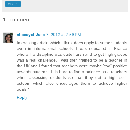
Share
1 comment:
aliceayel
June 7, 2012 at 7:59 PM
Interesting article which I think does apply to some students
even in international schools. I was educated in France
where the discipline was quite harsh and to get high grades
was a real challenge. I was then trained to be a teacher in
the UK and I found that teachers were maybe "too" positive
towards students. It is hard to find a balance as a teachers
when assessing students so that they get a high self-
esteem which also encourages them to achieve higher
goals?
Reply