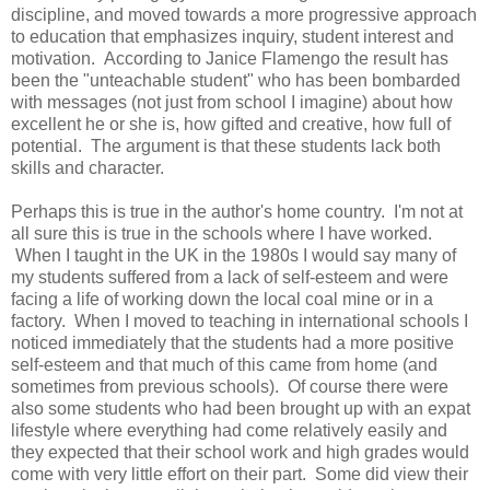
discipline, and moved towards a more progressive approach
to education that emphasizes inquiry, student interest and
motivation. According to Janice Flamengo the result has
been the "unteachable student" who has been bombarded
with messages (not just from school I imagine) about how
excellent he or she is, how gifted and creative, how full of
potential. The argument is that these students lack both
skills and character.
Perhaps this is true in the author's home country. I'm not at
all sure this is true in the schools where I have worked.
When I taught in the UK in the 1980s I would say many of
my students suffered from a lack of self-esteem and were
facing a life of working down the local coal mine or in a
factory. When I moved to teaching in international schools I
noticed immediately that the students had a more positive
self-esteem and that much of this came from home (and
sometimes from previous schools). Of course there were
also some students who had been brought up with an expat
lifestyle where everything had come relatively easily and
they expected that their school work and high grades would
come with very little effort on their part. Some did view their