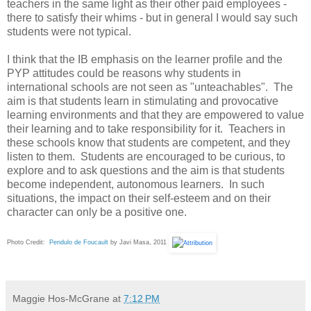
teachers in the same light as their other paid employees -
there to satisfy their whims - but in general I would say such
students were not typical.
I think that the IB emphasis on the learner profile and the
PYP attitudes could be reasons why students in
international schools are not seen as "unteachables". The
aim is that students learn in stimulating and provocative
learning environments and that they are empowered to value
their learning and to take responsibility for it. Teachers in
these schools know that students are competent, and they
listen to them. Students are encouraged to be curious, to
explore and to ask questions and the aim is that students
become independent, autonomous learners. In such
situations, the impact on their self-esteem and on their
character can only be a positive one.
Photo Credit:
Pendulo de Foucault
by Javi Masa, 2011
Maggie Hos-McGrane
at
7:12 PM