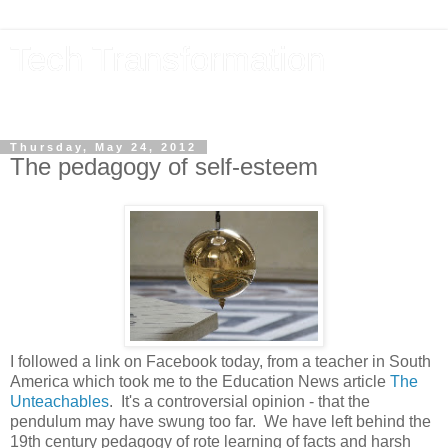
Tech Transformation
The future, now
Thursday, May 24, 2012
The pedagogy of self-esteem
I followed a link on Facebook today, from a teacher in South
America which took me to the Education News article
The
Unteachables
. It's a controversial opinion - that the
pendulum may have swung too far. We have left behind the
19th century pedagogy of rote learning of facts and harsh