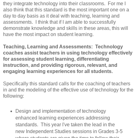
they integrate technology into their classrooms. For me I
also think that this standard is the most important one on a
day to day basis as it deal with teaching, learning and
assessments. I think that if I am able to successfully
demonstrate knowledge and skills in these areas, this will
have the most impact on student learning.
Teaching, Learning and Assessments: Technology
coaches assist teachers in using technology effectively
for assessing student learning, differentiating
instruction, and providing rigorous, relevant, and
engaging learning experiences for all students.
Specifically this standard calls for the coaching of teachers
in and the modeling of the effective use of technology for the
following:
Design and implementation of technology
enhanced learning experiences addressing
standards. This year I've taken the lead in the
new Independent Studies sessions in Grades 3-5