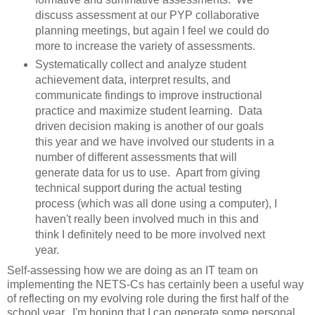
discuss assessment at our PYP collaborative
planning meetings, but again I feel we could do
more to increase the variety of assessments.
Systematically collect and analyze student
achievement data, interpret results, and
communicate findings to improve instructional
practice and maximize student learning. Data
driven decision making is another of our goals
this year and we have involved our students in a
number of different assessments that will
generate data for us to use. Apart from giving
technical support during the actual testing
process (which was all done using a computer), I
haven't really been involved much in this and
think I definitely need to be more involved next
year.
Self-assessing how we are doing as an IT team on
implementing the NETS-Cs has certainly been a useful way
of reflecting on my evolving role during the first half of the
school year. I'm hoping that I can generate some personal