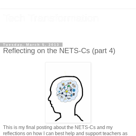
Tech Transformation
The future, now
Tuesday, March 5, 2013
Reflecting on the NETS-Cs (part 4)
This is my final posting about the NETS-Cs and my
reflections on how I can best help and support teachers as