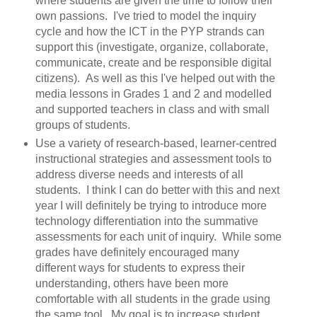
where students are given the time to follow their
own passions. I've tried to model the inquiry
cycle and how the ICT in the PYP strands can
support this (investigate, organize, collaborate,
communicate, create and be responsible digital
citizens). As well as this I've helped out with the
media lessons in Grades 1 and 2 and modelled
and supported teachers in class and with small
groups of students.
Use a variety of research-based, learner-centred
instructional strategies and assessment tools to
address diverse needs and interests of all
students. I think I can do better with this and next
year I will definitely be trying to introduce more
technology differentiation into the summative
assessments for each unit of inquiry. While some
grades have definitely encouraged many
different ways for students to express their
understanding, others have been more
comfortable with all students in the grade using
the same tool. My goal is to increase student