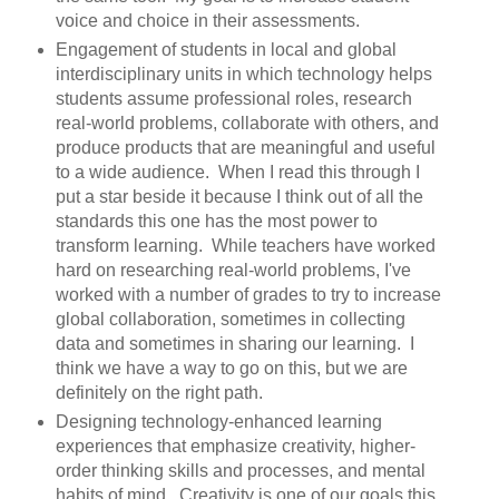
voice and choice in their assessments.
Engagement of students in local and global
interdisciplinary units in which technology helps
students assume professional roles, research
real-world problems, collaborate with others, and
produce products that are meaningful and useful
to a wide audience. When I read this through I
put a star beside it because I think out of all the
standards this one has the most power to
transform learning. While teachers have worked
hard on researching real-world problems, I've
worked with a number of grades to try to increase
global collaboration, sometimes in collecting
data and sometimes in sharing our learning. I
think we have a way to go on this, but we are
definitely on the right path.
Designing technology-enhanced learning
experiences that emphasize creativity, higher-
order thinking skills and processes, and mental
habits of mind. Creativity is one of our goals this