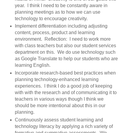
year. I think I need to be constantly aware in
planning meetings as to how we can use
technology to encourage creativity.
Implement differentiation including adjusting
content, process, product and learning
environment. Reflection: I need to work more
with class teachers but also our student services
department on this. We do use technology such
as Google Translate to help our students who are
learning English.
Incorporate research-based best practices when
planning technology-enhanced learning
experiences. I think I do a good job of keeping
with with the research and of communicating it to
teachers in various ways though I think we
should be more intentional about this in our
planning.
Continuously assess student learning and
technology literacy by applying a rich variety of
formative and summative assessments. We