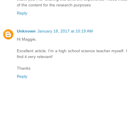
of the content for the research purposes
Reply
Unknown
January 18, 2017 at 10:19 AM
Hi Maggie,
Excellent article. I'm a high school science teacher myself. I
find it very relevant!
Thanks
Reply