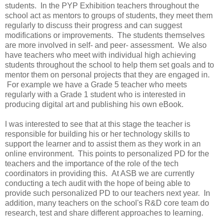
students. In the PYP Exhibition teachers throughout the
school act as mentors to groups of students, they meet them
regularly to discuss their progress and can suggest
modifications or improvements. The students themselves
are more involved in self- and peer- assessment. We also
have teachers who meet with individual high achieving
students throughout the school to help them set goals and to
mentor them on personal projects that they are engaged in.
For example we have a Grade 5 teacher who meets
regularly with a Grade 1 student who is interested in
producing digital art and publishing his own eBook.
I was interested to see that at this stage the teacher is
responsible for building his or her technology skills to
support the learner and to assist them as they work in an
online environment. This points to personalized PD for the
teachers and the importance of the role of the tech
coordinators in providing this. At ASB we are currently
conducting a tech audit with the hope of being able to
provide such personalized PD to our teachers next year. In
addition, many teachers on the school's R&D core team do
research, test and share different approaches to learning.