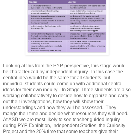
Looking at this from the PYP perspective, this stage would
be characterized by independent inquiry. In this case the
central idea would be the same for all students, but
individual students could come up with additional central
ideas for their own inquiry. In Stage Three students are also
working collaboratively to decide how to organize and carry
out their investigations, how they will show their
understandings and how they will be assessed. They
mange their time and decide what resources they will need.
At ASB we are most likely to see teacher guided inquiry
during PYP Exhibition, Independent Studies, the Curiosity
Project and the 20% time that some teachers give their