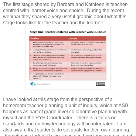
The first stage shared by Barbara and Kathleen is teacher-
centred with learner voice and choice. During the recent
webinar they shared a very useful graphic about what this
stage looks like for the teacher and the learner:
I have looked at this stage from the perspective of a
homeroom teacher planning a unit of inquiry, which at ASB
happens as part of grade level collaborative planning with
myself and the PYP Coordinator. There is a focus on
standards and on how technology will be integrated. I am
also aware that students do set goals for their own learning.
Sometimes students have a voice in how they express what