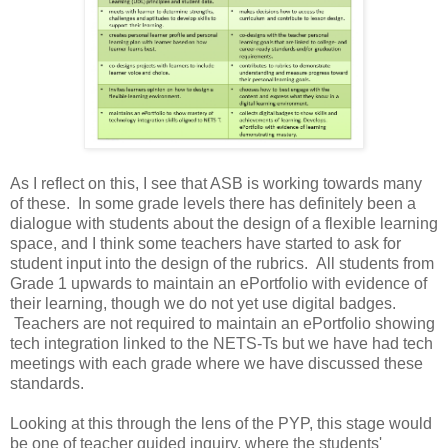
As I reflect on this, I see that ASB is working towards many
of these. In some grade levels there has definitely been a
dialogue with students about the design of a flexible learning
space, and I think some teachers have started to ask for
student input into the design of the rubrics. All students from
Grade 1 upwards to maintain an ePortfolio with evidence of
their learning, though we do not yet use digital badges.
Teachers are not required to maintain an ePortfolio showing
tech integration linked to the NETS-Ts but we have had tech
meetings with each grade where we have discussed these
standards.
Looking at this through the lens of the PYP, this stage would
be one of teacher guided inquiry, where the students'