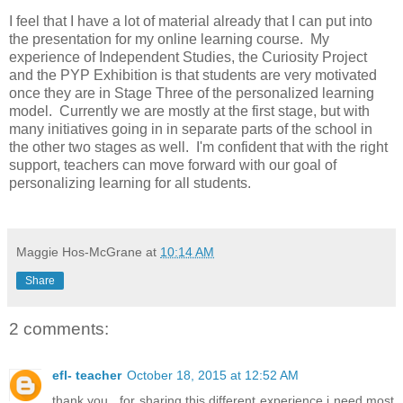
I feel that I have a lot of material already that I can put into
the presentation for my online learning course. My
experience of Independent Studies, the Curiosity Project
and the PYP Exhibition is that students are very motivated
once they are in Stage Three of the personalized learning
model. Currently we are mostly at the first stage, but with
many initiatives going in in separate parts of the school in
the other two stages as well. I'm confident that with the right
support, teachers can move forward with our goal of
personalizing learning for all students.
Maggie Hos-McGrane
at
10:14 AM
Share
2 comments:
efl- teacher
October 18, 2015 at 12:52 AM
thank you , for sharing this different experience i need most