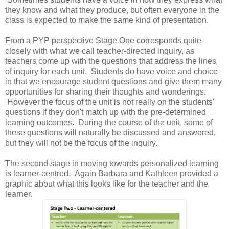
they know and what they produce, but often everyone in the
class is expected to make the same kind of presentation.
From a PYP perspective Stage One corresponds quite
closely with what we call teacher-directed inquiry, as
teachers come up with the questions that address the lines
of inquiry for each unit. Students do have voice and choice
in that we encourage student questions and give them many
opportunities for sharing their thoughts and wonderings.
However the focus of the unit is not really on the students'
questions if they don't match up with the pre-determined
learning outcomes. During the course of the unit, some of
these questions will naturally be discussed and answered,
but they will not be the focus of the inquiry.
The second stage in moving towards personalized learning
is learner-centred. Again Barbara and Kathleen provided a
graphic about what this looks like for the teacher and the
learner.