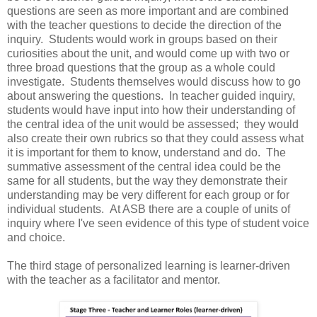
questions are seen as more important and are combined
with the teacher questions to decide the direction of the
inquiry. Students would work in groups based on their
curiosities about the unit, and would come up with two or
three broad questions that the group as a whole could
investigate. Students themselves would discuss how to go
about answering the questions. In teacher guided inquiry,
students would have input into how their understanding of
the central idea of the unit would be assessed; they would
also create their own rubrics so that they could assess what
it is important for them to know, understand and do. The
summative assessment of the central idea could be the
same for all students, but the way they demonstrate their
understanding may be very different for each group or for
individual students. At ASB there are a couple of units of
inquiry where I've seen evidence of this type of student voice
and choice.
The third stage of personalized learning is learner-driven
with the teacher as a facilitator and mentor.