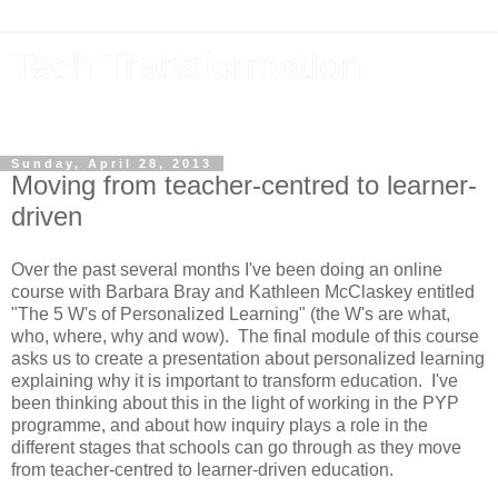
Tech Transformation
The future, now
Sunday, April 28, 2013
Moving from teacher-centred to learner-
driven
Over the past several months I've been doing an online
course with Barbara Bray and Kathleen McClaskey entitled
"The 5 W's of Personalized Learning" (the W's are what,
who, where, why and wow). The final module of this course
asks us to create a presentation about personalized learning
explaining why it is important to transform education. I've
been thinking about this in the light of working in the PYP
programme, and about how inquiry plays a role in the
different stages that schools can go through as they move
from teacher-centred to learner-driven education.