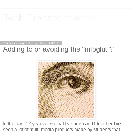
Tech Transformation
The future, now
Thursday, July 25, 2013
Adding to or avoiding the "infoglut"?
In the past 12 years or so that I've been an IT teacher I've
seen a lot of multi-media products made by students that