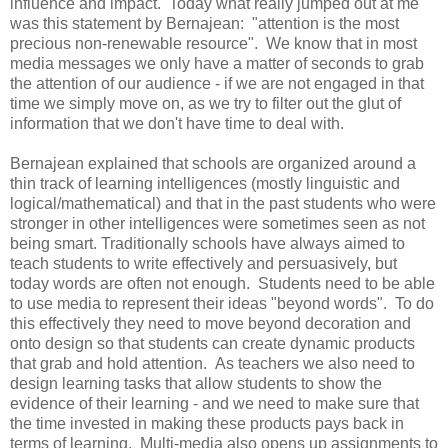
influence and impact. Today what really jumped out at me
was this statement by Bernajean: "attention is the most
precious non-renewable resource". We know that in most
media messages we only have a matter of seconds to grab
the attention of our audience - if we are not engaged in that
time we simply move on, as we try to filter out the glut of
information that we don't have time to deal with.
Bernajean explained that schools are organized around a
thin track of learning intelligences (mostly linguistic and
logical/mathematical) and that in the past students who were
stronger in other intelligences were sometimes seen as not
being smart. Traditionally schools have always aimed to
teach students to write effectively and persuasively, but
today words are often not enough. Students need to be able
to use media to represent their ideas "beyond words". To do
this effectively they need to move beyond decoration and
onto design so that students can create dynamic products
that grab and hold attention. As teachers we also need to
design learning tasks that allow students to show the
evidence of their learning - and we need to make sure that
the time invested in making these products pays back in
terms of learning. Multi-media also opens up assignments to