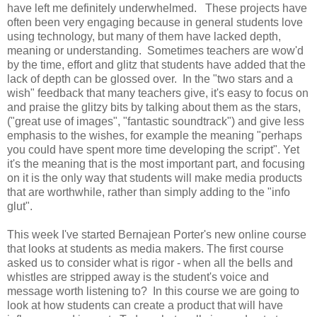
have left me definitely underwhelmed. These projects have
often been very engaging because in general students love
using technology, but many of them have lacked depth,
meaning or understanding. Sometimes teachers are wow'd
by the time, effort and glitz that students have added that the
lack of depth can be glossed over. In the "two stars and a
wish" feedback that many teachers give, it's easy to focus on
and praise the glitzy bits by talking about them as the stars,
("great use of images", "fantastic soundtrack") and give less
emphasis to the wishes, for example the meaning "perhaps
you could have spent more time developing the script". Yet
it's the meaning that is the most important part, and focusing
on it is the only way that students will make media products
that are worthwhile, rather than simply adding to the "info
glut".
This week I've started Bernajean Porter's new online course
that looks at students as media makers. The first course
asked us to consider what is rigor - when all the bells and
whistles are stripped away is the student's voice and
message worth listening to? In this course we are going to
look at how students can create a product that will have