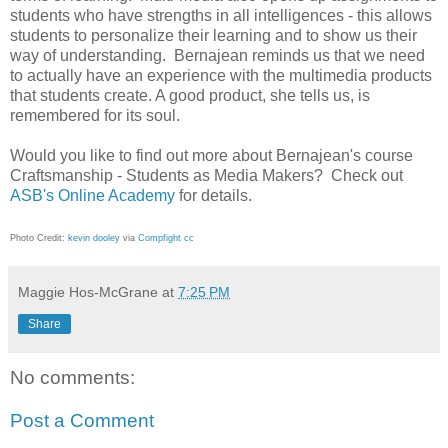
students who have strengths in all intelligences - this allows
students to personalize their learning and to show us their
way of understanding. Bernajean reminds us that we need
to actually have an experience with the multimedia products
that students create. A good product, she tells us, is
remembered for its soul.
Would you like to find out more about Bernajean's course
Craftsmanship - Students as Media Makers? Check out
ASB's Online Academy
for details.
Photo Credit:
kevin dooley
via
Compfight
cc
Maggie Hos-McGrane
at
7:25 PM
Share
No comments:
Post a Comment