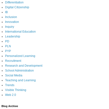
Differentiation
Digital Citizenship
IB
Inclusion
Innovation
Inquiry
International Education
Leadership
PD
PLN
PYP
Personalized Learning
Recruitment
Research and Development
School Administration
Social Media
Teaching and Learning
Trends
Visible Thinking
Web 2.0
Blog Archive