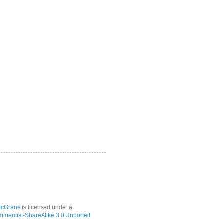
McGrane
is licensed under a
mmercial-ShareAlike 3.0 Unported