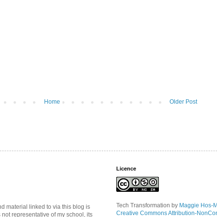
Home
Older Post
Licence
Tech Transformation
by
Maggie Hos-
material linked to via this blog is
Creative Commons Attribution-NonCo
s not representative of my school, its