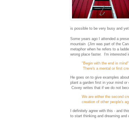
is possible to be very busy and yet s
Some years ago I attended a presen
mountain (Jim was part of the Cana
metaphor when he refers to a ladde
wrong place faster. I'm interested i
"Begin with the end in mind" 
There's a mental or first cre
He goes on to give examples about p
plant a garden first in your mind o
Covey writes that if we do not bec
We are either the second cr
creation of other people's a
I definitely agree with this - and t
to start thinking and dreaming and c