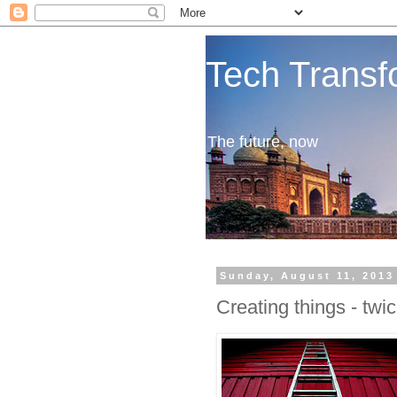
Tech Transf
The future, now
Sunday, August 11, 2013
Creating things - twi