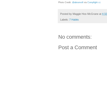
Photo Credit:
@abrunvoll
via
Compfight
cc
Posted by
Maggie Hos-McGrane
at
4:3
Labels:
7 Habits
No comments:
Post a Comment