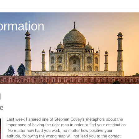
ormation
ce
Last week I shared one of Stephen Covey's metaphors about the
importance of having the right map in order to find your destination.
No matter how hard you work, no matter how positive your
attitude, following the wrong map will not lead you to the correct