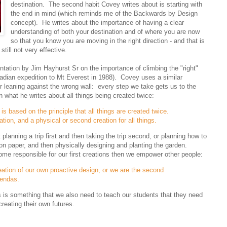
destination. The second habit Covey writes about is starting with
the end in mind (which reminds me of the Backwards by Design
concept). He writes about the importance of having a clear
understanding of both your destination and of where you are now
so that you know you are moving in the right direction - and that is
till not very effective.
tation by Jim Hayhurst Sr on the importance of climbing the "right"
dian expedition to Mt Everest in 1988). Covey uses a similar
r leaning against the wrong wall: every step we take gets us to the
n what he writes about all things being created twice:
is based on the principle that all things are created twice.
ation, and a physical or second creation for all things.
lanning a trip first and then taking the trip second, or planning how to
r on paper, and then physically designing and planting the garden.
ome responsible for our first creations then we empower other people:
eation of our own proactive design, or we are the second
gendas.
his is something that we also need to teach our students that they need
reating their own futures.