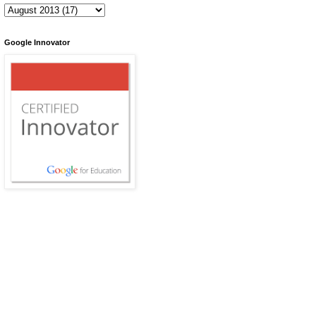
Google Innovator