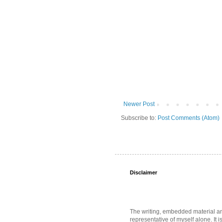
Newer Post
Subscribe to:
Post Comments (Atom)
Disclaimer
The writing, embedded material and 
representative of myself alone. It i