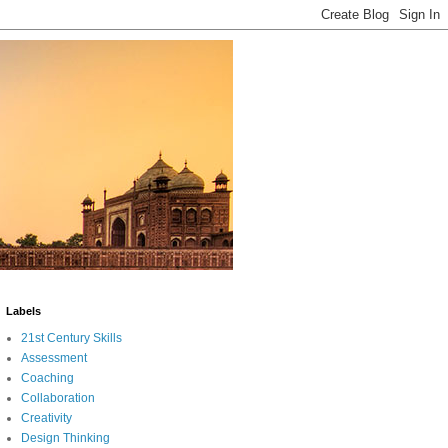
Labels
21st Century Skills
Assessment
Coaching
Collaboration
Creativity
Design Thinking