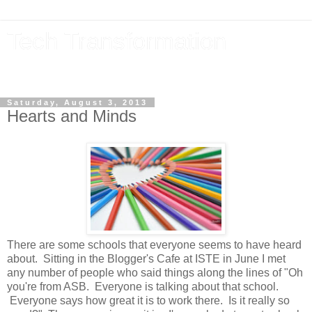
Tech Transformation
The future, now
Saturday, August 3, 2013
Hearts and Minds
There are some schools that everyone seems to have heard
about. Sitting in the Blogger's Cafe at ISTE in June I met
any number of people who said things along the lines of "Oh
you're from ASB. Everyone is talking about that school.
Everyone says how great it is to work there. Is it really so