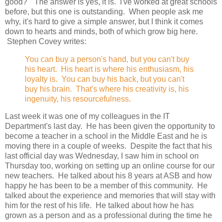
good?" The answer is yes, it is. I've worked at great schools
before, but this one is outstanding. When people ask me
why, it's hard to give a simple answer, but I think it comes
down to hearts and minds, both of which grow big here.
Stephen Covey writes:
You can buy a person's hand, but you can't buy
his heart. His heart is where his enthusiasm, his
loyalty is. You can buy his back, but you can't
buy his brain. That's where his creativity is, his
ingenuity, his resourcefulness.
Last week it was one of my colleagues in the IT
Department's last day. He has been given the opportunity to
become a teacher in a school in the Middle East and he is
moving there in a couple of weeks. Despite the fact that his
last official day was Wednesday, I saw him in school on
Thursday too, working on setting up an online course for our
new teachers. He talked about his 8 years at ASB and how
happy he has been to be a member of this community. He
talked about the experience and memories that will stay with
him for the rest of his life. He talked about how he has
grown as a person and as a professional during the time he