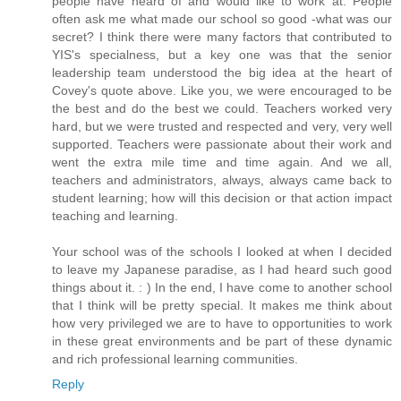
people have heard of and would like to work at. People
often ask me what made our school so good -what was our
secret? I think there were many factors that contributed to
YIS's specialness, but a key one was that the senior
leadership team understood the big idea at the heart of
Covey's quote above. Like you, we were encouraged to be
the best and do the best we could. Teachers worked very
hard, but we were trusted and respected and very, very well
supported. Teachers were passionate about their work and
went the extra mile time and time again. And we all,
teachers and administrators, always, always came back to
student learning; how will this decision or that action impact
teaching and learning.
Your school was of the schools I looked at when I decided
to leave my Japanese paradise, as I had heard such good
things about it. : ) In the end, I have come to another school
that I think will be pretty special. It makes me think about
how very privileged we are to have to opportunities to work
in these great environments and be part of these dynamic
and rich professional learning communities.
Reply