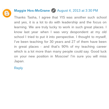
Maggie Hos-McGrane
August 4, 2013 at 3:30 PM
Thanks Tasha, I agree that YIS was another such school
and yes, it is a lot to do with leadership and the focus on
learning. We are truly lucky to work in such great places. I
know last year when I was very despondent at my old
school I tried to put it into perspective. I thought to myself,
I've been teaching for 30 years and 27 of them have been
in great places - and that's 90% of my teaching career
which is a lot more than many people could say. Good luck
on your new position in Moscow! I'm sure you will miss
Japan.
Reply