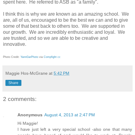
spent here. He referred to ASB as "a family".
I think this is why we are known as an amazing school. We
are, all of us, encouraged to be the best we can and to give
some of that best back to others too. We are supported in
our growth. We are incredibly enthusiastic and loyal. We
are trusted, and so we are able to be creative and
innovative.
Photo Credit:
YannGarPhoto
via
Compfight
cc
Maggie Hos-McGrane
at
5:42 PM
Share
2 comments:
Anonymous
August 4, 2013 at 2:47 PM
Hi Maggie!
I have just left a very special school -also one that many