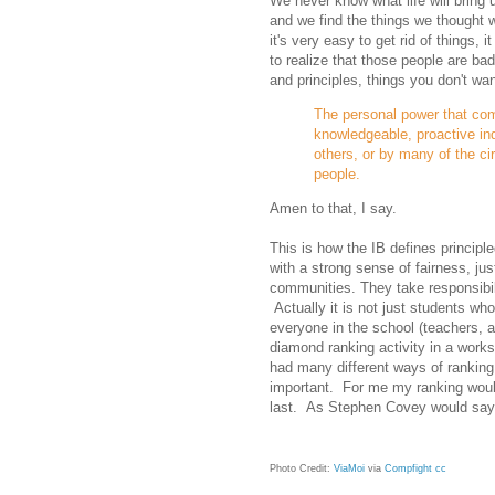
We never know what life will bring
and we find the things we thought w
it's very easy to get rid of things
to realize that those people are ba
and principles, things you don't w
The personal power that come
knowledgeable, proactive ind
others, or by many of the ci
people.
Amen to that, I say.
This is how the IB defines principle
with a strong sense of fairness, jus
communities. They take responsibi
Actually it is not just students who
everyone in the school (teachers, 
diamond ranking activity in a worksh
had many different ways of ranking
important. For me my ranking would
last. As Stephen Covey would say: p
Photo Credit:
ViaMoi
via
Compfight
cc