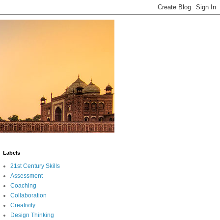
Labels
21st Century Skills
Assessment
Coaching
Collaboration
Creativity
Design Thinking