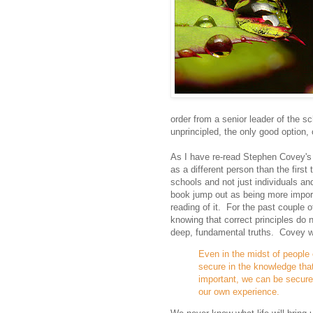
order from a senior leader of the s
unprincipled, the only good option,
As I have re-read Stephen Covey's b
as a different person than the first
schools and not just individuals an
book jump out as being more import
reading of it. For the past couple 
knowing that correct principles do
deep, fundamental truths. Covey w
Even in the midst of people 
secure in the knowledge tha
important, we can be secure
our own experience.