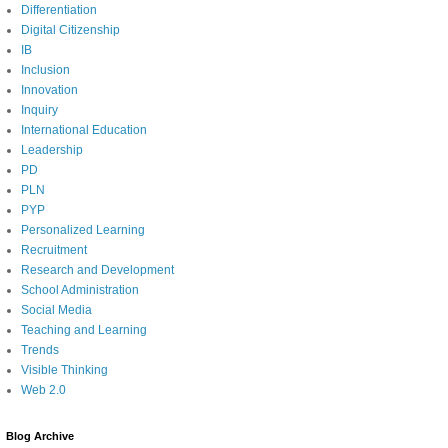
Differentiation
Digital Citizenship
IB
Inclusion
Innovation
Inquiry
International Education
Leadership
PD
PLN
PYP
Personalized Learning
Recruitment
Research and Development
School Administration
Social Media
Teaching and Learning
Trends
Visible Thinking
Web 2.0
Blog Archive