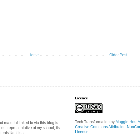
Home
Older Post
Licence
Tech Transformation
by
Maggie Hos-
material linked to via this blog is
Creative Commons Attribution-NonCo
s not representative of my school, its
License
.
ents' families.