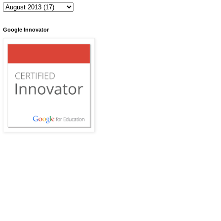
Google Innovator