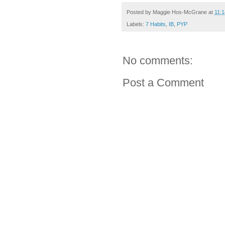
Posted by
Maggie Hos-McGrane
at
11:
Labels:
7 Habits
,
IB
,
PYP
No comments:
Post a Comment