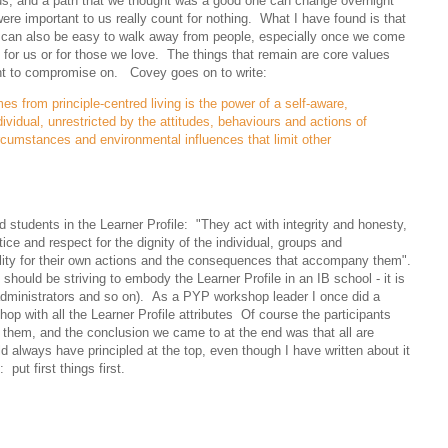
 us, and a path that we thought was a good one can change overnight
ere important to us really count for nothing. What I have found is that
, it can also be easy to walk away from people, especially once we come
d for us or for those we love. The things that remain are core values
ant to compromise on. Covey goes on to write:
s from principle-centred living is the power of a self-aware,
ividual, unrestricted by the attitudes, behaviours and actions of
rcumstances and environmental influences that limit other
d students in the Learner Profile: "They act with integrity and honesty,
tice and respect for the dignity of the individual, groups and
lity for their own actions and the consequences that accompany them".
 should be striving to embody the Learner Profile in an IB school - it is
administrators and so on). As a PYP workshop leader I once did a
op with all the Learner Profile attributes Of course the participants
 them, and the conclusion we came to at the end was that all are
 always have principled at the top, even though I have written about it
ut first things first.