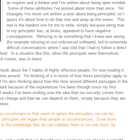
an inquirer and a thinker and I've written about being open minded.
Some of these attributes I've posted about more than once. Yet
strangely I've never yet written a post about being principled, so I
guess it's about time to do that now and wrap up the series. This
one is the hardest one for me to write, simply because being true
to my principles has, at times, appeared to have negative
consequences. Refusing to do something that I knew was wrong
(for example refusing to use unlicenced software), led to extremely
difficult conversations where I was told that I had to follow a direct
chool. In a situation like this, when the principals were themselves
 of course, was to leave.
ook about the 7 habits of highly effective people, I'm now reading it
 time around. I'm thinking of it in terms of how these principles apply to
d I'm also thinking about how this time around different passages in the
ant because of the experiences I've been through since my first
of weeks I've been mulling over the idea that our security comes from
 not change and that we can depend on them, simply because they are
rites:
or circumstances that seem to ignore the principles, we can be
t principles are bigger than people or circumstances. Even more
 in the knowledge that we can validate them in our own lives, by