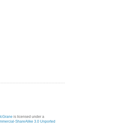
McGrane
is licensed under a
mmercial-ShareAlike 3.0 Unported