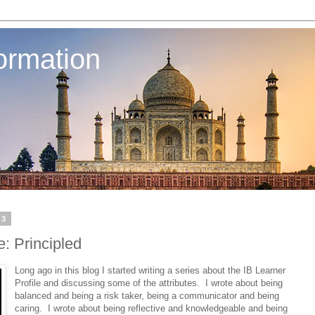
ormation
13
e: Principled
Long ago in this blog I started writing a series about the IB Learner
Profile and discussing some of the attributes. I wrote about being
balanced and being a risk taker, being a communicator and being
caring. I wrote about being reflective and knowledgeable and being