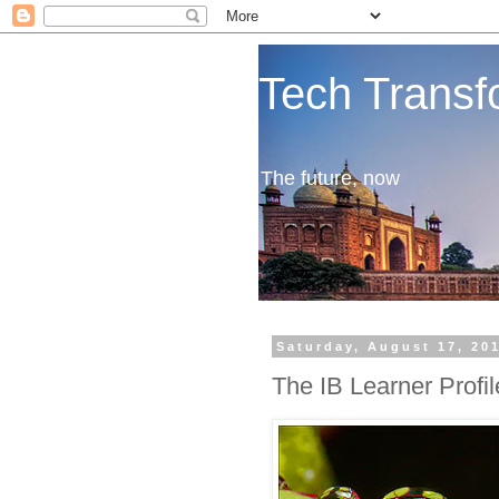
Tech Transf
The future, now
Saturday, August 17, 20
The IB Learner Profil