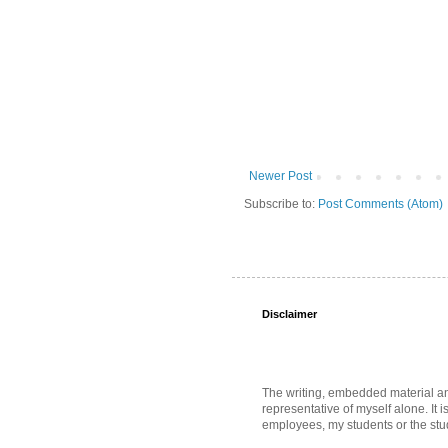
Newer Post
Subscribe to:
Post Comments (Atom)
Disclaimer
The writing, embedded material and 
representative of myself alone. It i
employees, my students or the stud