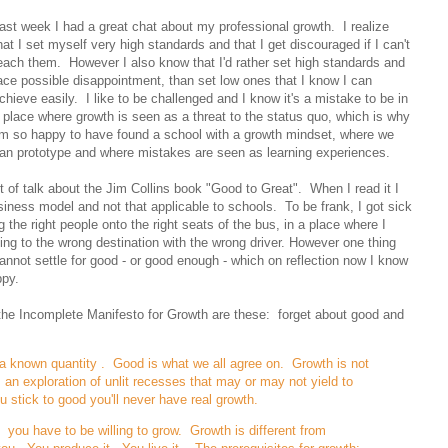
ast week I had a great chat about my professional growth. I realize
hat I set myself very high standards and that I get discouraged if I can't
each them. However I also know that I'd rather set high standards and
ace possible disappointment, than set low ones that I know I can
chieve easily. I like to be challenged and I know it's a mistake to be in
 place where growth is seen as a threat to the status quo, which is why
'm so happy to have found a school with a growth mindset, where we
an prototype and where mistakes are seen as learning experiences.
t of talk about the Jim Collins book "Good to Great". When I read it I
siness model and not that applicable to schools. To be frank, I got sick
 the right people onto the right seats of the bus, in a place where I
ng to the wrong destination with the wrong driver. However one thing
cannot settle for good - or good enough - which on reflection now I know
py.
 the Incomplete Manifesto for Growth are these: forget about good and
a known quantity . Good is what we all agree on. Growth is not
an exploration of unlit recesses that may or may not yield to
 stick to good you'll never have real growth.
you have to be willing to grow. Growth is different from