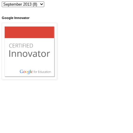
Google Innovator