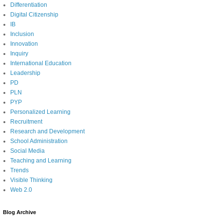
Differentiation
Digital Citizenship
IB
Inclusion
Innovation
Inquiry
International Education
Leadership
PD
PLN
PYP
Personalized Learning
Recruitment
Research and Development
School Administration
Social Media
Teaching and Learning
Trends
Visible Thinking
Web 2.0
Blog Archive