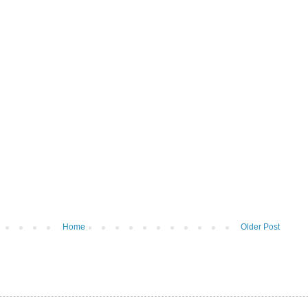
Home
Older Post