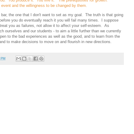
ou. You produce it. You live it. The prerequisites for growth:
event and the willingness to be changed by them.
 bar, the one that I don't want to set as my goal. The truth is that going
 before you do eventually reach it you will fail many times. I suppose
 treat you as failures, not allow it to affect your self-esteem. As
etch ourselves and our students - to aim a little further than we currently
pen to the bad experiences as well as the good, and to learn from the
and to make decisions to move on and flourish in new directions.
7 PM