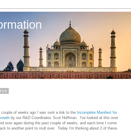
ormation
013
 couple of weeks ago I was sent a link to the
Incomplete Manifest for
rowth
by our R&D Coordinator, Scot Hoffman. I've looked at this over
nd over again during the past couple of weeks, and each time I come
ack to another point to mull over. Today I'm thinking about 2 of these.