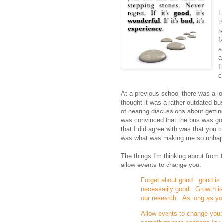
L
t
r
f
a
a
I
c
At a previous school there was a lo
thought it was a rather outdated bu
of hearing discussions about getting
was convinced that the bus was goi
that I did agree with was that you 
was what was making me so unhap
The things I'm thinking about from
allow events to change you.
Forget about good: good is 
necessarily good. Growth is 
our research. As long as you
Allow events to change you: 