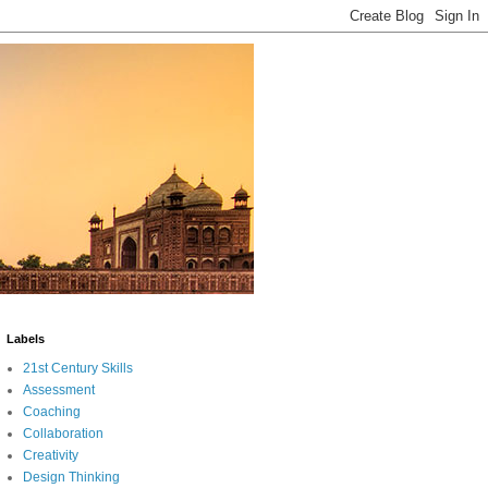
Labels
21st Century Skills
Assessment
Coaching
Collaboration
Creativity
Design Thinking