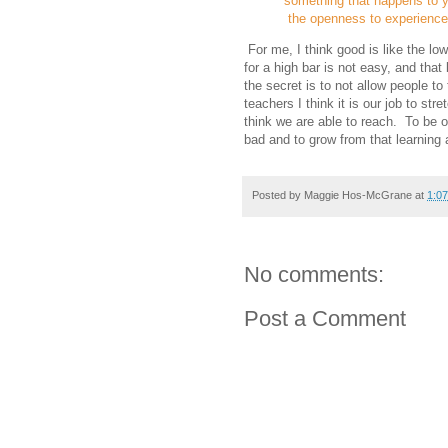
something that happens to y
the openness to experience 
For me, I think good is like the low
for a high bar is not easy, and that
the secret is to not allow people to
teachers I think it is our job to str
think we are able to reach. To be o
bad and to grow from that learning 
Posted by
Maggie Hos-McGrane
at
1:0
No comments:
Post a Comment