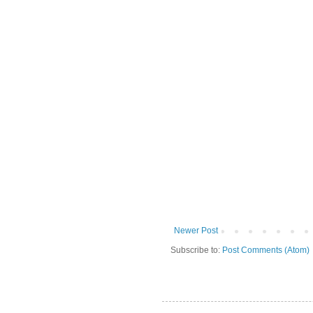
Newer Post
Subscribe to:
Post Comments (Atom)