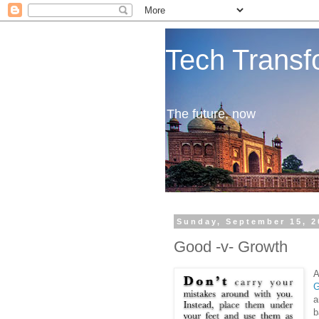
Tech Transf
The future, now
Sunday, September 15, 2
Good -v- Growth
A
G
a
b