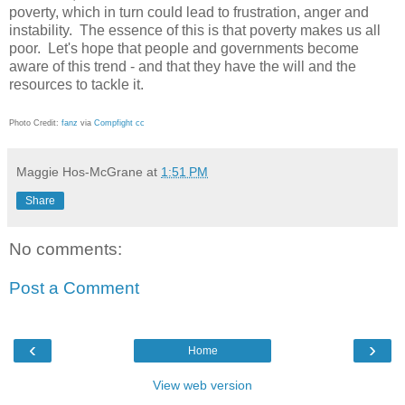
poverty, which in turn could lead to frustration, anger and
instability. The essence of this is that poverty makes us all
poor. Let's hope that people and governments become
aware of this trend - and that they have the will and the
resources to tackle it.
Photo Credit:
fanz
via
Compfight
cc
Maggie Hos-McGrane
at
1:51 PM
Share
No comments:
Post a Comment
‹
›
Home
View web version