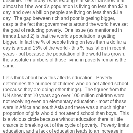
destitute. Yesterday I was reading statistics that show that
almost half the world's population is living on less than $2 a
day, and over a billion people are living on less than $1 a
day. The gap between rich and poor is getting bigger,
despite the fact that governments around the world have set
the goal of reducing poverty. One issue (as mentioned in
trends 1 and 2) is that the world's population is getting
bigger. In fact the % of people living on less than a dollar a
day is around 15% of the world - this % has fallen in recent
years - but because the population of the world has grown,
the absolute numbers of those living in poverty remains the
same.
Let's think about how this affects education. Poverty
determines the number of children who do not attend school
(because they are doing other things). The figures from the
UN show that 10 years ago over 100 million children were
not receiving even an elementary education - most of these
were in Africa and south Asia and there was a much higher
proportion of girls who did not attend school than boys. This
is a vicious circle because without education there is little
chance to breaking out of the cycle of poverty. Poverty limits
education, and a lack of education leads to an increase in