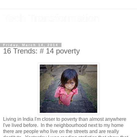
Tech Transformation
The future, now
Friday, March 14, 2014
16 Trends: # 14 poverty
Living in India I'm closer to poverty than almost anywhere
I've lived before. In the neighbourhood next to my home
there are people who live on the streets and are really