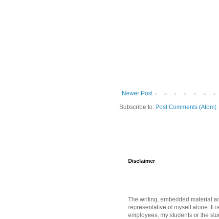
Newer Post
Subscribe to:
Post Comments (Atom)
Disclaimer
The writing, embedded material and 
representative of myself alone. It i
employees, my students or the stud