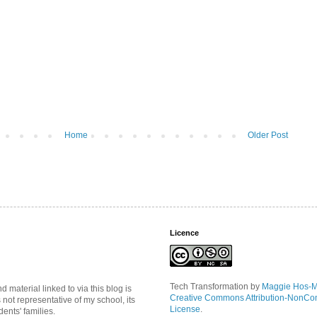
Home
Older Post
Licence
Tech Transformation
by
Maggie Hos-
material linked to via this blog is
Creative Commons Attribution-NonCo
s not representative of my school, its
License
.
ents' families.