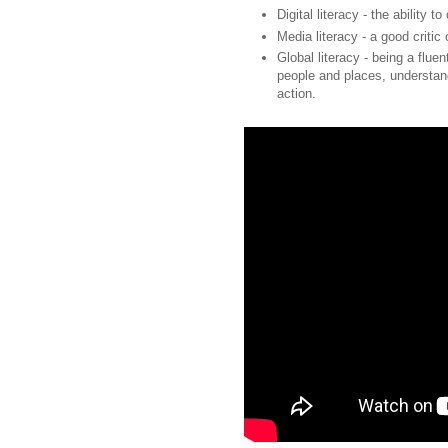
Digital literacy - the ability 
Media literacy - a good critic
Global literacy - being a flue
people and places, understand
action.