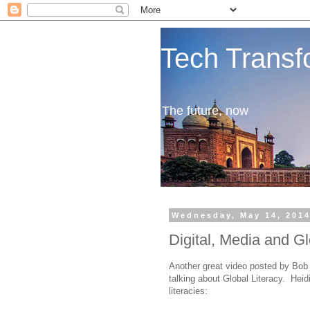
Tech Transf
The future, now
Wednesday, May 14, 201
Digital, Media and Gl
Another great video posted by Bo
talking about Global Literacy. Heid
literacies: