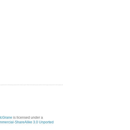
McGrane
is licensed under a
mmercial-ShareAlike 3.0 Unported