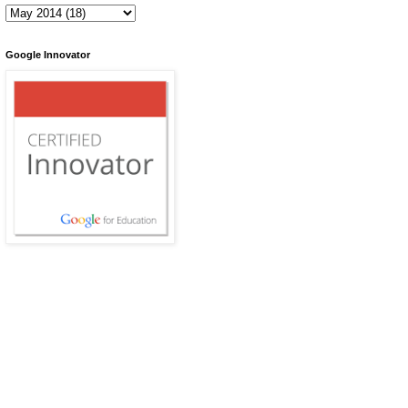
Google Innovator