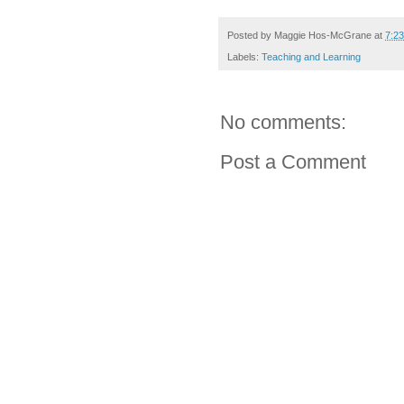
Posted by
Maggie Hos-McGrane
at
7:2
Labels:
Teaching and Learning
No comments:
Post a Comment