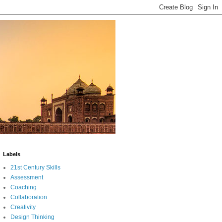
Labels
21st Century Skills
Assessment
Coaching
Collaboration
Creativity
Design Thinking