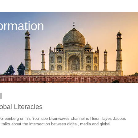
ormation
4
obal Literacies
b Greenberg on his YouTube Brainwaves channel is Heidi Hayes Jacobs
i talks about the intersection between digital, media and global