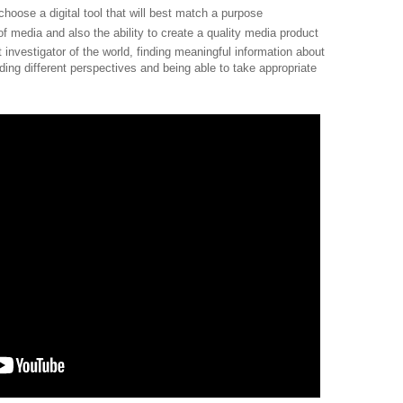
to choose a digital tool that will best match a purpose
 of media and also the ability to create a quality media product
nt investigator of the world, finding meaningful information about
ing different perspectives and being able to take appropriate