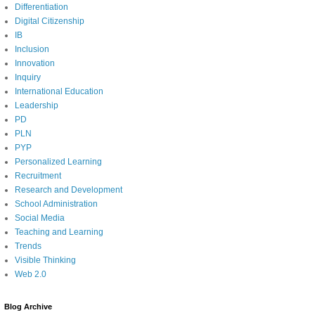
Differentiation
Digital Citizenship
IB
Inclusion
Innovation
Inquiry
International Education
Leadership
PD
PLN
PYP
Personalized Learning
Recruitment
Research and Development
School Administration
Social Media
Teaching and Learning
Trends
Visible Thinking
Web 2.0
Blog Archive