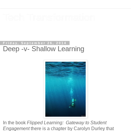
Tech Transformation
The future, now
Friday, September 26, 2014
Deep -v- Shallow Learning
In the book
Flipped Learning: Gateway to Student
Engagement
there is a chapter by Carolyn Durley that