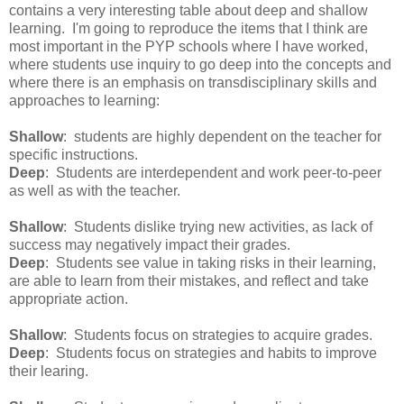
contains a very interesting table about deep and shallow
learning. I'm going to reproduce the items that I think are
most important in the PYP schools where I have worked,
where students use inquiry to go deep into the concepts and
where there is an emphasis on transdisciplinary skills and
approaches to learning:
Shallow
: students are highly dependent on the teacher for
specific instructions.
Deep
: Students are interdependent and work peer-to-peer
as well as with the teacher.
Shallow
: Students dislike trying new activities, as lack of
success may negatively impact their grades.
Deep
: Students see value in taking risks in their learning,
are able to learn from their mistakes, and reflect and take
appropriate action.
Shallow
: Students focus on strategies to acquire grades.
Deep
: Students focus on strategies and habits to improve
their learing.