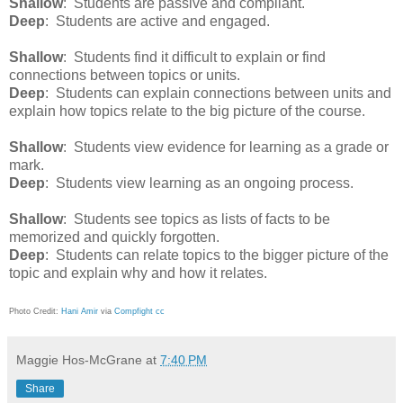
Shallow
: Students are passive and compliant.
Deep
: Students are active and engaged.
Shallow
: Students find it difficult to explain or find
connections between topics or units.
Deep
: Students can explain connections between units and
explain how topics relate to the big picture of the course.
Shallow
: Students view evidence for learning as a grade or
mark.
Deep
: Students view learning as an ongoing process.
Shallow
: Students see topics as lists of facts to be
memorized and quickly forgotten.
Deep
: Students can relate topics to the bigger picture of the
topic and explain why and how it relates.
Photo Credit:
Hani Amir
via
Compfight
cc
Maggie Hos-McGrane
at
7:40 PM
Share