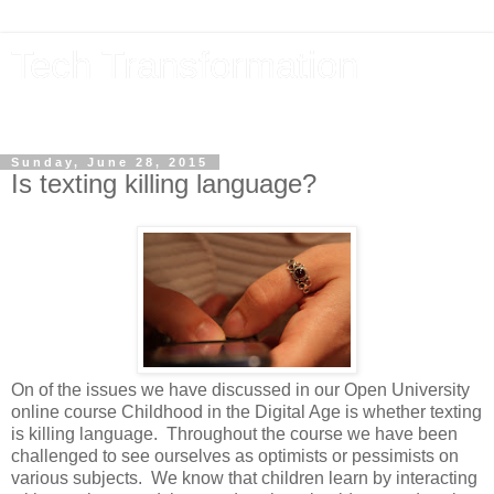
Tech Transformation
The future, now
Sunday, June 28, 2015
Is texting killing language?
On of the issues we have discussed in our Open University
online course Childhood in the Digital Age is whether texting
is killing language. Throughout the course we have been
challenged to see ourselves as optimists or pessimists on
various subjects. We know that children learn by interacting