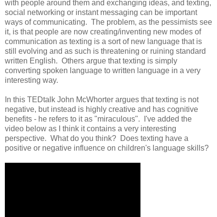
with people around them and exchanging ideas, and texting,
social networking or instant messaging can be important
ways of communicating. The problem, as the pessimists see
it, is that people are now creating/inventing new modes of
communication as texting is a sort of new language that is
still evolving and as such is threatening or ruining standard
written English. Others argue that texting is simply
converting spoken language to written language in a very
interesting way.
In this TEDtalk John McWhorter argues that texting is not
negative, but instead is highly creative and has cognitive
benefits - he refers to it as "miraculous". I've added the
video below as I think it contains a very interesting
perspective. What do you think? Does texting have a
positive or negative influence on children's language skills?