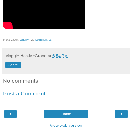
Photo Credit:
amanky
via
Compfight
cc
Maggie Hos-McGrane
at
6:54 PM
Share
No comments:
Post a Comment
‹
›
Home
View web version