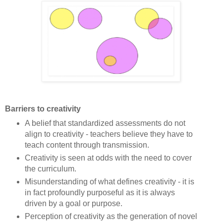
Barriers to creativity
A belief that standardized assessments do not
align to creativity - teachers believe they have to
teach content through transmission.
Creativity is seen at odds with the need to cover
the curriculum.
Misunderstanding of what defines creativity - it is
in fact profoundly purposeful as it is always
driven by a goal or purpose.
Perception of creativity as the generation of novel