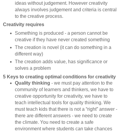
ideas without judgement. However creativity
always involves judgement and criteria is central
to the creative process.
Creativity requires
Something is produced - a person cannot be
creative if they have never created something
The creation is novel (it can do something in a
different way)
The creation adds value, has significance or
solves a problem
5 Keys to creating optimal conditions for creativity
Quality thinking
- we must pay attention to the
community of learners and thinkers, we have to
creative opportunity for creativity, we have to
teach intellectual tools for quality thinking. We
must teach kids that there is not a “right” answer -
there are different answers - we need to create
the climate. You need to create a safe
environment where students can take chances