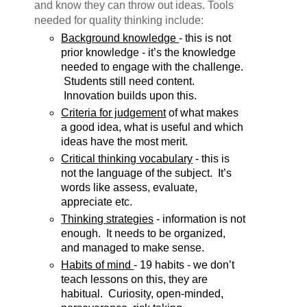
and know they can throw out ideas. Tools
needed for quality thinking include:
Background knowledge 
- this is not 
prior knowledge - it’s the knowledge 
needed to engage with the challenge. 
 Students still need content. 
 Innovation builds upon this.
Criteria for judgement
 of what makes 
a good idea, what is useful and which 
ideas have the most merit.
Critical thinking vocabulary
 - this is 
not the language of the subject.  It’s 
words like assess, evaluate, 
appreciate etc.
Thinking strategies
 - information is not 
enough.  It needs to be organized, 
and managed to make sense.
Habits of mind 
- 19 habits - we don’t 
teach lessons on this, they are 
habitual.  Curiosity, open-minded, 