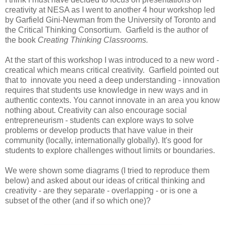
creativity at NESA as I went to another 4 hour workshop led
by Garfield Gini-Newman from the University of Toronto and
the Critical Thinking Consortium. Garfield is the author of
the book
Creating Thinking Classrooms.
At the start of this workshop I was introduced to a new word -
creatical which means critical creativity. Garfield pointed out
that to
innovate you need a deep understanding - innovation
requires that students use knowledge in new ways and in
authentic contexts. You cannot innovate in an area you know
nothing about. Creativity can also encourage social
entrepreneurism - students can explore ways to solve
problems or develop products that have value in their
community (locally, internationally globally). It's good for
students to explore challenges without limits or boundaries.
We were shown some diagrams (I tried to reproduce them
below) and asked about our ideas of critical thinking and
creativity - are they separate - overlapping - or is one a
subset of the other (and if so which one)?