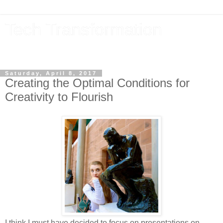
Tech Transformation
The future, now
Saturday, April 8, 2017
Creating the Optimal Conditions for
Creativity to Flourish
I think I must have decided to focus on presentations on