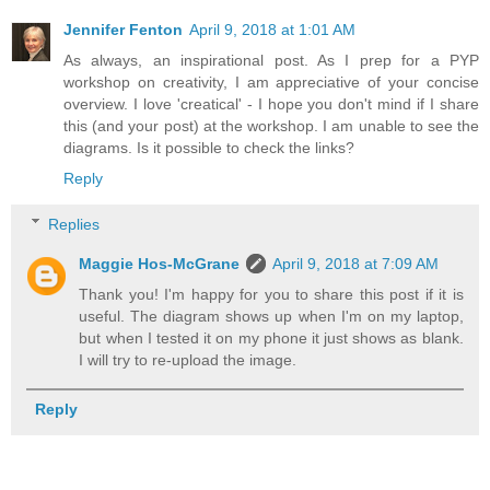
Jennifer Fenton
April 9, 2018 at 1:01 AM
As always, an inspirational post. As I prep for a PYP
workshop on creativity, I am appreciative of your concise
overview. I love 'creatical' - I hope you don't mind if I share
this (and your post) at the workshop. I am unable to see the
diagrams. Is it possible to check the links?
Reply
Replies
Maggie Hos-McGrane
April 9, 2018 at 7:09 AM
Thank you! I'm happy for you to share this post if it is
useful. The diagram shows up when I'm on my laptop,
but when I tested it on my phone it just shows as blank.
I will try to re-upload the image.
Reply