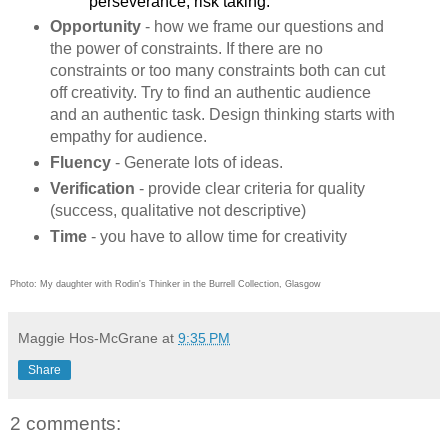
perseverance, risk taking.
Opportunity
- how we frame our questions and
the power of constraints. If there are no
constraints or too many constraints both can cut
off creativity. Try to find an authentic audience
and an authentic task. Design thinking starts with
empathy for audience.
Fluency
- Generate lots of ideas.
Verification
- provide clear criteria for quality
(success, qualitative not descriptive)
Time
- you have to allow time for creativity
Photo: My daughter with Rodin's Thinker in the Burrell Collection, Glasgow
Maggie Hos-McGrane
at
9:35 PM
Share
2 comments: