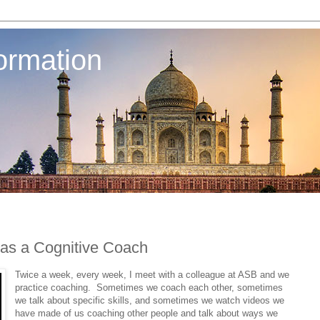
ormation
 as a Cognitive Coach
Twice a week, every week, I meet with a colleague at ASB and we
practice coaching. Sometimes we coach each other, sometimes
we talk about specific skills, and sometimes we watch videos we
have made of us coaching other people and talk about ways we