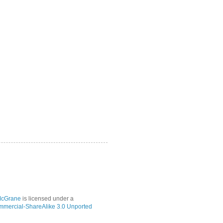
McGrane
is licensed under a
mmercial-ShareAlike 3.0 Unported