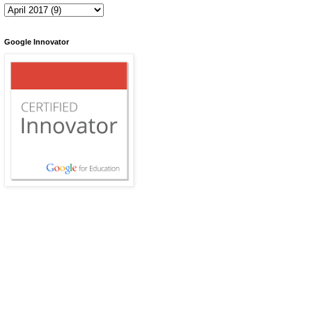
Google Innovator