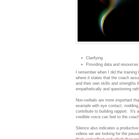
Clarifying
Providing data and resources
I remember when I did the training l
where it states that the coach ass
and their own skills and strengths
empathetically and questioning rath
Non-verbals are more important tha
example with eye contact, nodding,
contribute to building rapport. It'
credible voice can feel to the coac
Silence also indicates a productiv
videos we are looking for the paus