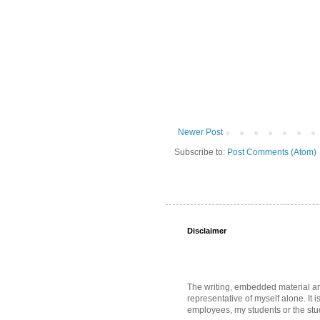
Newer Post
Subscribe to:
Post Comments (Atom)
Disclaimer
The writing, embedded material and 
representative of myself alone. It i
employees, my students or the stud