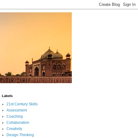
Labels
21st Century Skills
Assessment
Coaching
Collaboration
Creativity
Design Thinking