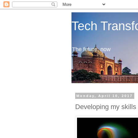
Tech Transf
The future, now
Monday, April 10, 2017
Developing my skills