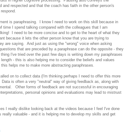
sults in higher cognitive processing. Pausing also conveys the
 and respected and that the coach has faith in the other person's
en respond.
ment is paraphrasing. I know I need to work on this skill because in
of time I spend talking compared with the colleagues that I am
talking! I need to be more concise and to get to the heart of what they
nt because it lets the other person know that you are trying to
ey are saying. And just as using the "wrong" voice when asking
questions that are preceded by a paraphrase can do the opposite - they
 thing I've tried over the past few days is writing down my paraphrases
 length - this is also helping me to consider the beliefs and values
d this helps me to make more abstracting paraphrases.
alled on to collect data (I'm thinking perhaps I need to offer this more
 Data is often a very "neutral" way of giving feedback as, along with
emental. Other forms of feedback are not successful in encouraging
interpretations, personal opinions and evaluations may lead to mistrust
s I really dislike looking back at the videos because I feel I've done
 really valuable - and it is helping me to develop my skills and get
c