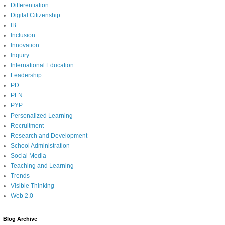
Differentiation
Digital Citizenship
IB
Inclusion
Innovation
Inquiry
International Education
Leadership
PD
PLN
PYP
Personalized Learning
Recruitment
Research and Development
School Administration
Social Media
Teaching and Learning
Trends
Visible Thinking
Web 2.0
Blog Archive