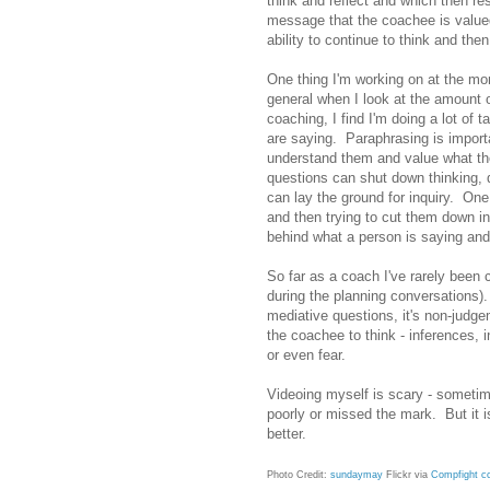
think and reflect and which then re
message that the coachee is valued
ability to continue to think and th
One thing I'm working on at the mo
general when I look at the amount 
coaching, I find I'm doing a lot of 
are saying. Paraphrasing is importa
understand them and value what th
questions can shut down thinking, 
can lay the ground for inquiry. One
and then trying to cut them down in
behind what a person is saying an
So far as a coach I've rarely been c
during the planning conversations).
mediative questions, it's non-judg
the coachee to think - inferences, 
or even fear.
Videoing myself is scary - sometime
poorly or missed the mark. But it is
better.
Photo Credit:
sundaymay
Flickr via
Compfight
c