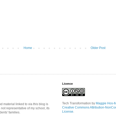
Home
Older Post
Licence
Tech Transformation
by
Maggie Hos-
material linked to via this blog is
Creative Commons Attribution-NonCo
s not representative of my school, its
License
.
ents' families.