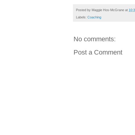
Posted by
Maggie Hos-McGrane
at
10:
Labels:
Coaching
No comments:
Post a Comment