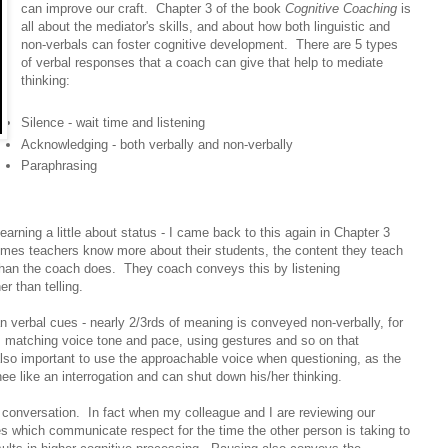
can improve our craft. Chapter 3 of the book
Cognitive Coaching
is
all about the mediator's skills, and about how both linguistic and
non-verbals can foster cognitive development. There are 5 types
of verbal responses that a coach can give that help to mediate
thinking:
Silence - wait time and listening
Acknowledging - both verbally and non-verbally
Paraphrasing
earning a little about status - I came back to this again in Chapter 3
umes teachers know more about their students, the content they teach
 than the coach does. They coach conveys this by listening
er than telling.
n verbal cues - nearly 2/3rds of meaning is conveyed non-verbally, for
 matching voice tone and pace, using gestures and so on that
s also important to use the approachable voice when questioning, as the
hee like an interrogation and can shut down his/her thinking.
e conversation. In fact when my colleague and I are reviewing our
es which communicate respect for the time the other person is taking to