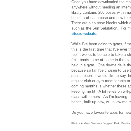
Once you have downloaded the cla
anywhere without needing an inter
library contains 280 poses with im
benefits of each pose and how to m
There are also pose blocks which 
such as the Sun Salutation. For mo
Studio website.
While I've been going to gyms, fit
this is the first time that I've ev
feel it works to be able to take a s
(this tends to be at home in the e
held in a gym. One downside is th
because so far I've chosen to use t
subscription. I would like to say, 
regular club or gym membership or 
coming months is whether these app
keeping me fit. A lot relies on will-
class with others. As I'm leaving In
habits, built up now, will allow me t
Do you have favourite apps for hea
Photo - Arabian Sea from Joggers' Park, Bandra