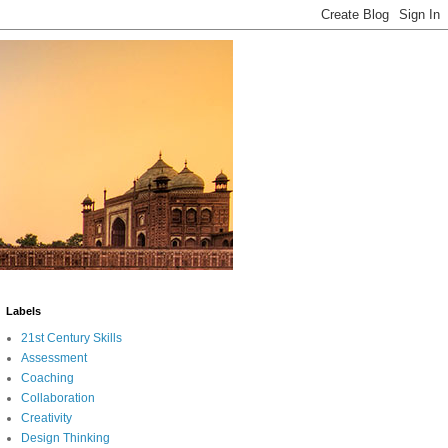
Labels
21st Century Skills
Assessment
Coaching
Collaboration
Creativity
Design Thinking