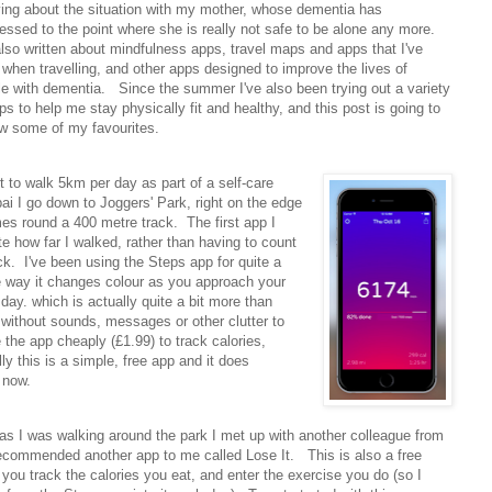
ying about the situation with my mother, whose dementia has
essed to the point where she is really not safe to be alone any more.
also written about mindfulness apps, travel maps and apps that I've
when travelling, and other apps designed to improve the lives of
e with dementia. Since the summer I've also been trying out a variety
ps to help me stay physically fit and healthy, and this post is going to
ew some of my favourites.
t to walk 5km per day as part of a self-care
 I go down to Joggers' Park, right on the edge
mes round a 400 metre track. The first app I
e how far I walked, rather than having to count
ck. I've been using the Steps app for quite a
the way it changes colour as you approach your
day. which is actually quite a bit more than
 without sounds, messages or other clutter to
the app cheaply (£1.99) to track calories,
ly this is a simple, free app and it does
t now.
s I was walking around the park I met up with another colleague from
ecommended another app to me called Lose It. This is also a free
s you track the calories you eat, and enter the exercise you do (so I