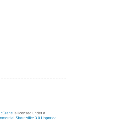
McGrane
is licensed under a
mmercial-ShareAlike 3.0 Unported