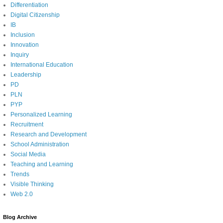
Differentiation
Digital Citizenship
IB
Inclusion
Innovation
Inquiry
International Education
Leadership
PD
PLN
PYP
Personalized Learning
Recruitment
Research and Development
School Administration
Social Media
Teaching and Learning
Trends
Visible Thinking
Web 2.0
Blog Archive