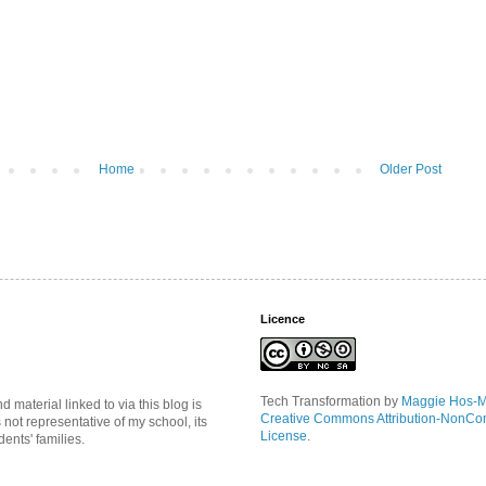
Home
Older Post
Licence
Tech Transformation
by
Maggie Hos-
material linked to via this blog is
Creative Commons Attribution-NonCo
s not representative of my school, its
License
.
ents' families.