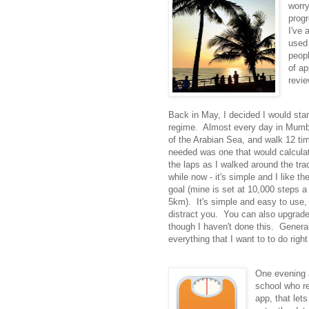
worr
progr
I've 
used 
peopl
of ap
revi
Back in May, I decided I would star
regime. Almost every day in Mumbai
of the Arabian Sea, and walk 12 ti
needed was one that would calculat
the laps as I walked around the tra
while now - it's simple and I like 
goal (mine is set at 10,000 steps a 
5km). It's simple and easy to use,
distract you. You can also upgrade 
though I haven't done this. General
everything that I want to to do righ
One evening a
school who r
app, that let