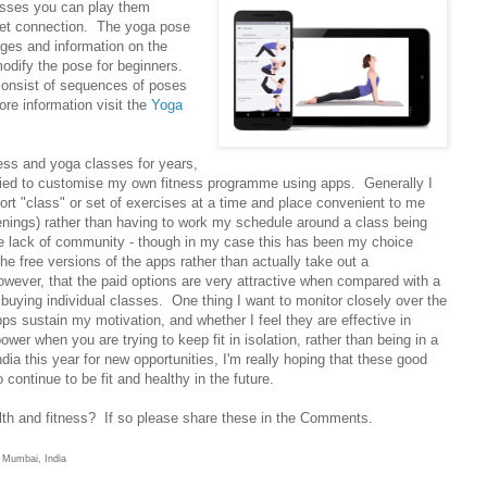
sses you can play them
net connection. The yoga pose
ages and information on the
odify the pose for beginners.
consist of sequences of poses
re information visit the
Yoga
ness and yoga classes for years,
er tried to customise my own fitness programme using apps. Generally I
hort "class" or set of exercises at a time and place convenient to me
venings) rather than having to work my schedule around a class being
e lack of community - though in my case this has been my choice
he free versions of the apps rather than actually take out a
however, that the paid options are very attractive when compared with a
buying individual classes. One thing I want to monitor closely over the
s sustain my motivation, and whether I feel they are effective in
power when you are trying to keep fit in isolation, rather than being in a
dia this year for new opportunities, I'm really hoping that these good
o continue to be fit and healthy in the future.
lth and fitness? If so please share these in the Comments.
, Mumbai, India