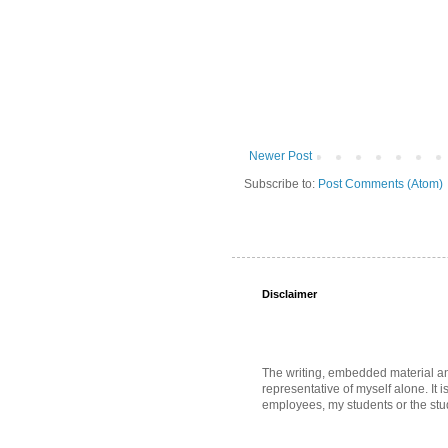
Newer Post
Subscribe to:
Post Comments (Atom)
Disclaimer
The writing, embedded material and 
representative of myself alone. It i
employees, my students or the stud