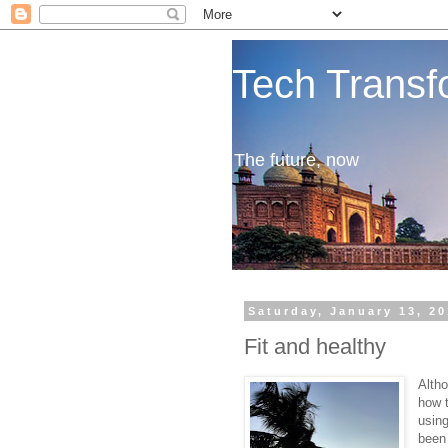
Tech Transf
The future, now
Saturday, January 13, 2
Fit and healthy
Alth
how t
using
been 