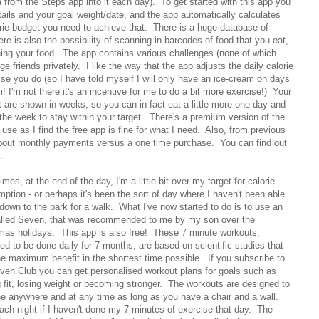
a from the Steps app into it each day). To get started with this app you
tails and your goal weight/date, and the app automatically calculates
orie budget you need to achieve that. There is a huge database of
ere is also the possibility of scanning in barcodes of food that you eat,
ing your food. The app contains various challenges (none of which
e friends privately. I like the way that the app adjusts the daily calorie
se you do (so I have told myself I will only have an ice-cream on days
 if I'm not there it's an incentive for me to do a bit more exercise!) Your
 are shown in weeks, so you can in fact eat a little more one day and
f the week to stay within your target. There's a premium version of the
use as I find the free app is fine for what I need. Also, from previous
bout monthly payments versus a one time purchase. You can find out
.
mes, at the end of the day, I'm a little bit over my target for calorie
ption - or perhaps it's been the sort of day where I haven't been able
 down to the park for a walk. What I've now started to do is to use an
lled Seven, that was recommended to me by my son over the
mas holidays. This app is also free! These 7 minute workouts,
ed to be done daily for 7 months, are based on scientific studies that
he maximum benefit in the shortest time possible. If you subscribe to
ven Club you can get personalised workout plans for goals such as
g fit, losing weight or becoming stronger. The workouts are designed to
e anywhere and at any time as long as you have a chair and a wall.
ach night if I haven't done my 7 minutes of exercise that day. The