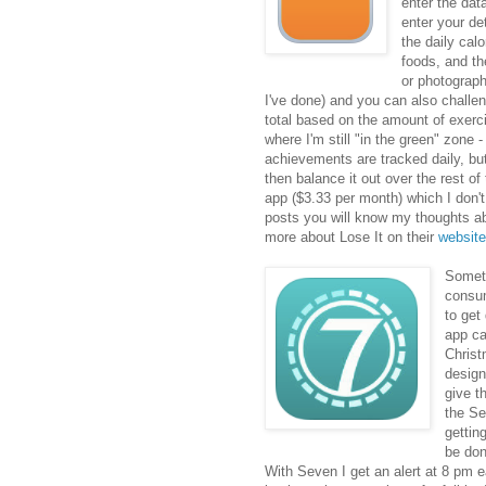
enter the dat
enter your de
the daily cal
foods, and th
or photograph
I've done) and you can also challeng
total based on the amount of exerci
where I'm still "in the green" zone -
achievements are tracked daily, but
then balance it out over the rest o
app ($3.33 per month) which I don't 
posts you will know my thoughts a
more about Lose It on their
website
Someti
consum
to get
app ca
Christ
design
give t
the Se
gettin
be don
With Seven I get an alert at 8 pm e