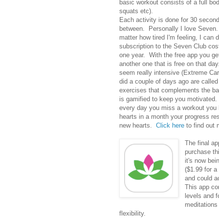
basic workout consists of a full bo
squats etc).
Each activity is done for 30 second
between. Personally I love Seven. 
matter how tired I'm feeling, I can
subscription to the Seven Club cos
one year. With the free app you get
another one that is free on that d
seem really intensive (Extreme Car
did a couple of days ago are calle
exercises that complements the ba
is gamified to keep you motivated. 
every day you miss a workout you lo
hearts in a month your progress re
new hearts.
Click here
to find out 
The final ap
purchase thi
it's now bei
($1.99 for a
and could a
This app co
levels and f
meditations
flexibility.