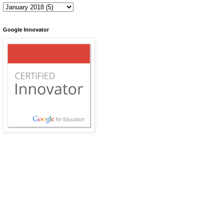
Google Innovator