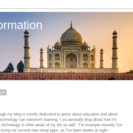
ormation
018
ough my blog is mostly dedicated to posts about education and about
echnology can transform learning, I occasionally blog about how I'm
 technology in other areas of my life as well. For example recently I've
trying out several new sleep apps, as I've been awake at night