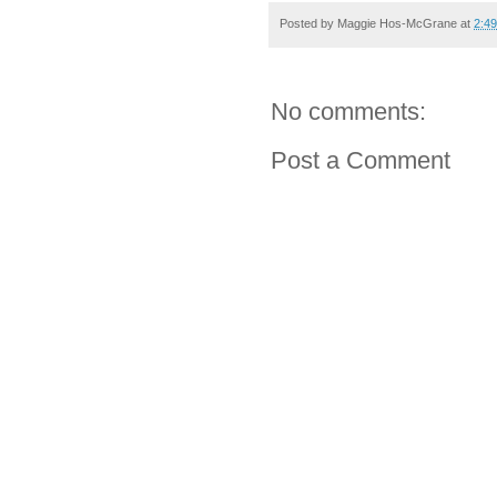
Posted by
Maggie Hos-McGrane
at
2:4
No comments:
Post a Comment