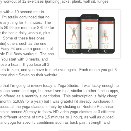
dy workout of 12 exercises (jumping jacks, plank, wall sit, lunges,
s with a 10 second rest in
I'm totally convinced that no
 do anything for 7 minutes. The
ts $9.99 per month or $79.99 for
 the basic daily workout, plus
ay. Some of these free ones
dio) others such as the one I
d Easy Fit and are a good mix of
sic Full Body workout. The app
You start with 3 hearts, and
se a heart. If you lose all 3
sets to zero, and you have to start over again. Each month you get 3
more about Seven on their website.
p that I'm going to review today is Yoga Studio. I was lucky enough to
s app some time ago, but now I see that, similar to other fitness apps,
ng offered as a monthly subscription. This subscription is fairly cheap
 month, $19.99 for a year) but I was grateful I'd already purchased it
ccess all the yoga classes simply by clicking on Restore Purchase.
ntains around 80 easy-to-follow HD video yoga classes at 3 different
or different lengths of time (15 minutes to 1 hour), as well as guided
 and yoga for specific conditions such as back pain, strength and