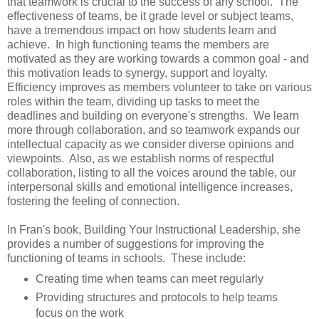
that teamwork is crucial to the success of any school. The
effectiveness of teams, be it grade level or subject teams,
have a tremendous impact on how students learn and
achieve. In high functioning teams the members are
motivated as they are working towards a common goal - and
this motivation leads to synergy, support and loyalty.
Efficiency improves as members volunteer to take on various
roles within the team, dividing up tasks to meet the
deadlines and building on everyone's strengths. We learn
more through collaboration, and so teamwork expands our
intellectual capacity as we consider diverse opinions and
viewpoints. Also, as we establish norms of respectful
collaboration, listing to all the voices around the table, our
interpersonal skills and emotional intelligence increases,
fostering the feeling of connection.
In Fran's book, Building Your Instructional Leadership, she
provides a number of suggestions for improving the
functioning of teams in schools. These include:
Creating time when teams can meet regularly
Providing structures and protocols to help teams
focus on the work