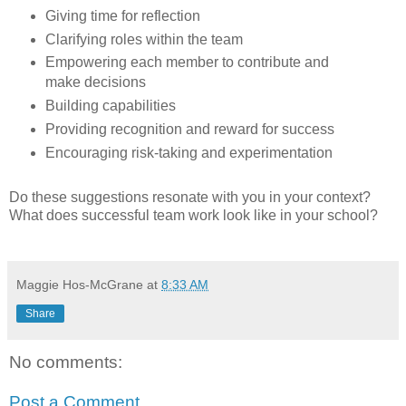
Giving time for reflection
Clarifying roles within the team
Empowering each member to contribute and
make decisions
Building capabilities
Providing recognition and reward for success
Encouraging risk-taking and experimentation
Do these suggestions resonate with you in your context?
What does successful team work look like in your school?
Maggie Hos-McGrane
at
8:33 AM
Share
No comments:
Post a Comment