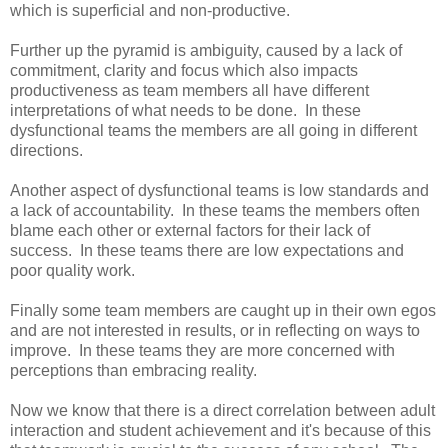
which is superficial and non-productive.
Further up the pyramid is ambiguity, caused by a lack of
commitment, clarity and focus which also impacts
productiveness as team members all have different
interpretations of what needs to be done. In these
dysfunctional teams the members are all going in different
directions.
Another aspect of dysfunctional teams is low standards and
a lack of accountability. In these teams the members often
blame each other or external factors for their lack of
success. In these teams there are low expectations and
poor quality work.
Finally some team members are caught up in their own egos
and are not interested in results, or in reflecting on ways to
improve. In these teams they are more concerned with
perceptions than embracing reality.
Now we know that there is a direct correlation between adult
interaction and student achievement and it's because of this