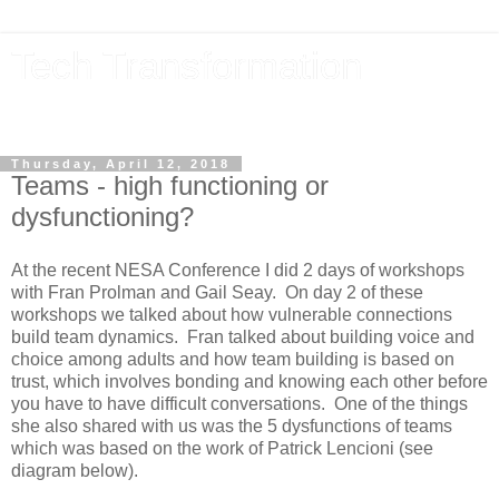
Tech Transformation
The future, now
Thursday, April 12, 2018
Teams - high functioning or
dysfunctioning?
At the recent NESA Conference I did 2 days of workshops
with Fran Prolman and Gail Seay. On day 2 of these
workshops we talked about how vulnerable connections
build team dynamics. Fran talked about building voice and
choice among adults and how team building is based on
trust, which involves bonding and knowing each other before
you have to have difficult conversations. One of the things
she also shared with us was the 5 dysfunctions of teams
which was based on the work of Patrick Lencioni (see
diagram below).