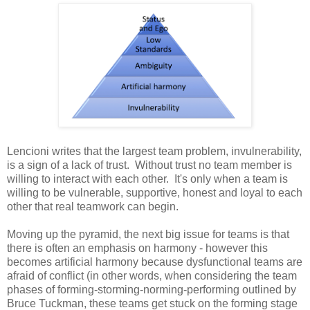
Lencioni writes that the largest team problem, invulnerability,
is a sign of a lack of trust. Without trust no team member is
willing to interact with each other. It's only when a team is
willing to be vulnerable, supportive, honest and loyal to each
other that real teamwork can begin.
Moving up the pyramid, the next big issue for teams is that
there is often an emphasis on harmony - however this
becomes artificial harmony because dysfunctional teams are
afraid of conflict (in other words, when considering the team
phases of forming-storming-norming-performing outlined by
Bruce Tuckman, these teams get stuck on the forming stage