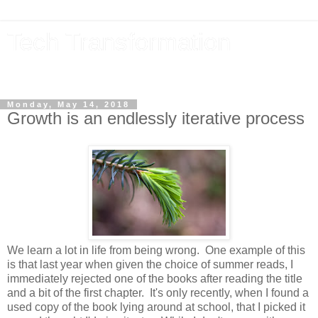
Tech Transformation
The future, now
Monday, May 14, 2018
Growth is an endlessly iterative process
We learn a lot in life from being wrong. One example of this
is that last year when given the choice of summer reads, I
immediately rejected one of the books after reading the title
and a bit of the first chapter. It's only recently, when I found a
used copy of the book lying around at school, that I picked it