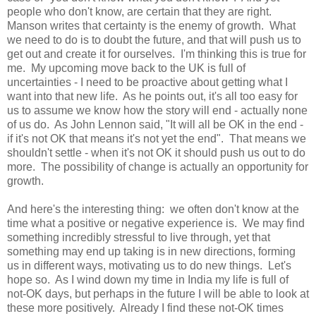
people who don't know, are certain that they are right.
Manson writes that certainty is the enemy of growth. What
we need to do is to doubt the future, and that will push us to
get out and create it for ourselves. I'm thinking this is true for
me. My upcoming move back to the UK is full of
uncertainties - I need to be proactive about getting what I
want into that new life. As he points out, it's all too easy for
us to assume we know how the story will end - actually none
of us do. As John Lennon said, "It will all be OK in the end -
if it's not OK that means it's not yet the end". That means we
shouldn't settle - when it's not OK it should push us out to do
more. The possibility of change is actually an opportunity for
growth.
And here's the interesting thing: we often don't know at the
time what a positive or negative experience is. We may find
something incredibly stressful to live through, yet that
something may end up taking is in new directions, forming
us in different ways, motivating us to do new things. Let's
hope so. As I wind down my time in India my life is full of
not-OK days, but perhaps in the future I will be able to look at
these more positively. Already I find these not-OK times