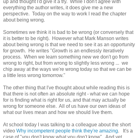
up and thought I'd give it a try. While I don't agree with
everything the author writes, it does give me a new
perspective. Today on the way to work I read the chapter
about being wrong.
Sometimes we think it is bad to be wrong (or conversely that
it is better to be right). However what Mark Manson writes
about being wrong is that we need to see it as an opportunity
for growth. He writes "Growth is an endlessly iteratively
process. When we learn something new we don't go from
wrong to right, but from wrong to slightly less wrong ... we
chip away at the ways we're wrong today so that we can be
a little less wrong tomorrow."
The other thing that I've thought about while reading this is
that there is not often an absolute right - what we can hope
for is finding what is right for us, and that may actually be
wrong for someone else. All of us have our own ideas of
what our lives mean and how we should live them.
At school today I was talking to a colleague about the short
video
Why incompetent people think they're amazing
. It's a
case of "you don't know what you don't know". And yet