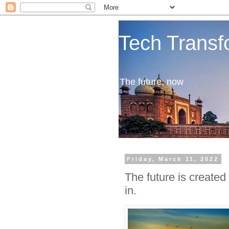
Tech Transf
The future, now
Friday, March 11, 2022
The future is created 
in.