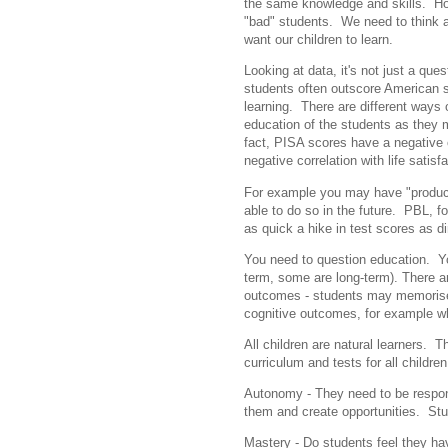
the same knowledge and skills. Ho
"bad" students. We need to think 
want our children to learn.
Looking at data, it's not just a que
students often outscore American s
learning. There are different ways 
education of the students as they 
fact, PISA scores have a negative 
negative correlation with life sati
For example you may have "product
able to do so in the future. PBL, fo
as quick a hike in test scores as dir
You need to question education. Yo
term, some are long-term). There a
outcomes - students may memorise 
cognitive outcomes, for example w
All children are natural learners.
curriculum and tests for all childre
Autonomy - They need to be respons
them and create opportunities. Stu
Mastery - Do students feel they ha