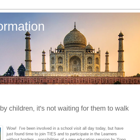
ormation
by children, it's not waiting for them to walk
Wow! I've been involved in a school visit all day today, but have
just found time to join TIES and to participate in the Learners
without borders - possibilities of a new education session by Yong