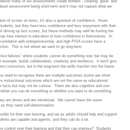
wever many of our assessments create borders - creating "good" and
about assessment being short-term and it may not capture what we
stion of scores on tests, it's also a question of confidence. Asian
tudents, but they have less confidence and less enjoyment with their
of driving up test scores, but these methods may well be hurting the
may lose interest in education or lose confidence in themselves. In
correlation with entrepreneurship, and high PISA scores have a
sfaction. This is not where we want to go long-term.
ive failures" where students cannot do something now, but may be
r example, builds collaboration, creativity and resilience. It won't give
ect instruction, but in the long-term the skills transfer into the future.
u need to recognise there are multiple outcomes (some are short-
re instructional outcomes which are not the same as educational
facts but may not be curious. There are also cognitive and non-
hether you can do something or whether you want to do something.
 They are divers and are intentional. We cannot have the same
n as they need self-determination:
ible for their own learning, and we as adults should help and support
dents are capable and agentic, and they cab do a lot.
ve control over their learning and that they can improve? Students