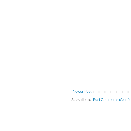
Newer Post
Subscribe to:
Post Comments (Atom)