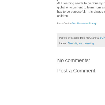
ALL learning needs to be done by ch
global environment to learn from an
has to be purposeful. It is always
children.
Photo Credit -
Gerd Altmann on Pixabay
Posted by
Maggie Hos-McGrane
at
9:3
Labels:
Teaching and Learning
No comments:
Post a Comment