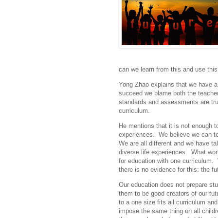
can we learn from this and use this
Yong Zhao explains that we have a d
succeed we blame both the teachers
standards and assessments are truly
curriculum.
He mentions that it is not enough t
experiences. We believe we can te
We are all different and we have tal
diverse life experiences. What work
for education with one curriculum. W
there is no evidence for this: the fu
Our education does not prepare stude
them to be good creators of our fut
to a one size fits all curriculum a
impose the same thing on all child