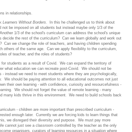
ens in relationships.
ok
Learners Without Borders
. In this he challenged us to think about
ould not be imposed on all students but instead maybe only 1/3 of the
. Another 1/3 of the school's curriculum can address the school's unique
s decide the rest of the curriculum? Can we learn globally and work out
en? Can we change the role of teachers, and having children spending
ith others of the same age. Can we apply flexibility to the curriculum,
e roles of teacher, and the roles of students?
for students as a result of Covid. We can expand the territory of
sider what education we can recreate post-Covid. We should not be
ss - instead we need to meet students where they are psychologically,
ly. We should be paying attention to all educational outcomes not just
n their own learning - with confidence, curiosity and resourcefulness -
earning. We should not forget the value of remote learning - many
and many kids thrive in this environment. We need to build schools back
rriculum - children are more important than prescribed curriculum -
rested enough later. Currently we are forcing kids to learn things that
his, we disregard their diversity and purpose. We must pay more
 We cannot just see a classroom controlled by the teacher as the only
ecome organisers, curators of learning resources in a situation where