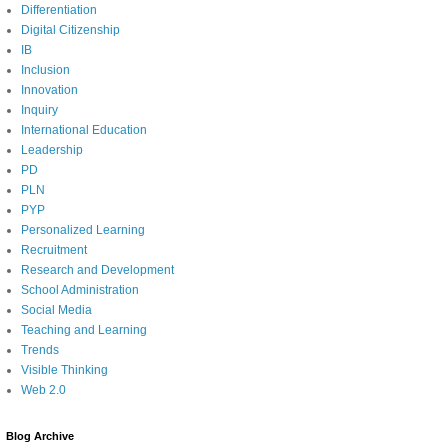
Differentiation
Digital Citizenship
IB
Inclusion
Innovation
Inquiry
International Education
Leadership
PD
PLN
PYP
Personalized Learning
Recruitment
Research and Development
School Administration
Social Media
Teaching and Learning
Trends
Visible Thinking
Web 2.0
Blog Archive