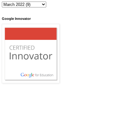
Google Innovator