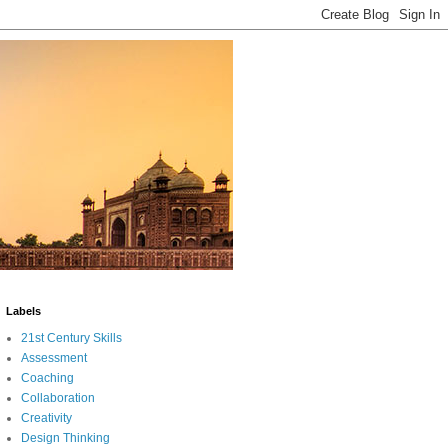
Labels
21st Century Skills
Assessment
Coaching
Collaboration
Creativity
Design Thinking