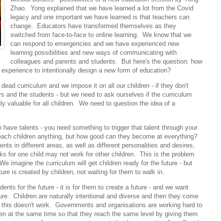
Zhao. Yong explained that we have learned a lot from the Covid
legacy and one important we have learned is that teachers can
change. Educators have transformed themselves as they
switched from face-to-face to online learning. We know that we
can respond to emergencies and we have experienced new
learning possibilities and new ways of communicating with
colleagues and parents and students. But here's the question: how
 experience to intentionally design a new form of education?
ead curriculum and we impose it on all our children - if they don't
 and the students - but we need to ask ourselves if the curriculum
 valuable for all children. We need to question the idea of a
o have talents - you need something to trigger that talent through your
ach children anything, but how good can they become at everything?
ents in different areas, as well as different personalities and desires,
s for one child may not work for other children. This is the problem
e imagine the curriculum will get children ready for the future - but
ture is created by children, not waiting for them to walk in.
nts for the future - it is for them to create a future - and we want
ure. Children are naturally intentional and diverse and then they come
nd this doesn't work. Governments and organisations are working hard to
ren at the same time so that they reach the same level by giving them