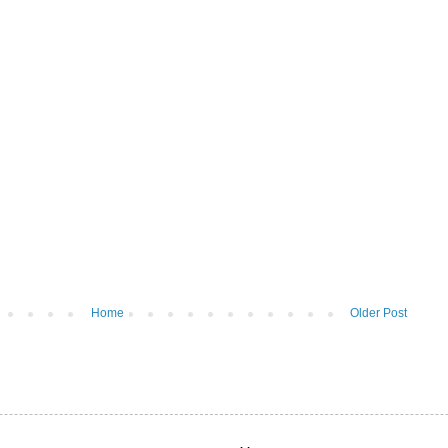
Home
Older Post