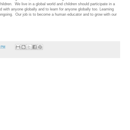
ildren. We live in a global world and children should participate in a
d with anyone globally and to learn for anyone globally too. Learning
 ongoing. Our job is to become a human educator and to grow with our
7 PM