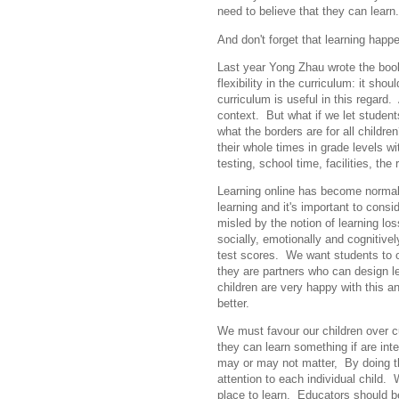
need to believe that they can learn.
And don't forget that learning happ
Last year Yong Zhau wrote the bo
flexibility in the curriculum: it sh
curriculum is useful in this regard
context. But what if we let student
what the borders are for all childr
their whole times in grade levels w
testing, school time, facilities, th
Learning online has become normal 
learning and it's important to con
misled by the notion of learning lo
socially, emotionally and cognitive
test scores. We want students to ow
they are partners who can design l
children are very happy with this 
better.
We must favour our children over cu
they can learn something if are inte
may or may not matter, By doing t
attention to each individual child.
place to learn. Educators should b