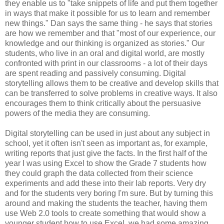
they enable us to "take snippets of life and put them together
in ways that make it possible for us to learn and remember
new things." Dan says the same thing - he says that stories
are how we remember and that "most of our experience, our
knowledge and our thinking is organized as stories." Our
students, who live in an oral and digital world, are mostly
confronted with print in our classrooms - a lot of their days
are spent reading and passively consuming. Digital
storytelling allows them to be creative and develop skills that
can be transferred to solve problems in creative ways. It also
encourages them to think critically about the persuasive
powers of the media they are consuming.
Digital storytelling can be used in just about any subject in
school, yet it often isn't seen as important as, for example,
writing reports that just give the facts. In the first half of the
year I was using Excel to show the Grade 7 students how
they could graph the data collected from their science
experiments and add these into their lab reports. Very dry
and for the students very boring I'm sure. But by turning this
around and making the students the teacher, having them
use Web 2.0 tools to create something that would show a
younger student how to use Excel, we had some amazing