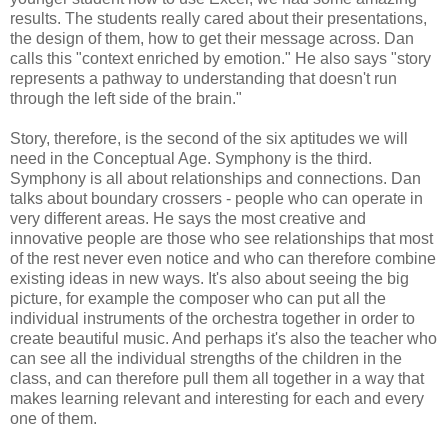
results. The students really cared about their presentations,
the design of them, how to get their message across. Dan
calls this "context enriched by emotion." He also says "story
represents a pathway to understanding that doesn't run
through the left side of the brain."
Story, therefore, is the second of the six aptitudes we will
need in the Conceptual Age. Symphony is the third.
Symphony is all about relationships and connections. Dan
talks about boundary crossers - people who can operate in
very different areas. He says the most creative and
innovative people are those who see relationships that most
of the rest never even notice and who can therefore combine
existing ideas in new ways. It's also about seeing the big
picture, for example the composer who can put all the
individual instruments of the orchestra together in order to
create beautiful music. And perhaps it's also the teacher who
can see all the individual strengths of the children in the
class, and can therefore pull them all together in a way that
makes learning relevant and interesting for each and every
one of them.