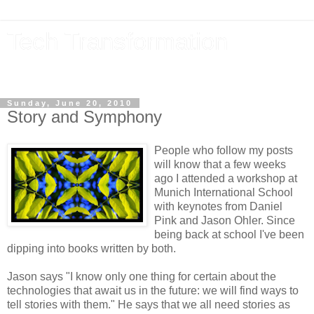
Tech Transformation
The future, now
Sunday, June 20, 2010
Story and Symphony
People who follow my posts
will know that a few weeks
ago I attended a workshop at
Munich International School
with keynotes from Daniel
Pink and Jason Ohler. Since
being back at school I've been
dipping into books written by both.
Jason says "I know only one thing for certain about the
technologies that await us in the future: we will find ways to
tell stories with them." He says that we all need stories as