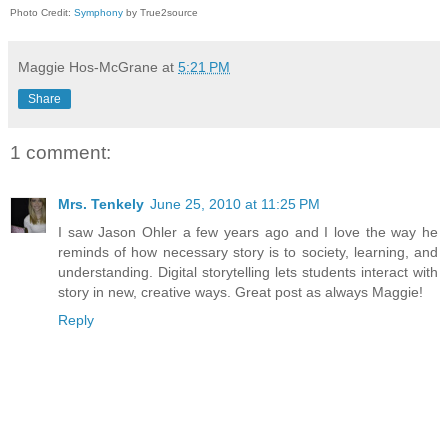
Photo Credit:
Symphony
by True2source
Maggie Hos-McGrane
at
5:21 PM
Share
1 comment:
Mrs. Tenkely
June 25, 2010 at 11:25 PM
I saw Jason Ohler a few years ago and I love the way he
reminds of how necessary story is to society, learning, and
understanding. Digital storytelling lets students interact with
story in new, creative ways. Great post as always Maggie!
Reply