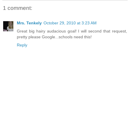
1 comment:
Mrs. Tenkely
October 29, 2010 at 3:23 AM
Great big hairy audacious goal! I will second that request,
pretty please Google...schools need this!
Reply