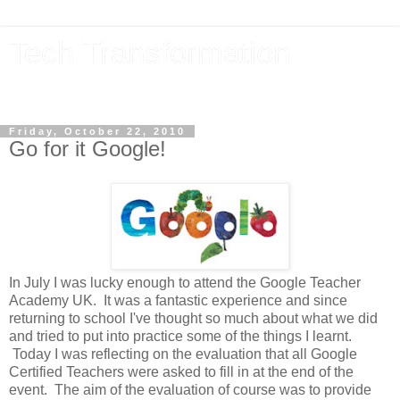
Tech Transformation
The future, now
Friday, October 22, 2010
Go for it Google!
In July I was lucky enough to attend the Google Teacher
Academy UK. It was a fantastic experience and since
returning to school I've thought so much about what we did
and tried to put into practice some of the things I learnt.
Today I was reflecting on the evaluation that all Google
Certified Teachers were asked to fill in at the end of the
event. The aim of the evaluation of course was to provide