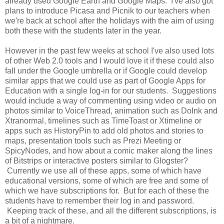
already used Google Earth and Google Maps. I've also got
plans to introduce Picasa and Picnik to our teachers when
we're back at school after the holidays with the aim of using
both these with the students later in the year.
However in the past few weeks at school I've also used lots
of other Web 2.0 tools and I would love it if these could also
fall under the Google umbrella or if Google could develop
similar apps that we could use as part of Google Apps for
Education with a single log-in for our students. Suggestions
would include a way of commenting using video or audio on
photos similar to VoiceThread, animation such as DoInk and
Xtranormal, timelines such as TimeToast or Xtimeline or
apps such as HistoryPin to add old photos and stories to
maps, presentation tools such as Prezi Meeting or
SpicyNodes, and how about a comic maker along the lines
of Bitstrips or interactive posters similar to Glogster?
Currently we use all of these apps, some of which have
educational versions, some of which are free and some of
which we have subscriptions for. But for each of these the
students have to remember their log in and password.
Keeping track of these, and all the different subscriptions, is
a bit of a nightmare.