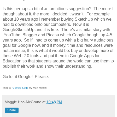
Is this perhaps a bit of an ambitious suggestion? The more I
thought about it, the more I decided it wasn't. For example
about 10 years ago I remember buying SketchUp which we
had to download onto our computers. Now it is
GoogleSketchUp and it is free. There's a similar story with
YouTube, Blogger and Picasa which Google bought up 4-5
years ago. So if I had to come up with a big hairy audacious
goal for Google now, and if money, time and resources were
not an issue, this is what it would be: buy or develop more of
these Web 2.0 tools and put them in Google Apps for
Education so that students around the world can use them to
publish their work and show their understanding.
Go for it Google! Please.
Image:
Google Logo
by Matt Hamm
Maggie Hos-McGrane
at
10:48 PM
Share