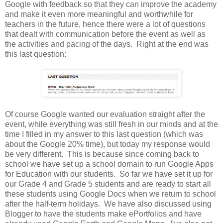
Google with feedback so that they can improve the academy
and make it even more meaningful and worthwhile for
teachers in the future, hence there were a lot of questions
that dealt with communication before the event as well as
the activities and pacing of the days. Right at the end was
this last question:
Of course Google wanted our evaluation straight after the
event, while everything was still fresh in our minds and at the
time I filled in my answer to this last question (which was
about the Google 20% time), but today my response would
be very different. This is because since coming back to
school we have set up a school domain to run Google Apps
for Education with our students. So far we have set it up for
our Grade 4 and Grade 5 students and are ready to start all
these students using Google Docs when we return to school
after the half-term holidays. We have also discussed using
Blogger to have the students make ePortfolios and have