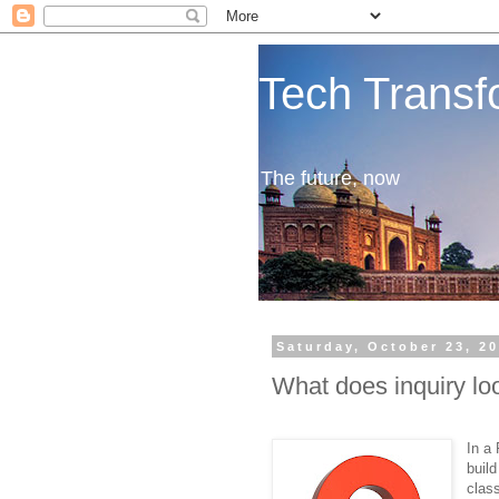
Tech Transf
The future, now
Saturday, October 23, 2
What does inquiry loo
In a
buil
class