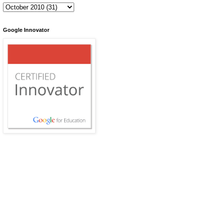
Google Innovator