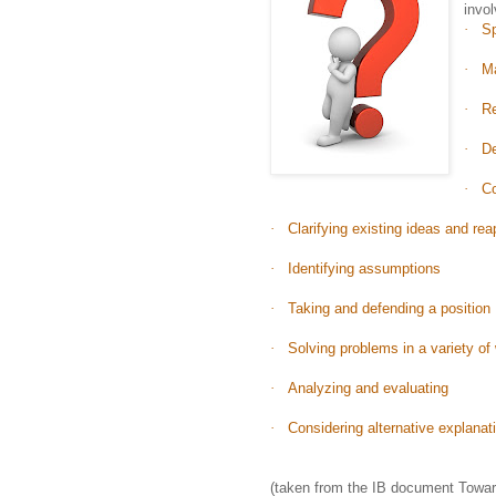
invol
·
Sp
·
Ma
·
R
·
De
·
Co
·
Clarifying existing ideas and re
·
Identifying assumptions
·
Taking and defending a position
·
Solving problems in a variety of
·
Analyzing and evaluating
·
Considering alternative explanat
(taken from the IB document Toward