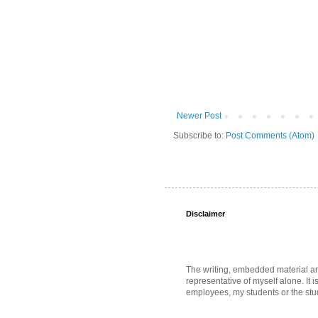
Newer Post
Subscribe to:
Post Comments (Atom)
Disclaimer
The writing, embedded material and 
representative of myself alone. It i
employees, my students or the stud