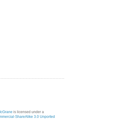
McGrane
is licensed under a
mmercial-ShareAlike 3.0 Unported