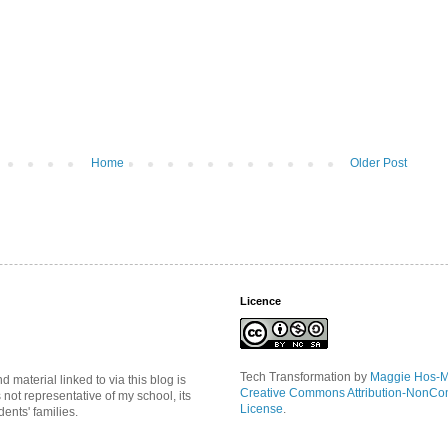
Home
Older Post
Licence
Tech Transformation
by
Maggie Hos-
material linked to via this blog is
Creative Commons Attribution-NonCo
s not representative of my school, its
License
.
ents' families.