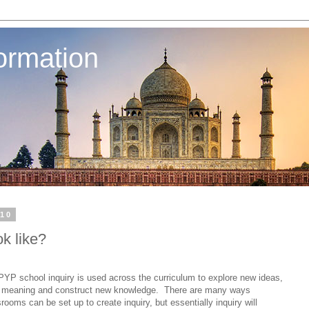
ormation
010
k like?
 PYP school inquiry is used across the curriculum to explore new ideas,
d meaning and construct new knowledge.
There are many ways
rooms can be set up to create inquiry, but essentially inquiry will