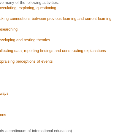
ve many of the following activities:
eculating, exploring, questioning
king connections between previous learning and current learning
esearching
veloping and testing theories
llecting data, reporting findings and constructing explanations
appraising perceptions of events
 ways
ions
s a continuum of international education)