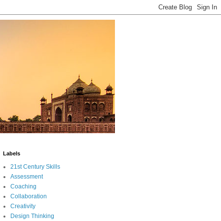
Labels
21st Century Skills
Assessment
Coaching
Collaboration
Creativity
Design Thinking