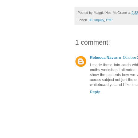
Posted by
Maggie Hos-McGrane
at
2:3
Labels:
IB
,
Inquiry
,
PYP
1 comment:
Rebecca Navarro
October 
I made these into cards wh
maths workshop I attended. 
show the students how we wer
across subject not just the uo
whiteboard yet and I like to 
Reply