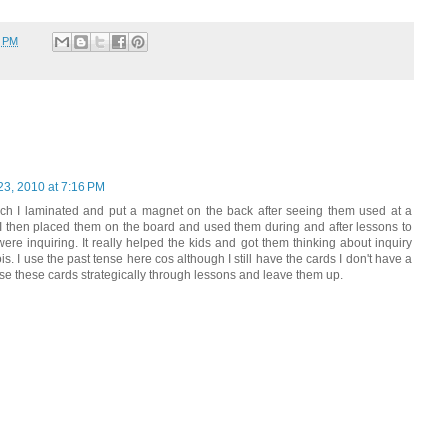
2 PM
23, 2010 at 7:16 PM
ich I laminated and put a magnet on the back after seeing them used at a
I then placed them on the board and used them during and after lessons to
e inquiring. It really helped the kids and got them thinking about inquiry
is. I use the past tense here cos although I still have the cards I don't have a
use these cards strategically through lessons and leave them up.