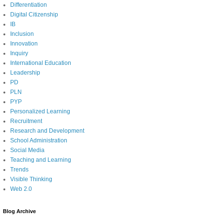
Differentiation
Digital Citizenship
IB
Inclusion
Innovation
Inquiry
International Education
Leadership
PD
PLN
PYP
Personalized Learning
Recruitment
Research and Development
School Administration
Social Media
Teaching and Learning
Trends
Visible Thinking
Web 2.0
Blog Archive