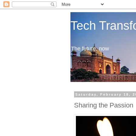
Tech Transf
The future, now
Saturday, February 18, 
Sharing the Passion