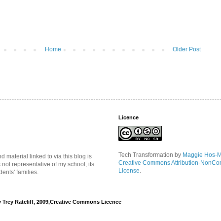
Home
Older Post
Licence
Tech Transformation
by
Maggie Hos-
material linked to via this blog is
Creative Commons Attribution-NonCo
s not representative of my school, its
License
.
ents' families.
y Trey Ratcliff, 2009,Creative Commons Licence