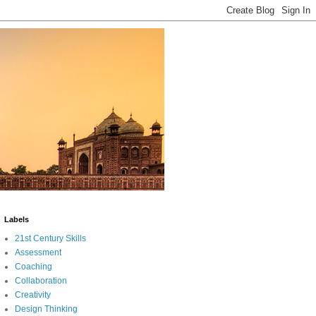
Labels
21st Century Skills
Assessment
Coaching
Collaboration
Creativity
Design Thinking