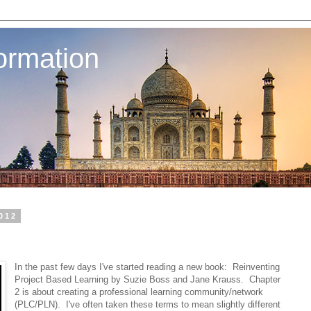
ormation
2012
In the past few days I've started reading a new book: Reinventing
Project Based Learning by Suzie Boss and Jane Krauss. Chapter
2 is about creating a professional learning community/network
(PLC/PLN). I've often taken these terms to mean slightly different