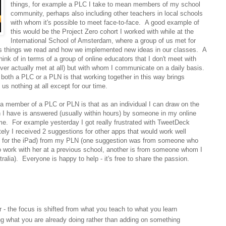
things, for example a PLC I take to mean members of my school
community, perhaps also including other teachers in local schools
with whom it's possible to meet face-to-face. A good example of
this would be the Project Zero cohort I worked with while at the
International School of Amsterdam, where a group of us met for
uss things we read and how we implemented new ideas in our classes. A
ink of in terms of a group of online educators that I don't meet with
ver actually met at all) but with whom I communicate on a daily basis.
both a PLC or a PLN is that working together in this way brings
us nothing at all except for our time.
 a member of a PLC or PLN is that as an individual I can draw on the
I have is answered (usually within hours) by someone in my online
 For example yesterday I got really frustrated with TweetDeck
ely I received 2 suggestions for other apps that would work well
te for the iPad) from my PLN (one suggestion was from someone who
 work with her at a previous school, another is from someone whom I
ralia). Everyone is happy to help - it's free to share the passion.
r - the focus is shifted from what you teach to what you learn
g what you are already doing rather than adding on something