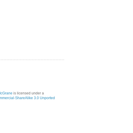
McGrane
is licensed under a
mmercial-ShareAlike 3.0 Unported