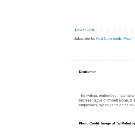
Newer Post
Subscribe to:
Post Comments (Atom)
Disclaimer
The writing, embedded material and 
representative of myself alone. It i
employees, my students or the stud
Photo Credit: Image of Taj Mahal b