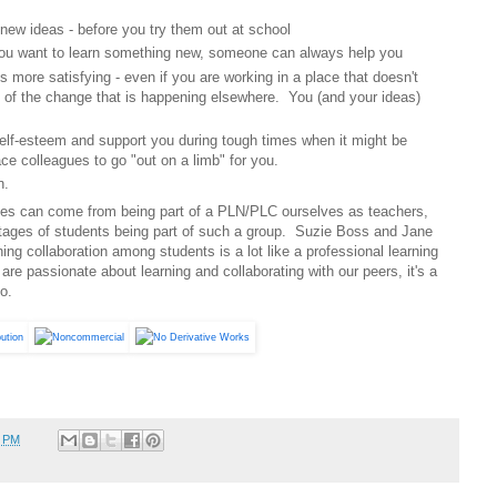
 new ideas - before you try them out at school
you want to learn something new, someone can always help you
s more satisfying - even if you are working in a place that doesn't
 of the change that is happening elsewhere. You (and your ideas)
lf-esteem and support you during tough times when it might be
ace colleagues to go "out on a limb" for you.
n.
es can come from being part of a PLN/PLC ourselves as teachers,
ages of students being part of such a group. Suzie Boss and Jane
ing collaboration among students is a lot like a professional learning
e passionate about learning and collaborating with our peers, it's a
o.
4 PM