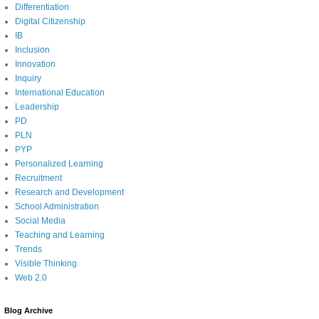
Differentiation
Digital Citizenship
IB
Inclusion
Innovation
Inquiry
International Education
Leadership
PD
PLN
PYP
Personalized Learning
Recruitment
Research and Development
School Administration
Social Media
Teaching and Learning
Trends
Visible Thinking
Web 2.0
Blog Archive