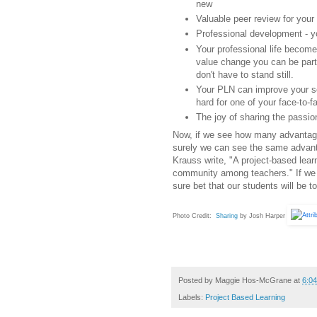
new
Valuable peer review for your
Professional development - 
Your professional life become
value change you can be part
don't have to stand still.
Your PLN can improve your se
hard for one of your face-to-f
The joy of sharing the passio
Now, if we see how many advantag
surely we can see the same advant
Krauss write, "A project-based learn
community among teachers." If we ar
sure bet that our students will be to
Photo Credit:
Sharing
by Josh Harper
Posted by
Maggie Hos-McGrane
at
6:0
Labels:
Project Based Learning