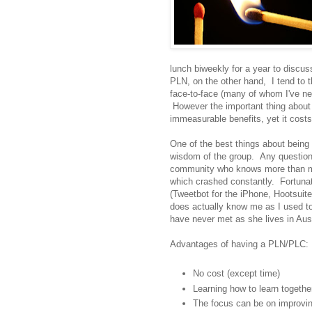
lunch biweekly for a year to disc
PLN, on the other hand, I tend to th
face-to-face (many of whom I've ne
However the important thing about 
immeasurable benefits, yet it costs 
One of the best things about being
wisdom of the group. Any question 
community who knows more than me.
which crashed constantly. Fortunat
(Tweetbot for the iPhone, Hootsui
does actually know me as I used to
have never met as she lives in Aust
Advantages of having a PLN/PLC:
No cost (except time)
Learning how to learn togethe
The focus can be on improvin