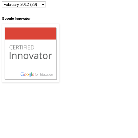
Google Innovator