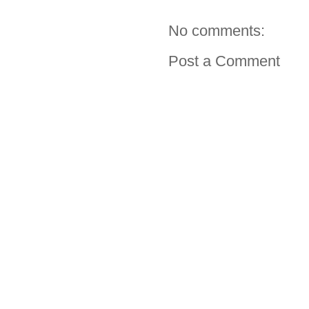
No comments:
Post a Comment