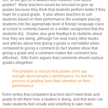
grades? Many teachers would be reluctant to give up
grades because they think that students perform better if they
hope for a good grade. It also allows teachers to sort
students based on their performance (for example placing
students into the appropriate level of foreign language class
at school is currently based on a written assignment that the
students do). Grades also give feedback to students about
how they are doing, although I've read many other books
and articles about how giving a grade is not helpful when
compared to giving a comment (in fact studies show that
giving a grade and a comment makes the comment less
effective). Alfie Kohn argues that comments should replace
grades altogether:
The problem is not just that grades don't say
enough about people's performance; it's that the
process of grading fixes their attention
on
their
performance.
Kohn writes that competent teachers don't need tests and
grade to tell them how a student is doing, and that tests can
make students feel unsafe and unwilling to take risks: