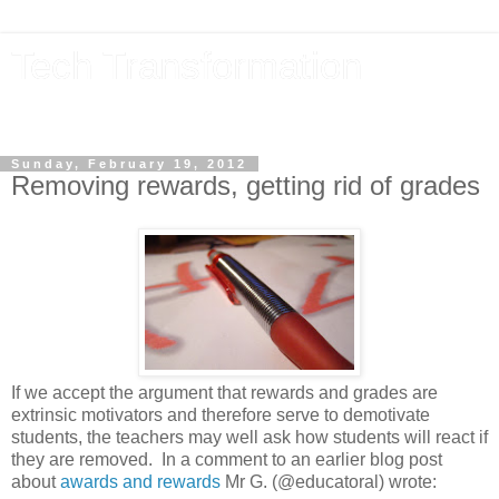
Tech Transformation
The future, now
Sunday, February 19, 2012
Removing rewards, getting rid of grades
If we accept the argument that rewards and grades are
extrinsic motivators and therefore serve to demotivate
students, the teachers may well ask how students will react if
they are removed. In a comment to an earlier blog post
about
awards and rewards
Mr G. (@educatoral) wrote: