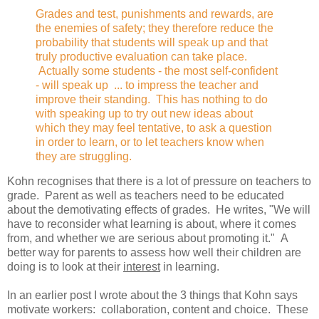
Grades and test, punishments and rewards, are
the enemies of safety; they therefore reduce the
probability that students will speak up and that
truly productive evaluation can take place.
Actually some students - the most self-confident
- will speak up ... to impress the teacher and
improve their standing. This has nothing to do
with speaking up to try out new ideas about
which they may feel tentative, to ask a question
in order to learn, or to let teachers know when
they are struggling.
Kohn recognises that there is a lot of pressure on teachers to
grade. Parent as well as teachers need to be educated
about the demotivating effects of grades. He writes, "We will
have to reconsider what learning is about, where it comes
from, and whether we are serious about promoting it." A
better way for parents to assess how well their children are
doing is to look at their
interest
in learning.
In an earlier post I wrote about the 3 things that Kohn says
motivate workers: collaboration, content and choice. These