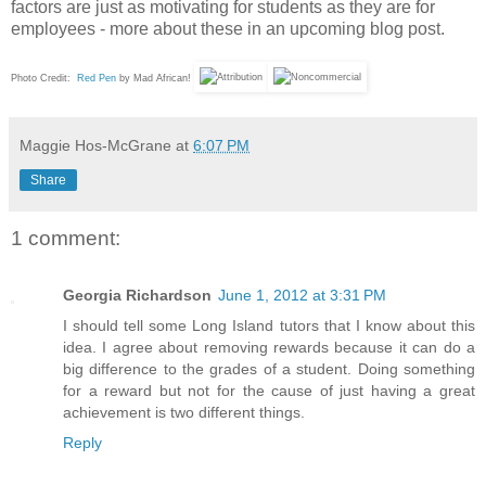
factors are just as motivating for students as they are for
employees - more about these in an upcoming blog post.
Photo Credit:
Red Pen
by Mad African!
Maggie Hos-McGrane
at
6:07 PM
Share
1 comment:
Georgia Richardson
June 1, 2012 at 3:31 PM
I should tell some Long Island tutors that I know about this
idea. I agree about removing rewards because it can do a
big difference to the grades of a student. Doing something
for a reward but not for the cause of just having a great
achievement is two different things.
Reply