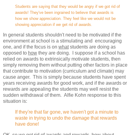
Students are saying that they would be angry if we got rid of
awards! They've been ingrained to believe that awards is
how we show appreciation. They feel like we would not be
showing appreciation if we get rid of awards.
In general students shouldn't need to be motivated if the
environment at school is a stimulating and encouraging
one, and if the focus is on
what
students are doing as
opposed to
how
they are doing. I suppose if a school has
relied on awards to extrinsically motivate students, then
simply removing them without putting other factors in place
that contribute to motivation (curriculum and climate) may
cause anger. This is simply because students have spent
years receiving awards for good work, and if the awards or
rewards are appealing the students may well resist the
sudden withdrawal of them. Alfie Kohn response to this
situation is:
If they're that far gone, we haven't got a minute to
waste in trying to undo the damage that rewards
have done!
OK, so we get rid of awards and rewards, how about