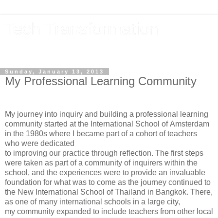
Tech Transformation
The future, now
Sunday, January 13, 2013
My Professional Learning Community
My journey into inquiry and building a professional learning
community started at the International School of Amsterdam
in the 1980s where I became part of a cohort of teachers
who were dedicated
to improving our practice through reflection. The first steps
were taken as part of a community of inquirers within the
school, and the experiences were to provide an invaluable
foundation for what was to come as the journey continued to
the New International School of Thailand in Bangkok. There,
as one of many international schools in a large city,
my community expanded to include teachers from other local