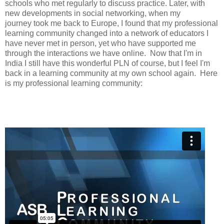
schools who met regularly to discuss practice. Later, with
new developments in social networking, when my
journey took me back to Europe, I found that my professional
learning community changed into a network of educators I
have never met in person, yet who have supported me
through the interactions we have online. Now that I'm in
India I still have this wonderful PLN of course, but I feel I'm
back in a learning community at my own school again. Here
is my professional learning community: