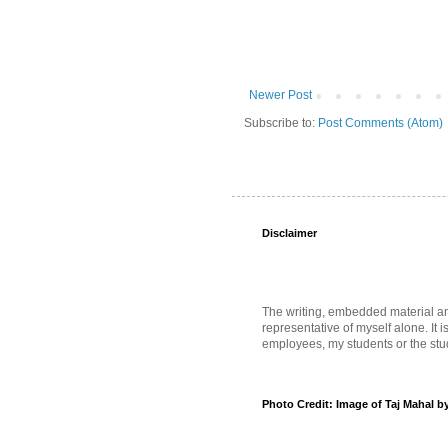
Newer Post
Subscribe to:
Post Comments (Atom)
Disclaimer
The writing, embedded material and 
representative of myself alone. It i
employees, my students or the stud
Photo Credit: Image of Taj Mahal b