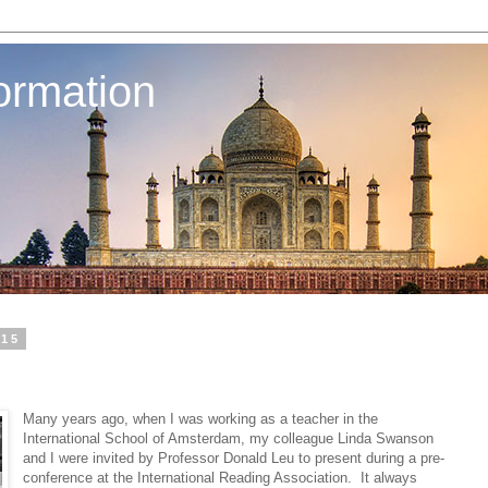
ormation
015
Many years ago, when I was working as a teacher in the
International School of Amsterdam, my colleague Linda Swanson
and I were invited by Professor Donald Leu to present during a pre-
conference at the International Reading Association. It always