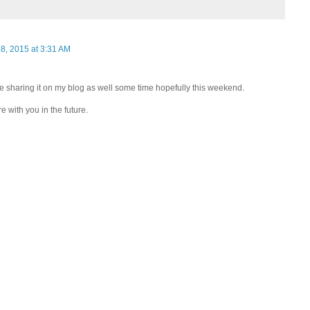
8, 2015 at 3:31 AM
 be sharing it on my blog as well some time hopefully this weekend.
e with you in the future.