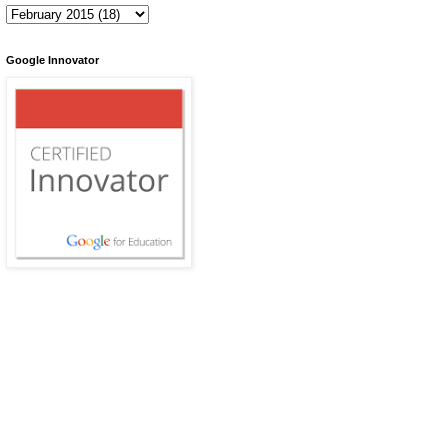
Google Innovator