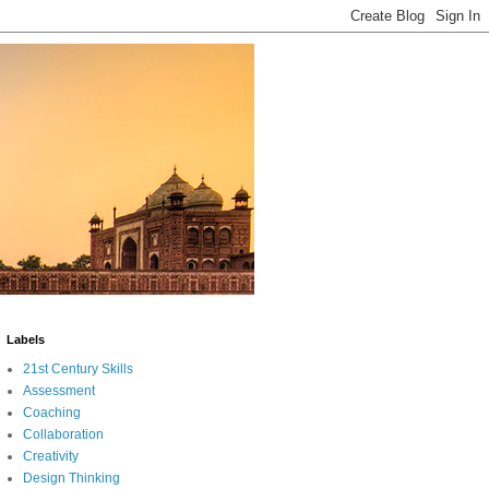
Labels
21st Century Skills
Assessment
Coaching
Collaboration
Creativity
Design Thinking