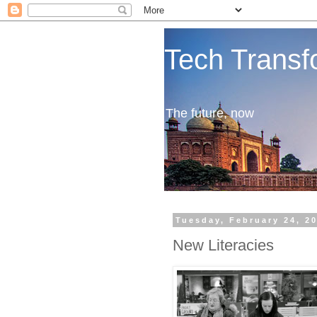
Tech Transf
The future, now
Tuesday, February 24, 2
New Literacies