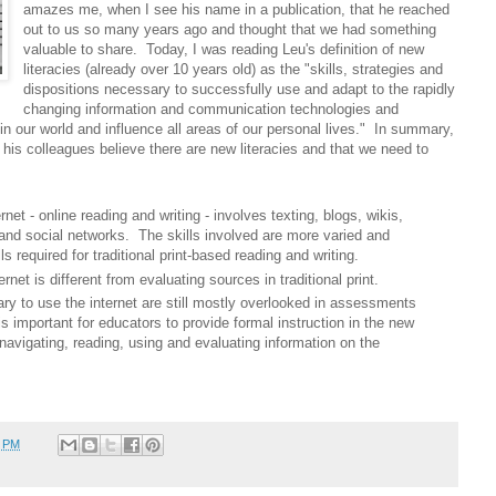
amazes me, when I see his name in a publication, that he reached
out to us so many years ago and thought that we had something
valuable to share. Today, I was reading Leu's definition of new
literacies (already over 10 years old) as the "skills, strategies and
dispositions necessary to successfully use and adapt to the rapidly
changing information and communication technologies and
n our world and influence all areas of our personal lives." In summary,
his colleagues believe there are new literacies and that we need to
net - online reading and writing - involves texting, blogs, wikis,
and social networks. The skills involved are more varied and
s required for traditional print-based reading and writing.
net is different from evaluating sources in traditional print.
y to use the internet are still mostly overlooked in assessments
s important for educators to provide formal instruction in the new
o navigating, reading, using and evaluating information on the
4 PM