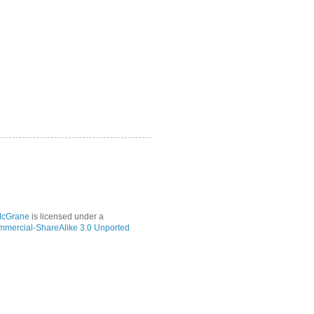
McGrane
is licensed under a
mmercial-ShareAlike 3.0 Unported