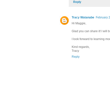
Reply
Tracy Watanabe
February 2
Hi Maggie,
Glad you can share it! I will
I look forward to learning mor
Kind regards,
Tracy
Reply