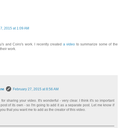
7, 2015 at 1:09 AM
u's and Coiro's work. I recently created
a video
to summarize some of the
their work.
ane
February 27, 2015 at 8:56 AM
r sharing your video. It's wonderful - very clear. I think it's so important
 post of its own - so I'm going to add it as a separate post. Let me know if
you that you want me to add as the creator of this video.