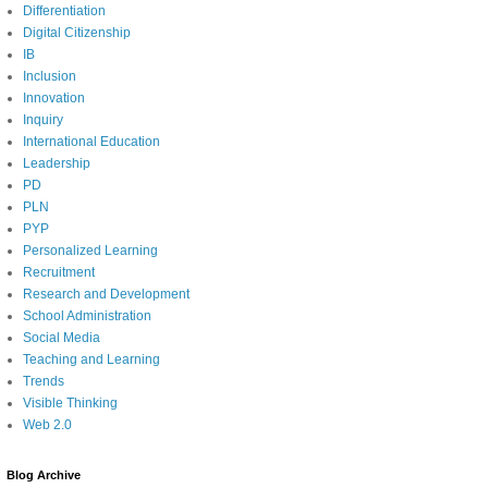
Differentiation
Digital Citizenship
IB
Inclusion
Innovation
Inquiry
International Education
Leadership
PD
PLN
PYP
Personalized Learning
Recruitment
Research and Development
School Administration
Social Media
Teaching and Learning
Trends
Visible Thinking
Web 2.0
Blog Archive