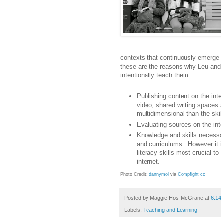
contexts that continuously emerge i
these are the reasons why Leu and 
intentionally teach them:
Publishing content on the inter
video, shared writing spaces 
multidimensional than the skill
Evaluating sources on the inter
Knowledge and skills necessar
and curriculums. However it i
literacy skills most crucial t
internet.
Photo Credit:
dannymol
via
Compfight
cc
Posted by
Maggie Hos-McGrane
at
6:1
Labels:
Teaching and Learning