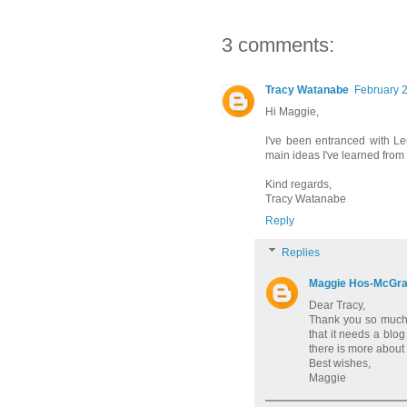
3 comments:
Tracy Watanabe
February 2
Hi Maggie,
I've been entranced with Le
main ideas I've learned from 
Kind regards,
Tracy Watanabe
Reply
Replies
Maggie Hos-McGr
Dear Tracy,
Thank you so much fo
that it needs a blog
there is more about 
Best wishes,
Maggie