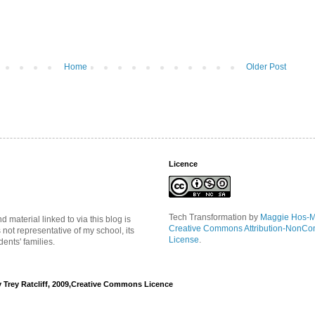
Home
Older Post
Licence
Tech Transformation
by
Maggie Hos-
material linked to via this blog is
Creative Commons Attribution-NonCo
s not representative of my school, its
License
.
ents' families.
y Trey Ratcliff, 2009,Creative Commons Licence