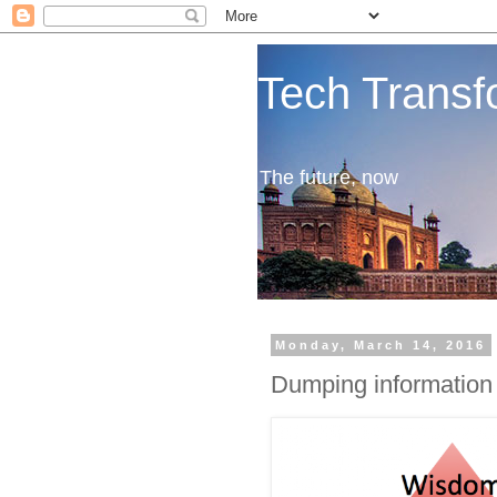
Tech Transf
The future, now
Monday, March 14, 2016
Dumping information