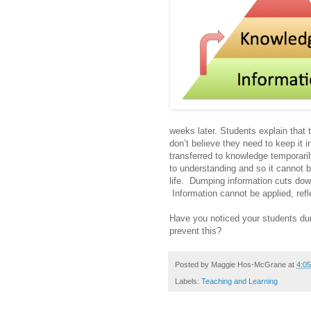
weeks later. Students explain that 
don’t believe they need to keep it in
transferred to knowledge temporaril
to understanding and so it cannot be
life. Dumping information cuts dow
Information cannot be applied, re
Have you noticed your students du
prevent this?
Posted by
Maggie Hos-McGrane
at
4:0
Labels:
Teaching and Learning