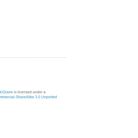
McGrane
is licensed under a
mmercial-ShareAlike 3.0 Unported