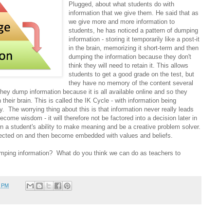
Plugged, about what students do with
information that we give them. He said that as
we give more and more information to
students, he has noticed a pattern of dumping
information - storing it temporarily like a post-it
in the brain, memorizing it short-term and then
dumping the information because they don't
think they will need to retain it. This allows
students to get a good grade on the test, but
they have no memory of the content several
they dump information because it is all available online and so they
 their brain. This is called the IK Cycle - with information being
y. The worrying thing about this is that information never really leads
come wisdom - it will therefore not be factored into a decision later in
n a student's ability to make meaning and be a creative problem solver.
flected on and then become embedded with values and beliefs.
mping information? What do you think we can do as teachers to
5 PM