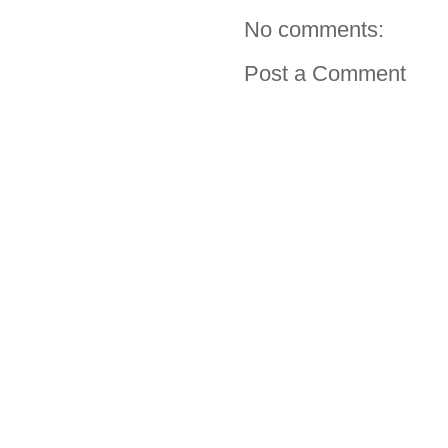
No comments:
Post a Comment