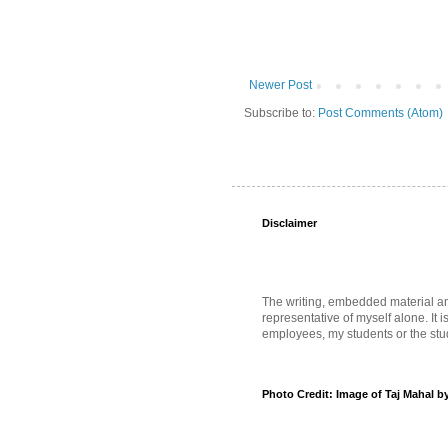
Newer Post
Subscribe to:
Post Comments (Atom)
Disclaimer
The writing, embedded material and 
representative of myself alone. It i
employees, my students or the stud
Photo Credit: Image of Taj Mahal b