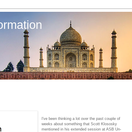
ormation
I've been thinking a lot over the past couple of
weeks about something that Scott Klososky
mentioned in his extended session at ASB Un-