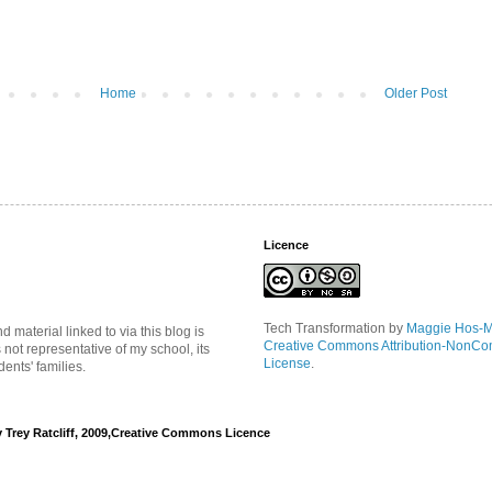
Home
Older Post
Licence
Tech Transformation
by
Maggie Hos-
material linked to via this blog is
Creative Commons Attribution-NonCo
s not representative of my school, its
License
.
ents' families.
y Trey Ratcliff, 2009,Creative Commons Licence