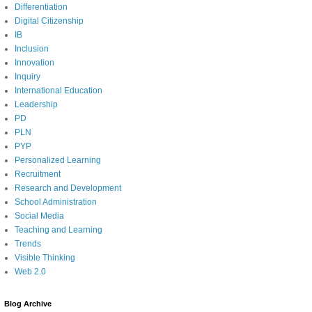
Differentiation
Digital Citizenship
IB
Inclusion
Innovation
Inquiry
International Education
Leadership
PD
PLN
PYP
Personalized Learning
Recruitment
Research and Development
School Administration
Social Media
Teaching and Learning
Trends
Visible Thinking
Web 2.0
Blog Archive