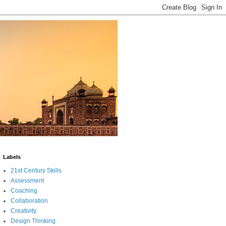
Labels
21st Century Skills
Assessment
Coaching
Collaboration
Creativity
Design Thinking