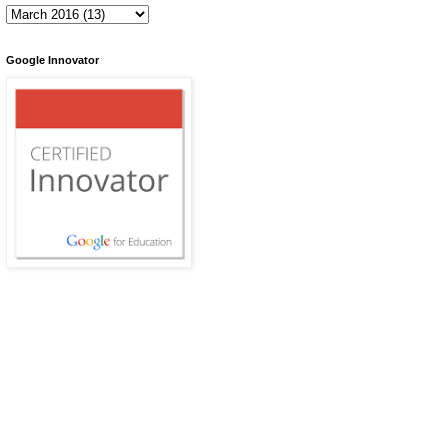
Google Innovator