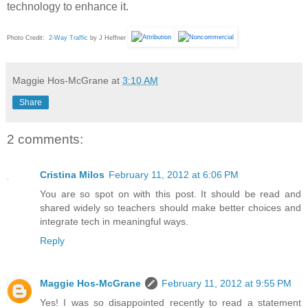
technology to enhance it.
Photo Credit:
2-Way Traffic
by J Heffner
Maggie Hos-McGrane
at
3:10 AM
Share
2 comments:
Cristina Milos
February 11, 2012 at 6:06 PM
You are so spot on with this post. It should be read and
shared widely so teachers should make better choices and
integrate tech in meaningful ways.
Reply
Maggie Hos-McGrane
February 11, 2012 at 9:55 PM
Yes! I was so disappointed recently to read a statement