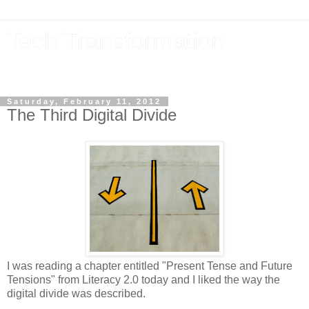
Tech Transformation
The future, now
Saturday, February 11, 2012
The Third Digital Divide
I was reading a chapter entitled "Present Tense and Future
Tensions" from Literacy 2.0 today and I liked the way the
digital divide was described.