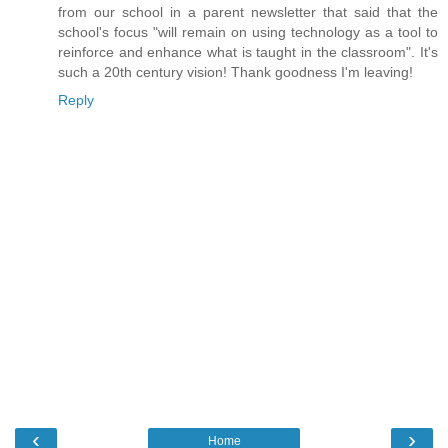
from our school in a parent newsletter that said that the
school's focus "will remain on using technology as a tool to
reinforce and enhance what is taught in the classroom". It's
such a 20th century vision! Thank goodness I'm leaving!
Reply
‹
›
Home