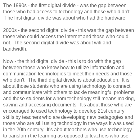
The 1990s - the first digital divide - was the gap between
those who had access to technology and those who didn't.
The first digital divide was about who had the hardware.
2000s - the second digital divide - this was the gap between
those who could access the internet and those who could
not. The second digital divide was about wifi and
bandwidth.
Now - the third digital divide - this is to do with the gap
between those who know how to utilize information and
communication technologies to meet their needs and those
who don't. The third digital divide is about education. It is
about those students who are using technology to connect
and communicate with others to tackle meaningful problems
and those students for whom technology still means making,
saving and accessing documents. It's about those who are
encouraged to used technology to develop 21st century
skills by teachers who are developing new pedagogies and
those who are still using technology in the ways it was used
in the 20th century. It's about teachers who use technology
to transform the learning as opposed to teachers who use